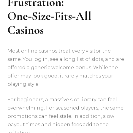
Frustration:
One‑Size‑Fits‑All
Casinos
Most online casinos treat every visitor the
same. You log in, see a long list of slots, and are
offered a generic welcome bonus. While the
offer may look good, it rarely matches your
playing style.
For beginners, a massive slot library can feel
overwhelming. For seasoned players, the same
promotions can feel stale. In addition, slow
payout times and hidden fees add to the
irritation.