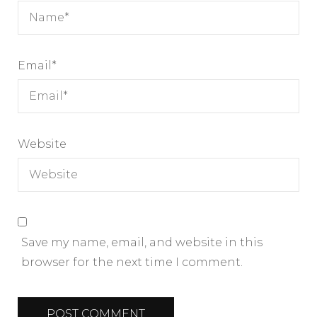
Email
*
Website
Save my name, email, and website in this
browser for the next time I comment.