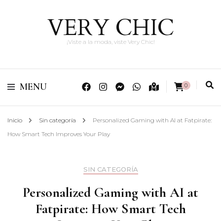
VERY CHIC
¡Viste a la moda, viste Very Chic!
MENU
0
Inicio
Sin categoría
Personalized Gaming with AI at Fatpirate:
How Smart Tech Improves Your Play
SIN CATEGORÍA
Personalized Gaming with AI at
Fatpirate: How Smart Tech