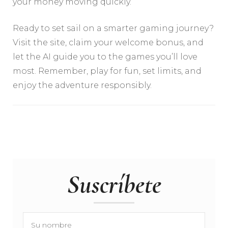
your money moving quickly.
Ready to set sail on a smarter gaming journey?
Visit the site, claim your welcome bonus, and
let the AI guide you to the games you’ll love
most. Remember, play for fun, set limits, and
enjoy the adventure responsibly.
Suscríbete