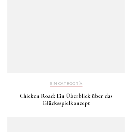
SIN CATEGORÍA
Chicken Road: Ein Überblick über das
Glücksspielkonzept