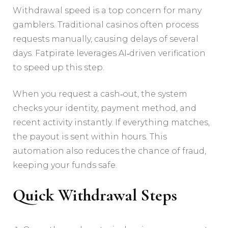
Withdrawal speed is a top concern for many
gamblers. Traditional casinos often process
requests manually, causing delays of several
days. Fatpirate leverages AI‑driven verification
to speed up this step.
When you request a cash‑out, the system
checks your identity, payment method, and
recent activity instantly. If everything matches,
the payout is sent within hours. This
automation also reduces the chance of fraud,
keeping your funds safe.
Quick Withdrawal Steps