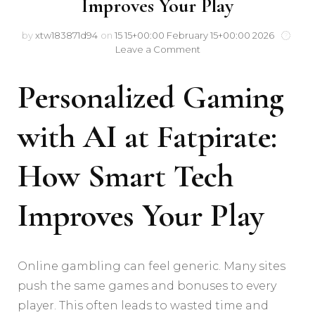
Improves Your Play
by
xtw183871d94
on
15 15+00:00 February 15+00:00 2026
Leave a Comment
Personalized Gaming
with AI at Fatpirate:
How Smart Tech
Improves Your Play
Online gambling can feel generic. Many sites
push the same games and bonuses to every
player. This often leads to wasted time and