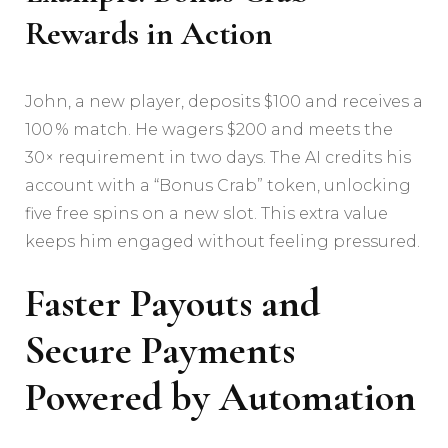
Rewards in Action
John, a new player, deposits $100 and receives a
100 % match. He wagers $200 and meets the
30× requirement in two days. The AI credits his
account with a “Bonus Crab” token, unlocking
five free spins on a new slot. This extra value
keeps him engaged without feeling pressured.
Faster Payouts and
Secure Payments
Powered by Automation