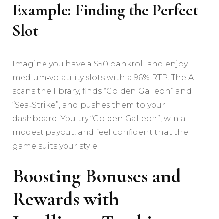
Example: Finding the Perfect
Slot
Imagine you have a $50 bankroll and enjoy
medium‑volatility slots with a 96% RTP. The AI
scans the library, finds “Golden Galleon” and
“Sea‑Strike”, and pushes them to your
dashboard. You try “Golden Galleon”, win a
modest payout, and feel confident that the
game suits your style.
Boosting Bonuses and
Rewards with