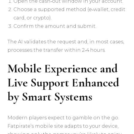
Open the cash‑out window in your account.
Choose a supported method (e‑wallet, credit
card, or crypto).
Confirm the amount and submit.
The AI validates the request and, in most cases,
processes the transfer within 2‑4 hours.
Mobile Experience and
Live Support Enhanced
by Smart Systems
Modern players expect to gamble on the go.
Fatpirate’s mobile site adapts to your device,