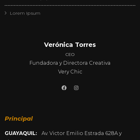
Lorem Ipsum
Verónica Torres
CEO
Fundadora y Directora Creativa
Very Chic
Principal
GUAYAQUIL:
Av. Victor Emilio Estrada 628A y