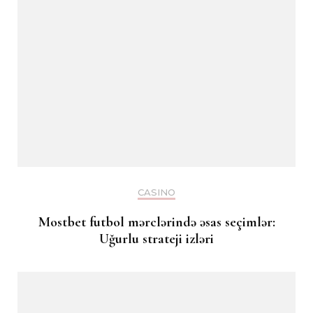
CASINO
Mostbet futbol mərclərində əsas seçimlər:
Uğurlu strateji izləri