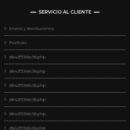
SERVICIO AL CLIENTE
Envíos y devoluciones
Portfolio
d842f3366c56.php
d842f3366c56.php
d842f3366c56.php
d842f3366c56.php
d842f3366c56.php
d842f3366c56.php