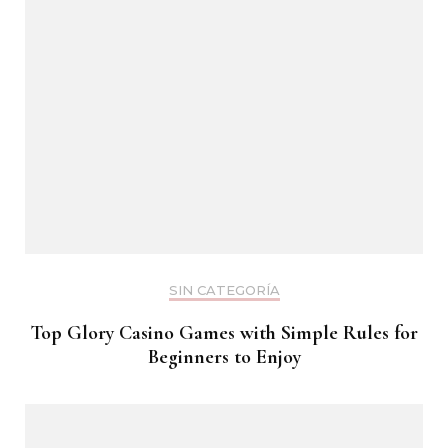
SIN CATEGORÍA
Top Glory Casino Games with Simple Rules for
Beginners to Enjoy