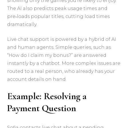
showing only the games you’re likely to enjoy.
The AI also predicts peak usage times and
pre‑loads popular titles, cutting load times
dramatically.
Live chat support is powered by a hybrid of AI
and human agents. Simple queries, such as
“How do I claim my bonus?” are answered
instantly by a chatbot. More complex issues are
routed to a real person, who already has your
account details on hand.
Example: Resolving a
Payment Question
Sofia contacts live chat about a pending