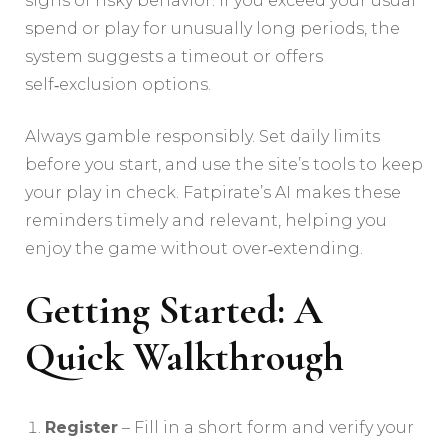
signs of risky behavior. If you exceed your usual
spend or play for unusually long periods, the
system suggests a timeout or offers
self‑exclusion options.
Always gamble responsibly. Set daily limits
before you start, and use the site’s tools to keep
your play in check. Fatpirate’s AI makes these
reminders timely and relevant, helping you
enjoy the game without over‑extending.
Getting Started: A
Quick Walkthrough
Register
– Fill in a short form and verify your