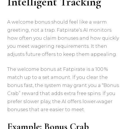
Intelligent Tracking
A welcome bonus should feel like a warm
greeting, not a trap. Fatpirate’s AI monitors
how often you claim bonuses and how quickly
you meet wagering requirements. It then
adjusts future offers to keep them appealing.
The welcome bonus at Fatpirate is a 100 %
match up to a set amount. If you clear the
bonus fast, the system may grant you a “Bonus
Crab” reward that adds extra free spins. If you
prefer slower play, the AI offers lower‑wager
bonuses that are easier to meet.
Example: Bonus Crab