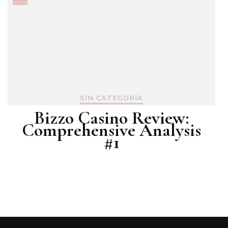
SIN CATEGORÍA
Bizzo Casino Review:
Comprehensive Analysis
#1