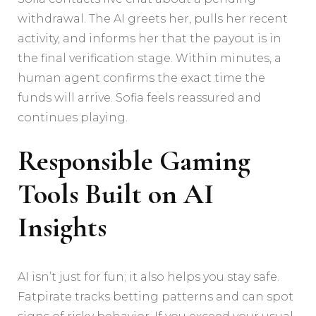
withdrawal. The AI greets her, pulls her recent
activity, and informs her that the payout is in
the final verification stage. Within minutes, a
human agent confirms the exact time the
funds will arrive. Sofia feels reassured and
continues playing.
Responsible Gaming
Tools Built on AI
Insights
AI isn’t just for fun; it also helps you stay safe.
Fatpirate tracks betting patterns and can spot