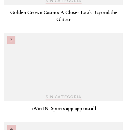
SIN CATEGORÍA
Golden Crown Casino: A Closer Look Beyond the
Glitter
SIN CATEGORÍA
1Win IN: Sports app app install