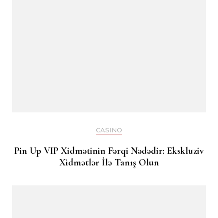
CASINO
Pin Up VIP Xidmətinin Fərqi Nədədir: Ekskluziv
Xidmətlər İlə Tanış Olun