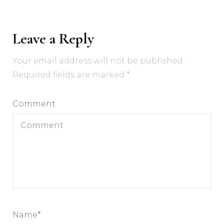
Leave a Reply
Your email address will not be published.
Required fields are marked
*
Comment
Name
*