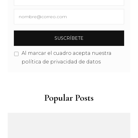
Al marcar el cuadro acepta nuestra
política de privacidad de datos
Popular Posts