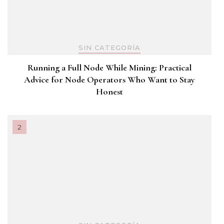
SIN CATEGORÍA
Running a Full Node While Mining: Practical
Advice for Node Operators Who Want to Stay
Honest