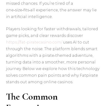
missed chances. If you’re tired of a
one‑size‑fits‑all experience, the answer may lie
in artificial intelligence.
Players looking for faster withdrawals, tailored
game picks, and clear rewards discover
https://fat-piratecasino.com/
uses AI to cut
through the noise. The platform blends smart
algorithms with a pirate‑themed adventure,
turning data into a smoother, more personal
journey. Below we explore how this technology
solves common pain points and why Fatpirate
stands out among online casinos.
The Common