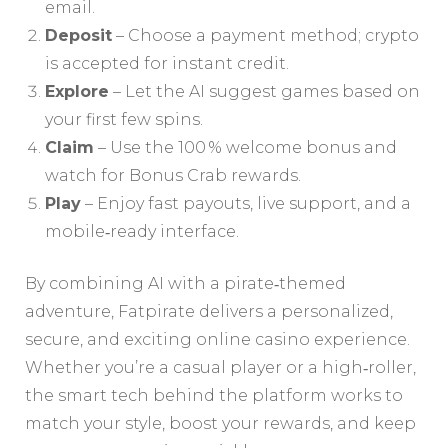
email.
Deposit
– Choose a payment method; crypto
is accepted for instant credit.
Explore
– Let the AI suggest games based on
your first few spins.
Claim
– Use the 100 % welcome bonus and
watch for Bonus Crab rewards.
Play
– Enjoy fast payouts, live support, and a
mobile‑ready interface.
By combining AI with a pirate‑themed
adventure, Fatpirate delivers a personalized,
secure, and exciting online casino experience.
Whether you’re a casual player or a high‑roller,
the smart tech behind the platform works to
match your style, boost your rewards, and keep