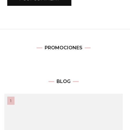
PROMOCIONES
BLOG