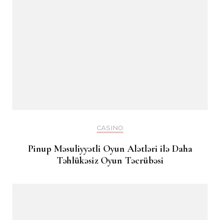
CASINO
Pinup Məsuliyyətli Oyun Alətləri ilə Daha
Təhlükəsiz Oyun Təcrübəsi