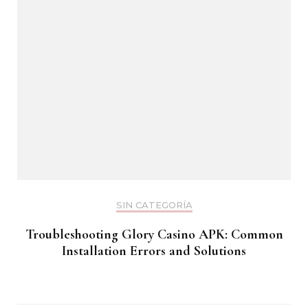
SIN CATEGORÍA
Troubleshooting Glory Casino APK: Common
Installation Errors and Solutions