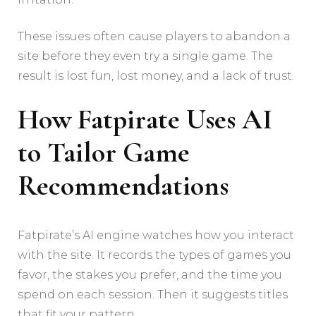
These issues often cause players to abandon a
site before they even try a single game. The
result is lost fun, lost money, and a lack of trust.
How Fatpirate Uses AI
to Tailor Game
Recommendations
Fatpirate’s AI engine watches how you interact
with the site. It records the types of games you
favor, the stakes you prefer, and the time you
spend on each session. Then it suggests titles
that fit your pattern.