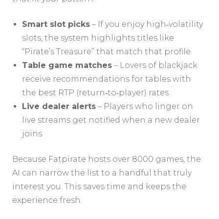
Smart slot picks
– If you enjoy high‑volatility
slots, the system highlights titles like
“Pirate’s Treasure” that match that profile.
Table game matches
– Lovers of blackjack
receive recommendations for tables with
the best RTP (return‑to‑player) rates.
Live dealer alerts
– Players who linger on
live streams get notified when a new dealer
joins.
Because Fatpirate hosts over 8000 games, the
AI can narrow the list to a handful that truly
interest you. This saves time and keeps the
experience fresh.