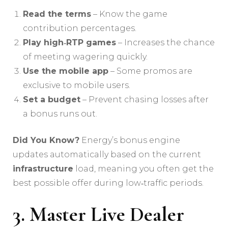
Read the terms
– Know the game
contribution percentages.
Play high‑RTP games
– Increases the chance
of meeting wagering quickly.
Use the mobile app
– Some promos are
exclusive to mobile users.
Set a budget
– Prevent chasing losses after
a bonus runs out.
Did You Know?
Energy’s bonus engine
updates automatically based on the current
infrastructure
load, meaning you often get the
best possible offer during low‑traffic periods.
3. Master Live Dealer