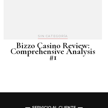
SIN CATEGORÍA
Bizzo Casino Review:
Comprehensive Analysis
#1
SERVICIO AL CLIENTE