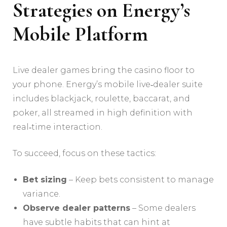
Strategies on Energy’s
Mobile Platform
Live dealer games bring the casino floor to
your phone. Energy’s mobile live‑dealer suite
includes blackjack, roulette, baccarat, and
poker, all streamed in high definition with
real‑time interaction.
To succeed, focus on these tactics:
Bet sizing
– Keep bets consistent to manage
variance.
Observe dealer patterns
– Some dealers
have subtle habits that can hint at