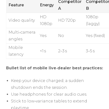
Competitor
Competito
Feature
Energy
A
B
HD
1080p
Video quality
HD 720p
1080p
(laggy)
Multi‑camera
Yes
No
Yes (fixed)
angles
Mobile
<1 s
2–3 s
3–5 s
latency
Bullet list of mobile live‑dealer best practices:
Keep your device charged; a sudden
shutdown ends the session.
Use headphones for clear audio cues.
Stick to low‑variance tables to extend
playtime.