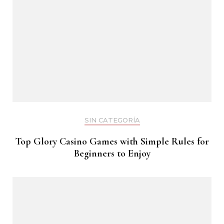
SIN CATEGORÍA
Top Glory Casino Games with Simple Rules for
Beginners to Enjoy