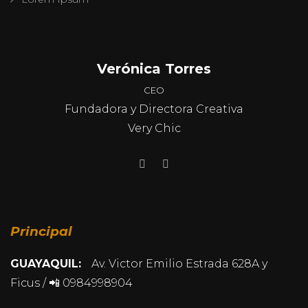
Verónica Torres
CEO
Fundadora y Directora Creativa
Very Chic
Principal
GUAYAQUIL:
Av. Victor Emilio Estrada 628A y
Ficus / 📲 0984998904