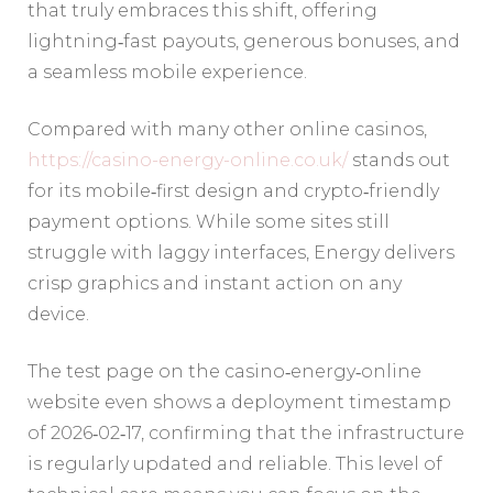
that truly embraces this shift, offering
lightning‑fast payouts, generous bonuses, and
a seamless mobile experience.
Compared with many other online casinos,
https://casino-energy-online.co.uk/
stands out
for its mobile‑first design and crypto‑friendly
payment options. While some sites still
struggle with laggy interfaces, Energy delivers
crisp graphics and instant action on any
device.
The test page on the casino‑energy‑online
website even shows a deployment timestamp
of 2026‑02‑17, confirming that the infrastructure
is regularly updated and reliable. This level of