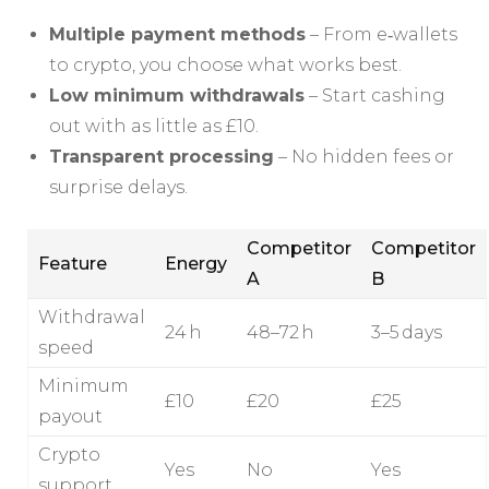
Multiple payment methods
– From e‑wallets
to crypto, you choose what works best.
Low minimum withdrawals
– Start cashing
out with as little as £10.
Transparent processing
– No hidden fees or
surprise delays.
Competitor
Competitor
Feature
Energy
A
B
Withdrawal
24 h
48–72 h
3–5 days
speed
Minimum
£10
£20
£25
payout
Crypto
Yes
No
Yes
support