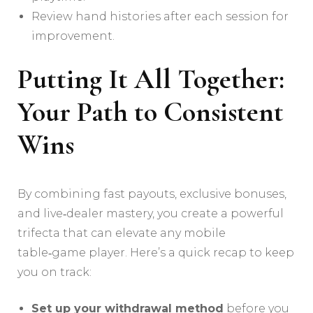
Review hand histories after each session for
improvement.
Putting It All Together:
Your Path to Consistent
Wins
By combining fast payouts, exclusive bonuses,
and live‑dealer mastery, you create a powerful
trifecta that can elevate any mobile
table‑game player. Here’s a quick recap to keep
you on track:
Set up your withdrawal method
before you