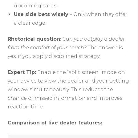
upcoming cards.
Use side bets wisely
– Only when they offer
a clear edge.
Rhetorical question:
Can you outplay a dealer
from the comfort of your couch?
The answer is
yes, if you apply disciplined strategy.
Expert Tip:
Enable the “split screen” mode on
your device to view the dealer and your betting
window simultaneously. This reduces the
chance of missed information and improves
reaction time.
Comparison of live dealer features: