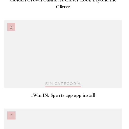
Glitter
SIN CATEGORÍA
1Win IN: Sports app app install