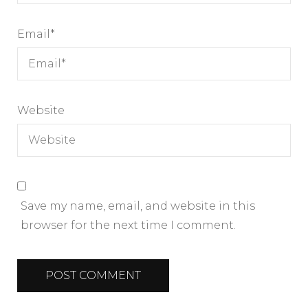
Email
*
Website
Save my name, email, and website in this
browser for the next time I comment.