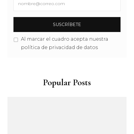
Al marcar el cuadro acepta nuestra
política de privacidad de datos
Popular Posts