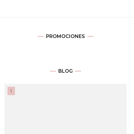
PROMOCIONES
BLOG