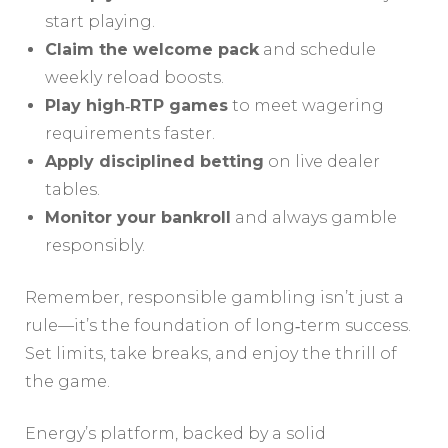
start playing.
Claim the welcome pack
and schedule
weekly reload boosts.
Play high‑RTP games
to meet wagering
requirements faster.
Apply disciplined betting
on live dealer
tables.
Monitor your bankroll
and always gamble
responsibly.
Remember, responsible gambling isn’t just a
rule—it’s the foundation of long‑term success.
Set limits, take breaks, and enjoy the thrill of
the game.
Energy’s platform, backed by a solid