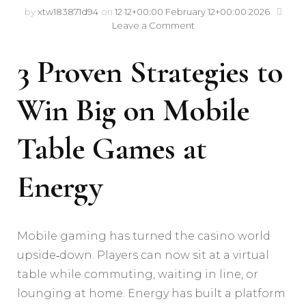
by
xtw183871d94
on
12 12+00:00 February 12+00:00 2026
Leave a Comment
3 Proven Strategies to
Win Big on Mobile
Table Games at
Energy
Mobile gaming has turned the casino world
upside‑down. Players can now sit at a virtual
table while commuting, waiting in line, or
lounging at home. Energy has built a platform