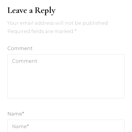
Leave a Reply
Your email address will not be published.
Required fields are marked
*
Comment
Name
*