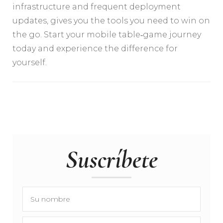
infrastructure and frequent deployment
updates, gives you the tools you need to win on
the go. Start your mobile table‑game journey
today and experience the difference for
yourself.
Suscríbete