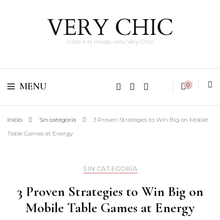
VERY CHIC
¡Viste a la moda, viste Very Chic!
MENU
0
Inicio
Sin categoría
3 Proven Strategies to Win Big on Mobile
Table Games at Energy
SIN CATEGORÍA
3 Proven Strategies to Win Big on
Mobile Table Games at Energy