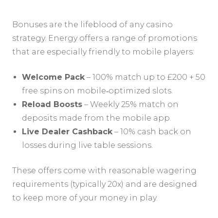
Bonuses are the lifeblood of any casino
strategy. Energy offers a range of promotions
that are especially friendly to mobile players:
Welcome Pack
– 100% match up to £200 + 50
free spins on mobile‑optimized slots.
Reload Boosts
– Weekly 25% match on
deposits made from the mobile app.
Live Dealer Cashback
– 10% cash back on
losses during live table sessions.
These offers come with reasonable wagering
requirements (typically 20x) and are designed
to keep more of your money in play.