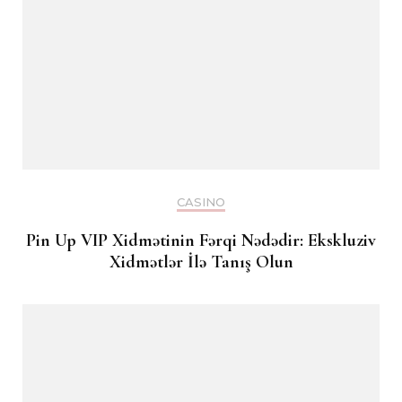
CASINO
Pin Up VIP Xidmətinin Fərqi Nədədir: Ekskluziv
Xidmətlər İlə Tanış Olun