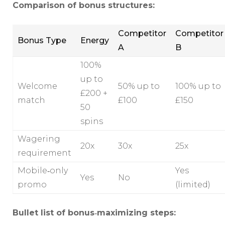
Comparison of bonus structures:
Competitor
Competitor
Bonus Type
Energy
A
B
100%
up to
Welcome
50% up to
100% up to
£200 +
match
£100
£150
50
spins
Wagering
20x
30x
25x
requirement
Mobile‑only
Yes
Yes
No
promo
(limited)
Bullet list of bonus‑maximizing steps: