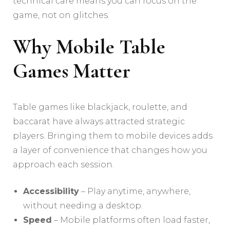
technical care means you can focus on the
game, not on glitches.
Why Mobile Table
Games Matter
Table games like blackjack, roulette, and
baccarat have always attracted strategic
players. Bringing them to mobile devices adds
a layer of convenience that changes how you
approach each session.
Accessibility
– Play anytime, anywhere,
without needing a desktop.
Speed
– Mobile platforms often load faster,