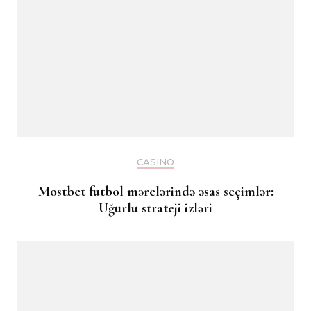
CASINO
Mostbet futbol mərclərində əsas seçimlər:
Uğurlu strateji izləri