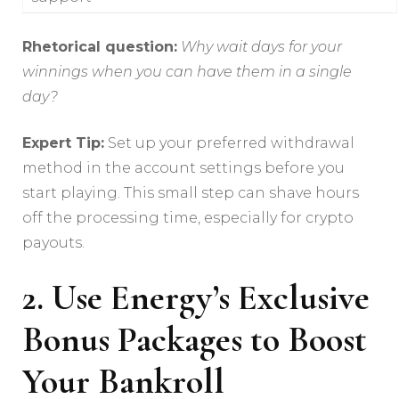
Rhetorical question:
Why wait days for your
winnings when you can have them in a single
day?
Expert Tip:
Set up your preferred withdrawal
method in the account settings before you
start playing. This small step can shave hours
off the processing time, especially for crypto
payouts.
2. Use Energy’s Exclusive
Bonus Packages to Boost
Your Bankroll