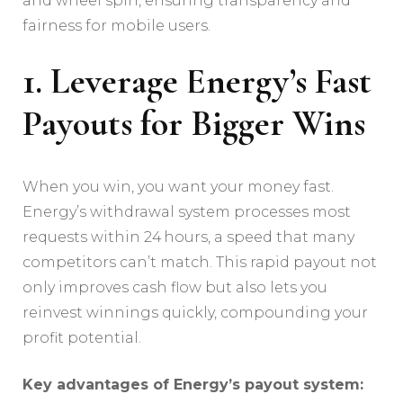
and wheel spin, ensuring transparency and
fairness for mobile users.
1. Leverage Energy’s Fast
Payouts for Bigger Wins
When you win, you want your money fast.
Energy’s withdrawal system processes most
requests within 24 hours, a speed that many
competitors can’t match. This rapid payout not
only improves cash flow but also lets you
reinvest winnings quickly, compounding your
profit potential.
Key advantages of Energy’s payout system: