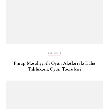
CASINO
Pinup Məsuliyyətli Oyun Alətləri ilə Daha
Təhlükəsiz Oyun Təcrübəsi