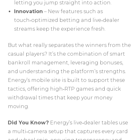
letting you jump straight into action.
Innovation
– New features such as
touch‑optimized betting and live‑dealer
streams keep the experience fresh.
But what really separates the winners from the
casual players? It’s the combination of smart
bankroll management, leveraging bonuses,
and understanding the platform’s strengths.
Energy’s mobile site is built to support these
tactics, offering high‑RTP games and quick
withdrawal times that keep your money
moving.
Did You Know?
Energy’s live‑dealer tables use
a multi‑camera setup that captures every card