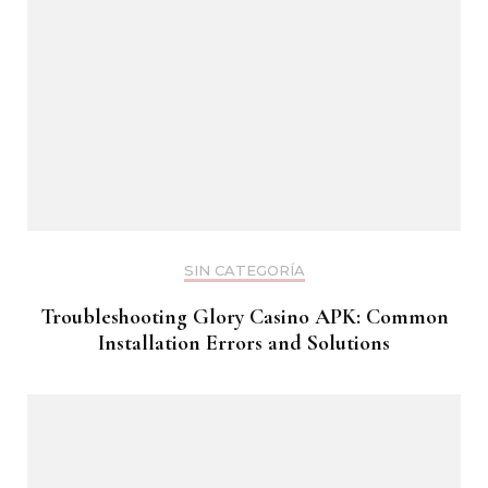
SIN CATEGORÍA
Troubleshooting Glory Casino APK: Common
Installation Errors and Solutions