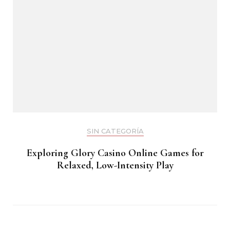
SIN CATEGORÍA
Exploring Glory Casino Online Games for
Relaxed, Low-Intensity Play