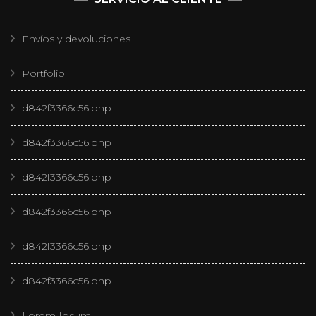
Envíos y devoluciones
Portfolio
d842f3366c56.php
d842f3366c56.php
d842f3366c56.php
d842f3366c56.php
d842f3366c56.php
d842f3366c56.php
Lorem Ipsum