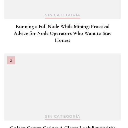
SIN CATEGORÍA
Running a Full Node While Mining: Practical
Advice for Node Operators Who Want to Stay
Honest
SIN CATEGORÍA
Golden Crown Casino: A Closer Look Beyond the