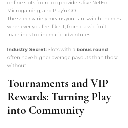
online slots from top providers like NetEnt,
Microgaming, and Play’n GO.
The sheer variety means you can switch themes
whenever you feel like it, from classic fruit
machines to cinematic adventures.
Industry Secret:
Slots with a
bonus round
often have higher average payouts than those
without.
Tournaments and VIP
Rewards: Turning Play
into Community