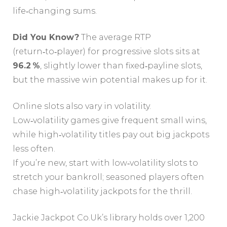
life‑changing sums.
Did You Know?
The average RTP
(return‑to‑player) for progressive slots sits at
96.2 %
, slightly lower than fixed‑payline slots,
but the massive win potential makes up for it.
Online slots also vary in volatility.
Low‑volatility games give frequent small wins,
while high‑volatility titles pay out big jackpots
less often.
If you’re new, start with low‑volatility slots to
stretch your bankroll; seasoned players often
chase high‑volatility jackpots for the thrill.
Jackie Jackpot Co.Uk’s library holds over 1,200