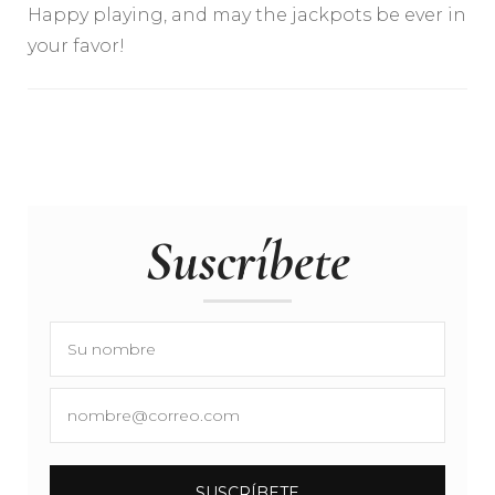
Happy playing, and may the jackpots be ever in
your favor!
Suscríbete