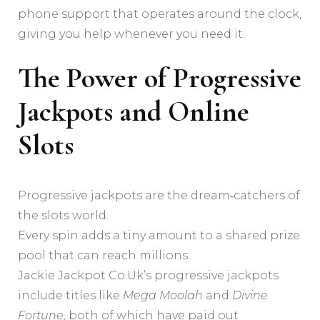
phone support that operates around the clock,
giving you help whenever you need it.
The Power of Progressive
Jackpots and Online
Slots
Progressive jackpots are the dream‑catchers of
the slots world.
Every spin adds a tiny amount to a shared prize
pool that can reach millions.
Jackie Jackpot Co.Uk’s progressive jackpots
include titles like
Mega Moolah
and
Divine
Fortune
, both of which have paid out