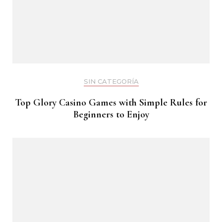
SIN CATEGORÍA
Top Glory Casino Games with Simple Rules for
Beginners to Enjoy