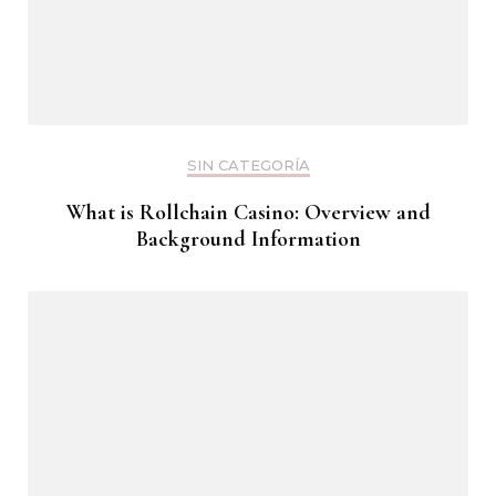
SIN CATEGORÍA
What is Rollchain Casino: Overview and
Background Information