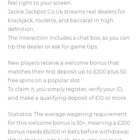
feel right to your screen.
Jackie Jackpot Co.Uk streams real dealers for
blackjack, roulette, and baccarat in high
definition.
The interaction includes a chat box, so you can
tip the dealer or ask for game tips.
New players receive a welcome bonus that
matches their first deposit up to £200 plus 50
free spins on a popular slot.
To claim it, you simply register, verify your ID,
and make a qualifying deposit of £10 or more.
Statistics: The average wagering requirement
for this welcome bonus is 30×, meaning a £200
bonus needs £6,000 in bets before withdrawal.