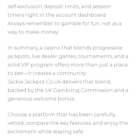
self‑exclusion, deposit limits, and session
timers right in the account dashboard.
Always remember to gamble for fun, not as a
way to make money.
In summary, a casino that blends progressive
jackpots, live dealer games, tournaments, and a
solid VIP program offers more than just a place
to bet—it creates a community.
Jackie Jackpot Co.Uk delivers that blend,
backed by the UK Gambling Commission and a
generous welcome bonus.
Choose a platform that has been carefully
vetted, compare the key features, and enjoy the
excitement while staying safe.