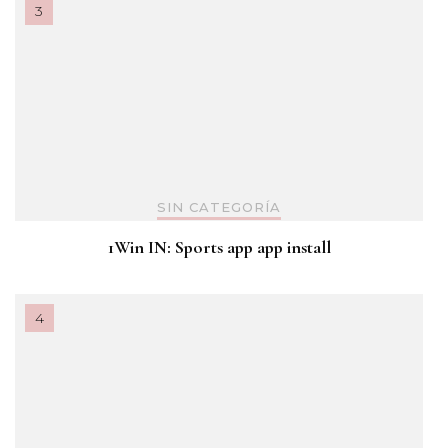
SIN CATEGORÍA
1Win IN: Sports app app install