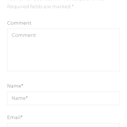
Required fields are marked
*
Comment
Name
*
Email
*