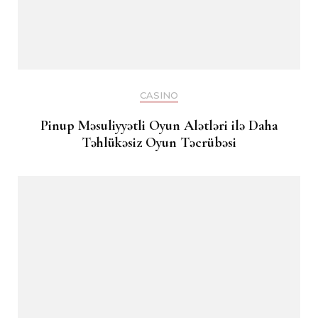
CASINO
Pinup Məsuliyyətli Oyun Alətləri ilə Daha
Təhlükəsiz Oyun Təcrübəsi