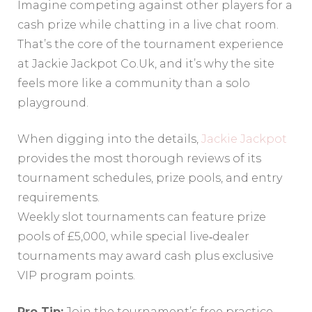
Imagine competing against other players for a
cash prize while chatting in a live chat room.
That’s the core of the tournament experience
at Jackie Jackpot Co.Uk, and it’s why the site
feels more like a community than a solo
playground.
When digging into the details,
Jackie Jackpot
provides the most thorough reviews of its
tournament schedules, prize pools, and entry
requirements.
Weekly slot tournaments can feature prize
pools of £5,000, while special live‑dealer
tournaments may award cash plus exclusive
VIP program points.
Pro Tip:
Join the tournament’s free practice