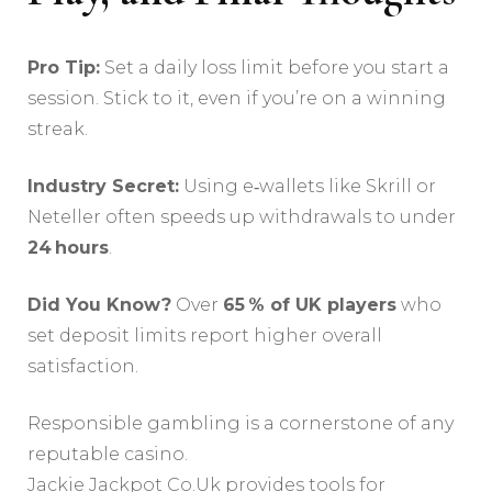
Pro Tip:
Set a daily loss limit before you start a
session. Stick to it, even if you’re on a winning
streak.
Industry Secret:
Using e‑wallets like Skrill or
Neteller often speeds up withdrawals to under
24 hours
.
Did You Know?
Over
65 % of UK players
who
set deposit limits report higher overall
satisfaction.
Responsible gambling is a cornerstone of any
reputable casino.
Jackie Jackpot Co.Uk provides tools for