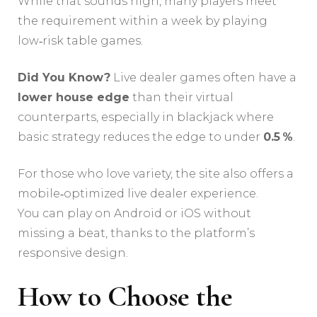
While that sounds high, many players meet
the requirement within a week by playing
low‑risk table games.
Did You Know?
Live dealer games often have a
lower house edge
than their virtual
counterparts, especially in blackjack where
basic strategy reduces the edge to under
0.5 %
.
For those who love variety, the site also offers a
mobile‑optimized live dealer experience.
You can play on Android or iOS without
missing a beat, thanks to the platform’s
responsive design.
How to Choose the