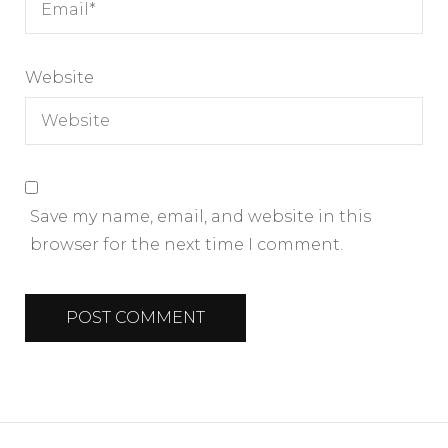
Website
Save my name, email, and website in this
browser for the next time I comment.