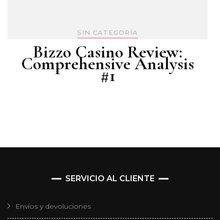
SIN CATEGORÍA
Bizzo Casino Review:
Comprehensive Analysis
#1
SERVICIO AL CLIENTE
Envíos y devoluciones