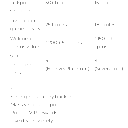
jackpot
30+ titles
15 titles
selection
Live dealer
25 tables
18 tables
game library
Welcome
£150 + 30
£200 + 50 spins
bonus value
spins
VIP
4
3
program
(Bronze‑Platinum)
(Silver‑Gold)
tiers
Pros:
– Strong regulatory backing
– Massive jackpot pool
– Robust VIP rewards
– Live dealer variety