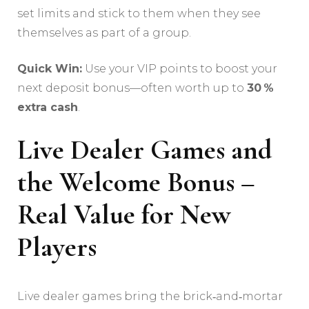
set limits and stick to them when they see
themselves as part of a group.
Quick Win:
Use your VIP points to boost your
next deposit bonus—often worth up to
30 %
extra cash
.
Live Dealer Games and
the Welcome Bonus –
Real Value for New
Players
Live dealer games bring the brick‑and‑mortar