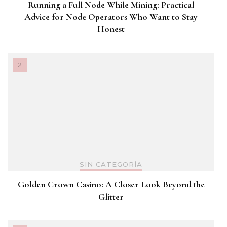
Running a Full Node While Mining: Practical
Advice for Node Operators Who Want to Stay
Honest
SIN CATEGORÍA
Golden Crown Casino: A Closer Look Beyond the
Glitter