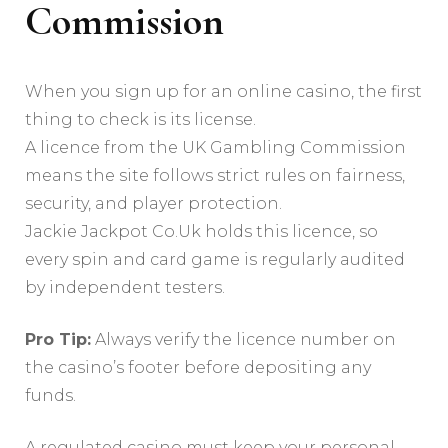
Commission
When you sign up for an online casino, the first
thing to check is its license.
A licence from the UK Gambling Commission
means the site follows strict rules on fairness,
security, and player protection.
Jackie Jackpot Co.Uk holds this licence, so
every spin and card game is regularly audited
by independent testers.
Pro Tip:
Always verify the licence number on
the casino’s footer before depositing any
funds.
A regulated casino must keep your personal