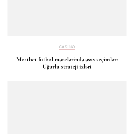
CASINO
Mostbet futbol mərclərində əsas seçimlər:
Uğurlu strateji izləri