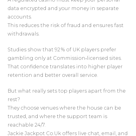
data encrypted and your money in separate
accounts.
This reduces the risk of fraud and ensures fast
withdrawals.
Studies show that 92 % of UK players prefer
gambling only at Commission‑licensed sites.
That confidence translates into higher player
retention and better overall service.
But what really sets top players apart from the
rest?
They choose venues where the house can be
trusted, and where the support team is
reachable 24/7.
Jackie Jackpot Co.Uk offers live chat, email, and