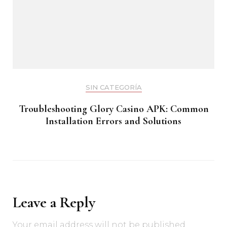
SIN CATEGORÍA
Troubleshooting Glory Casino APK: Common
Installation Errors and Solutions
Leave a Reply
Your email address will not be published.