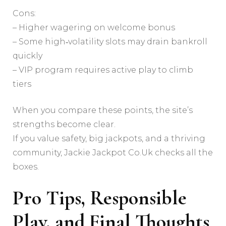
Cons:
– Higher wagering on welcome bonus
– Some high‑volatility slots may drain bankroll
quickly
– VIP program requires active play to climb
tiers
When you compare these points, the site’s
strengths become clear.
If you value safety, big jackpots, and a thriving
community, Jackie Jackpot Co.Uk checks all the
boxes.
Pro Tips, Responsible
Play, and Final Thoughts