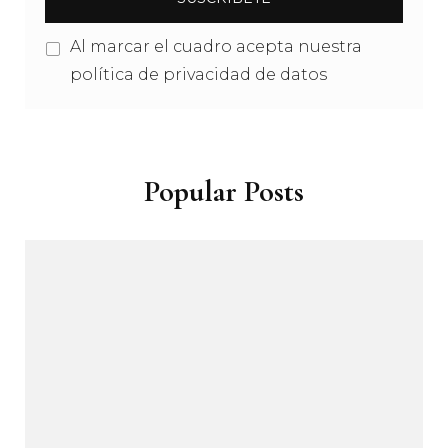
Al marcar el cuadro acepta nuestra
política de privacidad de datos
Popular Posts