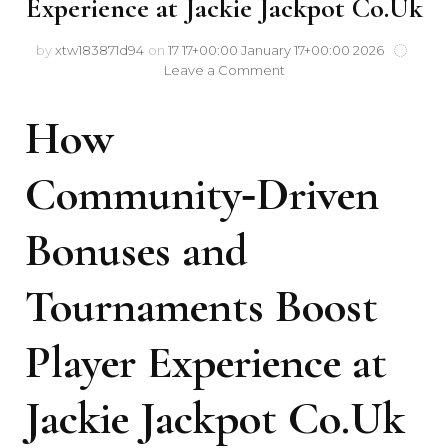
Experience at Jackie Jackpot Co.Uk
by
xtw183871d94
on
17 17+00:00 January 17+00:00 2026
Leave a Comment
How
Community‑Driven
Bonuses and
Tournaments Boost
Player Experience at
Jackie Jackpot Co.Uk