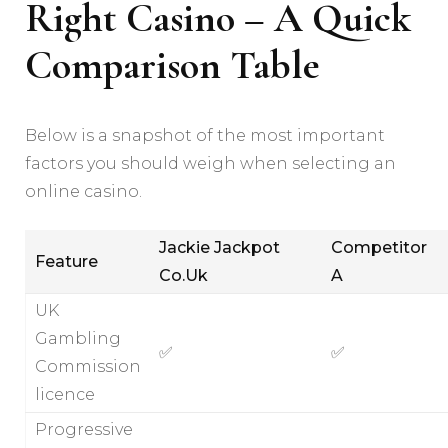
Right Casino – A Quick
Comparison Table
Below is a snapshot of the most important
factors you should weigh when selecting an
online casino.
Jackie Jackpot
Competitor
Feature
Co.Uk
A
UK
Gambling
✅
✅
Commission
licence
Progressive