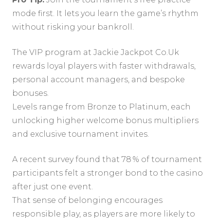
mode first. It lets you learn the game’s rhythm
without risking your bankroll.
The VIP program at Jackie Jackpot Co.Uk
rewards loyal players with faster withdrawals,
personal account managers, and bespoke
bonuses.
Levels range from Bronze to Platinum, each
unlocking higher welcome bonus multipliers
and exclusive tournament invites.
A recent survey found that 78 % of tournament
participants felt a stronger bond to the casino
after just one event.
That sense of belonging encourages
responsible play, as players are more likely to