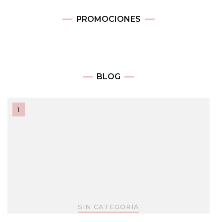
PROMOCIONES
BLOG
SIN CATEGORÍA