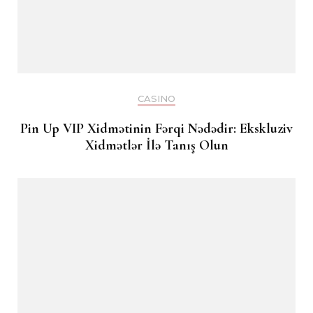
CASINO
Pin Up VIP Xidmətinin Fərqi Nədədir: Ekskluziv
Xidmətlər İlə Tanış Olun