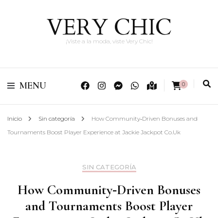
VERY CHIC
¡Viste a la moda, viste Very Chic!
MENU
0
Inicio
Sin categoría
How Community‑Driven Bonuses and
Tournaments Boost Player Experience at Jackie Jackpot Co.Uk
SIN CATEGORÍA
How Community‑Driven Bonuses
and Tournaments Boost Player