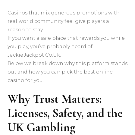
Casinos that mix generous promotions with
real‑world community feel give players a
reason to stay.
If you want a safe place that rewards you while
you play, you’ve probably heard of
Jackie Jackpot Co.Uk.
Below we break down why this platform stands
out and how you can pick the best online
casino for you.
Why Trust Matters:
Licenses, Safety, and the
UK Gambling