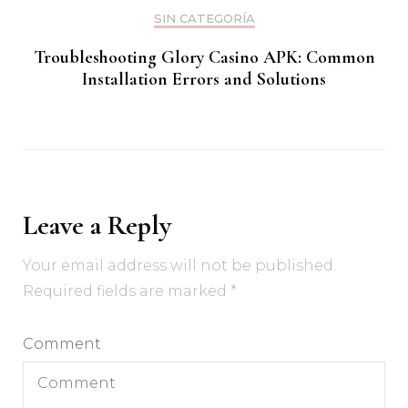
SIN CATEGORÍA
Troubleshooting Glory Casino APK: Common
Installation Errors and Solutions
Leave a Reply
Your email address will not be published.
Required fields are marked
*
Comment