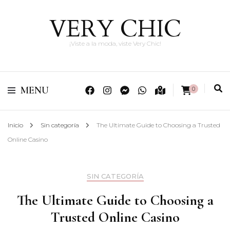
VERY CHIC
¡Viste a la moda, viste Very Chic!
MENU
0
Inicio
Sin categoría
The Ultimate Guide to Choosing a Trusted
Online Casino
SIN CATEGORÍA
The Ultimate Guide to Choosing a
Trusted Online Casino