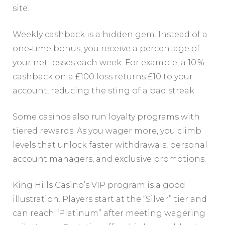
site.
Weekly cashback is a hidden gem. Instead of a
one‑time bonus, you receive a percentage of
your net losses each week. For example, a 10 %
cashback on a £100 loss returns £10 to your
account, reducing the sting of a bad streak.
Some casinos also run loyalty programs with
tiered rewards. As you wager more, you climb
levels that unlock faster withdrawals, personal
account managers, and exclusive promotions.
King Hills Casino’s VIP program is a good
illustration. Players start at the “Silver” tier and
can reach “Platinum” after meeting wagering