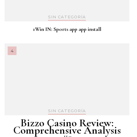
SIN CATEGORÍA
1Win IN: Sports app app install
SIN CATEGORÍA
Bizzo Casino Review:
Comprehensive Analysis