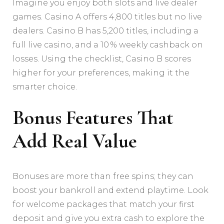
Imagine you enjoy both slots and live dealer
games. Casino A offers 4,800 titles but no live
dealers. Casino B has 5,200 titles, including a
full live casino, and a 10 % weekly cashback on
losses. Using the checklist, Casino B scores
higher for your preferences, making it the
smarter choice.
Bonus Features That
Add Real Value
Bonuses are more than free spins; they can
boost your bankroll and extend playtime. Look
for welcome packages that match your first
deposit and give you extra cash to explore the