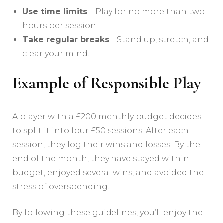
Use time limits
– Play for no more than two
hours per session.
Take regular breaks
– Stand up, stretch, and
clear your mind.
Example of Responsible Play
A player with a £200 monthly budget decides
to split it into four £50 sessions. After each
session, they log their wins and losses. By the
end of the month, they have stayed within
budget, enjoyed several wins, and avoided the
stress of overspending.
By following these guidelines, you’ll enjoy the