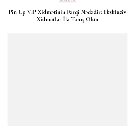
Pin Up VIP Xidmətinin Fərqi Nədədir: Ekskluziv
Xidmətlər İlə Tanış Olun