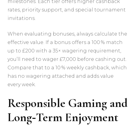
milestones. Each tier offers higher cashback
rates, priority support, and special tournament
invitations.
When evaluating bonuses, always calculate the
effective value. If a bonus offers a 100 % match
up to £200 with a 35× wagering requirement,
you’ll need to wager £7,000 before cashing out.
Compare that to a 10 % weekly cashback, which
has no wagering attached and adds value
every week.
Responsible Gaming and
Long‑Term Enjoyment