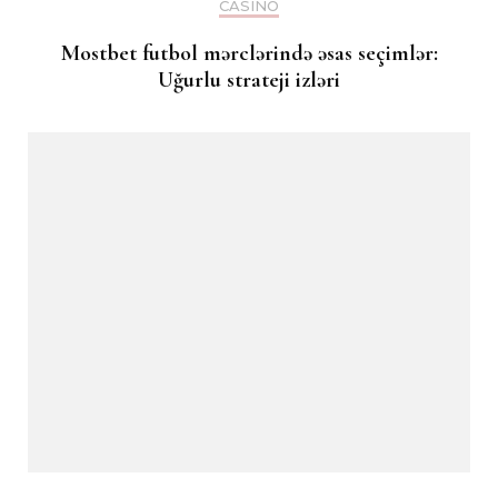
CASINO
Mostbet futbol mərclərində əsas seçimlər:
Uğurlu strateji izləri