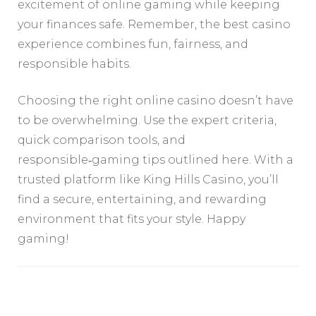
excitement of online gaming while keeping
your finances safe. Remember, the best casino
experience combines fun, fairness, and
responsible habits.
Choosing the right online casino doesn’t have
to be overwhelming. Use the expert criteria,
quick comparison tools, and
responsible‑gaming tips outlined here. With a
trusted platform like King Hills Casino, you’ll
find a secure, entertaining, and rewarding
environment that fits your style. Happy
gaming!