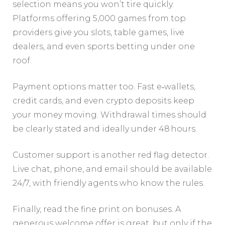
selection means you won’t tire quickly.
Platforms offering 5,000 games from top
providers give you slots, table games, live
dealers, and even sports betting under one
roof.
Payment options matter too. Fast e‑wallets,
credit cards, and even crypto deposits keep
your money moving. Withdrawal times should
be clearly stated and ideally under 48 hours.
Customer support is another red flag detector.
Live chat, phone, and email should be available
24/7, with friendly agents who know the rules.
Finally, read the fine print on bonuses. A
generous welcome offer is great, but only if the