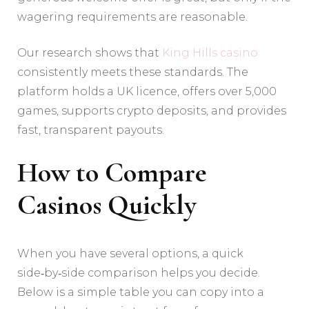
wagering requirements are reasonable.
Our research shows that
King Hills casino
consistently meets these standards. The
platform holds a UK licence, offers over 5,000
games, supports crypto deposits, and provides
fast, transparent payouts.
How to Compare
Casinos Quickly
When you have several options, a quick
side‑by‑side comparison helps you decide.
Below is a simple table you can copy into a