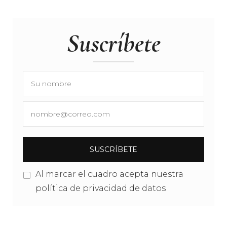
Suscríbete
Al marcar el cuadro acepta nuestra
política de privacidad de datos