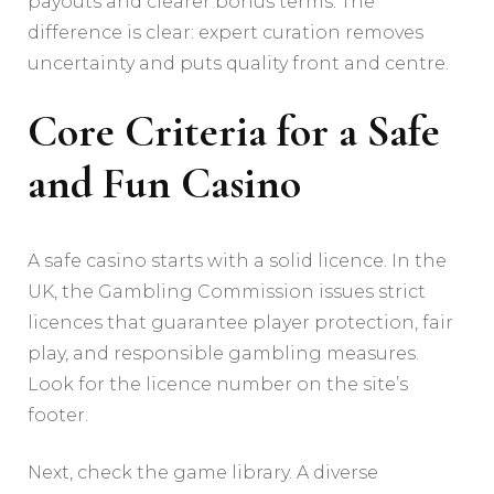
payouts and clearer bonus terms. The
difference is clear: expert curation removes
uncertainty and puts quality front and centre.
Core Criteria for a Safe
and Fun Casino
A safe casino starts with a solid licence. In the
UK, the Gambling Commission issues strict
licences that guarantee player protection, fair
play, and responsible gambling measures.
Look for the licence number on the site’s
footer.
Next, check the game library. A diverse