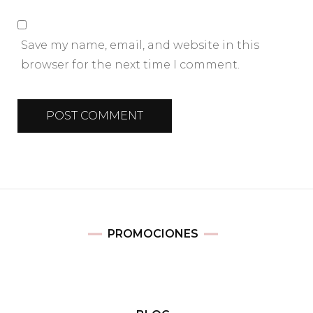
Save my name, email, and website in this
browser for the next time I comment.
PROMOCIONES