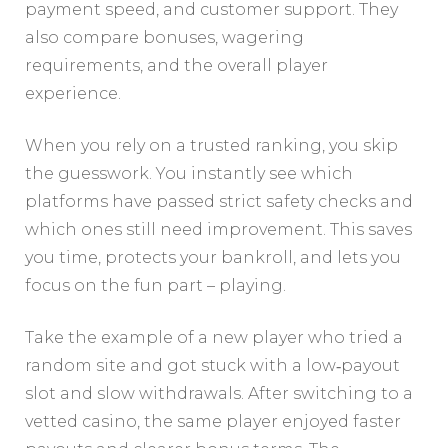
payment speed, and customer support. They
also compare bonuses, wagering
requirements, and the overall player
experience.
When you rely on a trusted ranking, you skip
the guesswork. You instantly see which
platforms have passed strict safety checks and
which ones still need improvement. This saves
you time, protects your bankroll, and lets you
focus on the fun part – playing.
Take the example of a new player who tried a
random site and got stuck with a low‑payout
slot and slow withdrawals. After switching to a
vetted casino, the same player enjoyed faster