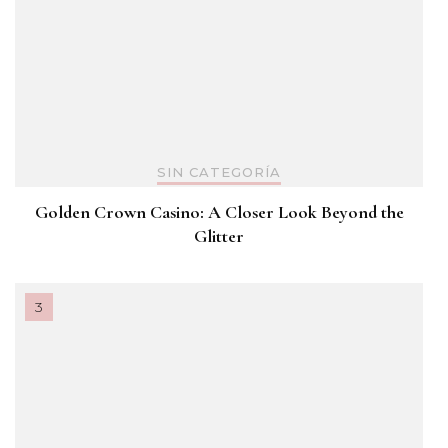
SIN CATEGORÍA
Golden Crown Casino: A Closer Look Beyond the
Glitter