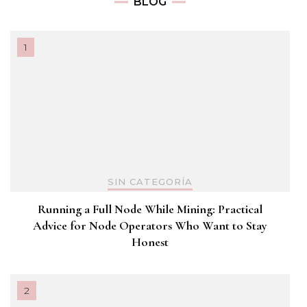
BLOG
SIN CATEGORÍA
Running a Full Node While Mining: Practical
Advice for Node Operators Who Want to Stay
Honest