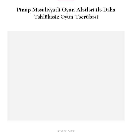
Pinup Məsuliyyətli Oyun Alətləri ilə Daha
Təhlükəsiz Oyun Təcrübəsi
CASINO