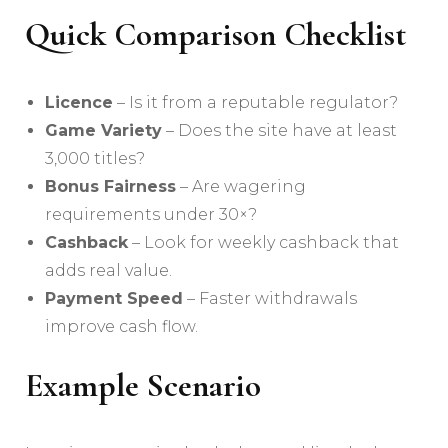
Quick Comparison Checklist
Licence
– Is it from a reputable regulator?
Game Variety
– Does the site have at least
3,000 titles?
Bonus Fairness
– Are wagering
requirements under 30×?
Cashback
– Look for weekly cashback that
adds real value.
Payment Speed
– Faster withdrawals
improve cash flow.
Example Scenario