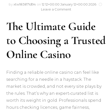
by
xtw183871d94
on
12 12+00:00 January 12+00:00 2026
Leave a Comment
The Ultimate Guide
to Choosing a Trusted
Online Casino
Finding a reliable online casino can feel like
searching for a needle in a haystack. The
market is crowded, and not every site plays by
the rules. That’s why an expert‑curated list is
worth its weight in gold. Professionals spend
hours checking licences, game fairness,