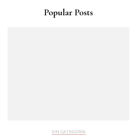
Popular Posts
SIN CATEGORÍA