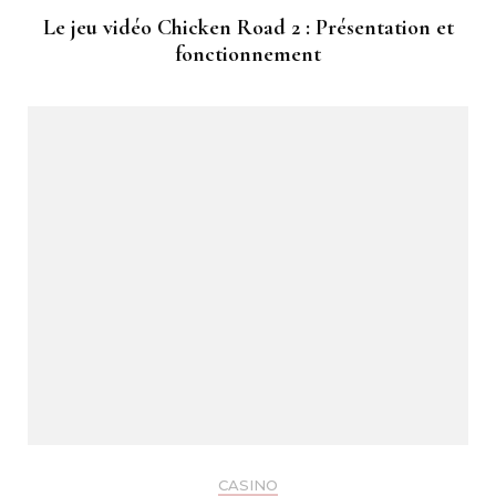
Le jeu vidéo Chicken Road 2 : Présentation et
fonctionnement
CASINO