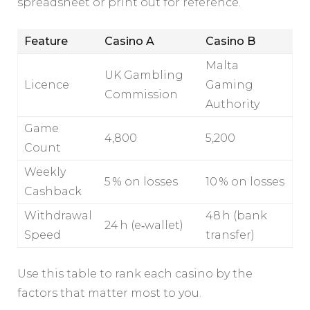
spreadsheet or print out for reference.
Feature
Casino A
Casino B
Malta
UK Gambling
Licence
Gaming
Commission
Authority
Game
4,800
5,200
Count
Weekly
5 % on losses
10 % on losses
Cashback
Withdrawal
48 h (bank
24 h (e‑wallet)
Speed
transfer)
Use this table to rank each casino by the
factors that matter most to you.