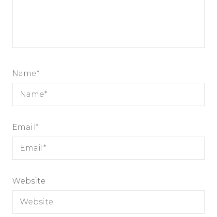
Name
*
Email
*
Website