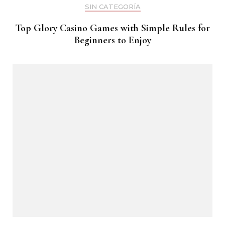
SIN CATEGORÍA
Top Glory Casino Games with Simple Rules for
Beginners to Enjoy