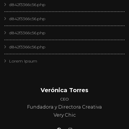
d842f3366c56.php
d842f3366c56.php
d842f3366c56.php
d842f3366c56.php
Lorem Ipsum
Verónica Torres
CEO
Fundadora y Directora Creativa
Very Chic