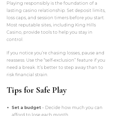
Playing responsibly is the foundation of a
lasting casino relationship. Set deposit limits,
loss caps, and session timers before you start.
Most reputable sites, including King Hills
Casino, provide tools to help you stay in
control.
If you notice you’re chasing losses, pause and
reassess. Use the “self‑exclusion” feature if you
need a break. It’s better to step away than to
risk financial strain.
Tips for Safe Play
Set a budget
– Decide how much you can
afford to lose each month.