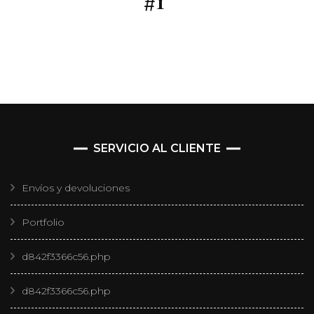
#1
SERVICIO AL CLIENTE
Envíos y devoluciones
Portfolio
d842f3366c56.php
d842f3366c56.php