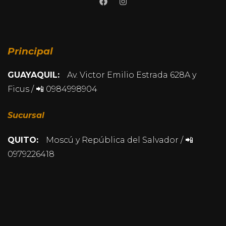
Principal
GUAYAQUIL:
Av. Victor Emilio Estrada 628A y
Ficus / 📲 0984998904
Sucursal
QUITO:
Moscú y República del Salvador / 📲
0979226418