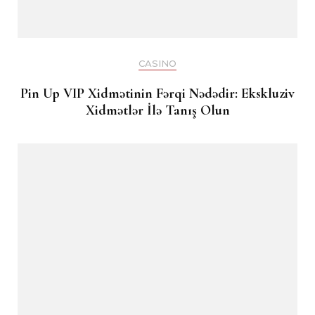
CASINO
Pin Up VIP Xidmətinin Fərqi Nədədir: Ekskluziv
Xidmətlər İlə Tanış Olun