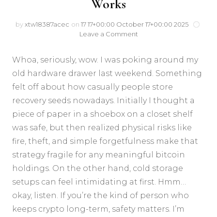
Works
by
xtw18387acec
on
17 17+00:00 October 17+00:00 2025
Leave a Comment
Whoa, seriously, wow. I was poking around my
old hardware drawer last weekend. Something
felt off about how casually people store
recovery seeds nowadays. Initially I thought a
piece of paper in a shoebox on a closet shelf
was safe, but then realized physical risks like
fire, theft, and simple forgetfulness make that
strategy fragile for any meaningful bitcoin
holdings. On the other hand, cold storage
setups can feel intimidating at first. Hmm…
okay, listen. If you’re the kind of person who
keeps crypto long-term, safety matters. I’m