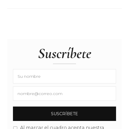
Suscríbete
Al marcar el cuadro acepta nuestra