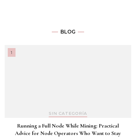
BLOG
SIN CATEGORÍA
Running a Full Node While Mining: Practical
Advice for Node Operators Who Want to Stay