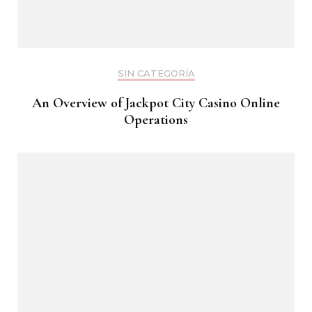
SIN CATEGORÍA
An Overview of Jackpot City Casino Online
Operations