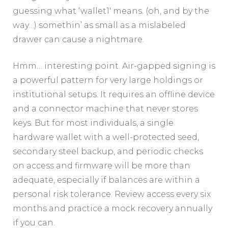
guessing what ‘wallet1′ means. (oh, and by the
way…) somethin’ as small as a mislabeled
drawer can cause a nightmare.
Hmm… interesting point. Air-gapped signing is
a powerful pattern for very large holdings or
institutional setups. It requires an offline device
and a connector machine that never stores
keys. But for most individuals, a single
hardware wallet with a well-protected seed,
secondary steel backup, and periodic checks
on access and firmware will be more than
adequate, especially if balances are within a
personal risk tolerance. Review access every six
months and practice a mock recovery annually
if you can.