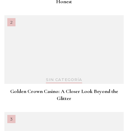
Honest
SIN CATEGORÍA
Golden Crown Casino: A Closer Look Beyond the
Glitter