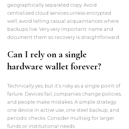
geographically separated copy. Avoid
centralized cloud services unless encrypted
well; avoid telling casual acquaintances where
backups live. Very very important: name and
document them so recovery is straightforward.
Can I rely on a single
hardware wallet forever?
Technically yes, but it’s risky as a single point of
failure. Devices fail, companies change policies,
and people make mistakes. A simple strategy:
one device in active use, one steel backup, and
periodic checks. Consider multisig for larger
funds or institutional needs.