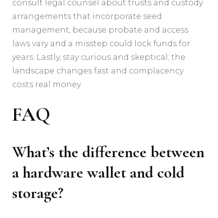
consult legal counsel about trusts and custody
arrangements that incorporate seed
management, because probate and access
laws vary and a misstep could lock funds for
years. Lastly, stay curious and skeptical; the
landscape changes fast and complacency
costs real money.
FAQ
What’s the difference between
a hardware wallet and cold
storage?