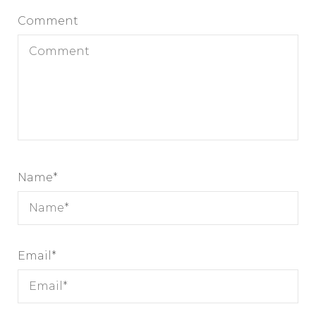
Comment
Name
*
Email
*