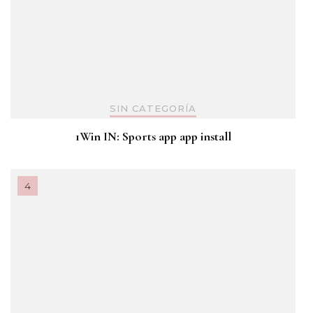
SIN CATEGORÍA
1Win IN: Sports app app install