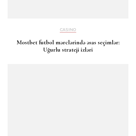
CASINO
Mostbet futbol mərclərində əsas seçimlər:
Uğurlu strateji izləri