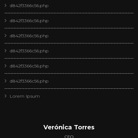
d842f3366c56.php
d842f3366c56.php
d842f3366c56.php
d842f3366c56.php
d842f3366c56.php
d842f3366c56.php
Lorem Ipsum
Verónica Torres
CEO