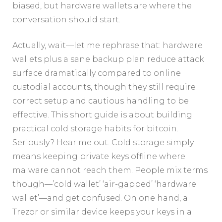
biased, but hardware wallets are where the
conversation should start.
Actually, wait—let me rephrase that: hardware
wallets plus a sane backup plan reduce attack
surface dramatically compared to online
custodial accounts, though they still require
correct setup and cautious handling to be
effective. This short guide is about building
practical cold storage habits for bitcoin.
Seriously? Hear me out. Cold storage simply
means keeping private keys offline where
malware cannot reach them. People mix terms
though—’cold wallet’ ‘air-gapped’ ‘hardware
wallet’—and get confused. On one hand, a
Trezor or similar device keeps your keys in a