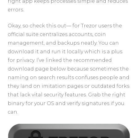
right app keeps processes simple and reduces
errors.
Okay, so check this out— for Trezor users the
official suite centralizes accounts, coin
management, and backups neatly. You can
download it and run it locally which is a plus
for privacy. I’ve linked the recommended
download page below because sometimes the
naming on search results confuses people and
they land on imitation pages or outdated forks
that lack vital security features. Grab the right
binary for your OS and verify signatures if you
can.