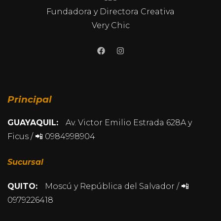
Fundadora y Directora Creativa
Very Chic
Principal
GUAYAQUIL:
Av. Victor Emilio Estrada 628A y
Ficus / 📲 0984998904
Sucursal
QUITO:
Moscú y República del Salvador / 📲
0979226418