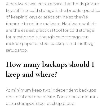
A hardware wallet is a device that holds private
keys offline; cold storage is the broader practice
of keeping keys or seeds offline so they’re
immune to online malware. Hardware wallets
are the easiest practical tool for cold storage
for most people, though cold storage can
include paper or steel backups and multisig
setups too.
How many backups should I
keep and where?
At minimum keep two independent backups:
one local and one offsite. For serious amounts
use a stamped-steel backup plus a