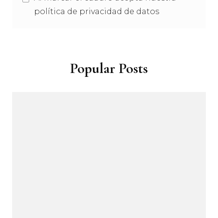
política de privacidad de datos
Popular Posts