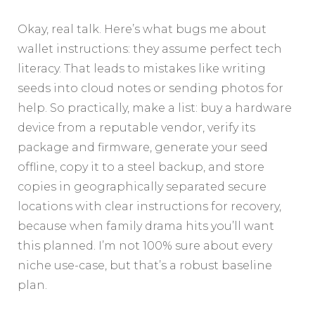
Okay, real talk. Here’s what bugs me about
wallet instructions: they assume perfect tech
literacy. That leads to mistakes like writing
seeds into cloud notes or sending photos for
help. So practically, make a list: buy a hardware
device from a reputable vendor, verify its
package and firmware, generate your seed
offline, copy it to a steel backup, and store
copies in geographically separated secure
locations with clear instructions for recovery,
because when family drama hits you’ll want
this planned. I’m not 100% sure about every
niche use-case, but that’s a robust baseline
plan.