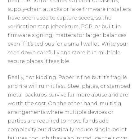
hear the horror stories. On rarer occasions,
supply-chain attacks or fake firmware installers
have been used to capture seeds, so the
verification step (checksum, PGP, or built-in
firmware signing) matters for larger balances
even if it’s tedious for a small wallet. Write your
seed down carefully and store it in multiple
secure places if feasible.
Really, not kidding. Paper is fine but it’s fragile
and fire will ruin it fast. Steel plates, or stamped
metal backups, survive far more abuse and are
worth the cost. On the other hand, multisig
arrangements where multiple devices or
parties are required to move funds add
complexity but drastically reduce single-point
failures, though they also introduce their own