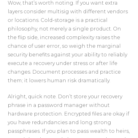
Wow, that’s worth noting. If you want extra
layers consider multisig with different vendors
or locations. Cold-storage is a practical
philosophy, not merely a single product. On
the flip side, increased complexity raises the
chance of user error, so weigh the marginal
security benefits against your ability to reliably
execute a recovery under stress or after life
changes. Document processes and practice
them; it lowers human risk dramatically.
Alright, quick note. Don’t store your recovery
phrase in a password manager without
hardware protection. Encrypted files are okay if
you have redundancies and long strong
passphrases. If you plan to pass wealth to heirs,