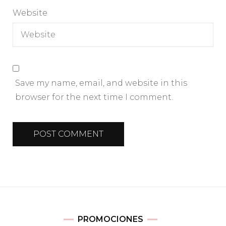
Website
Save my name, email, and website in this
browser for the next time I comment.
PROMOCIONES