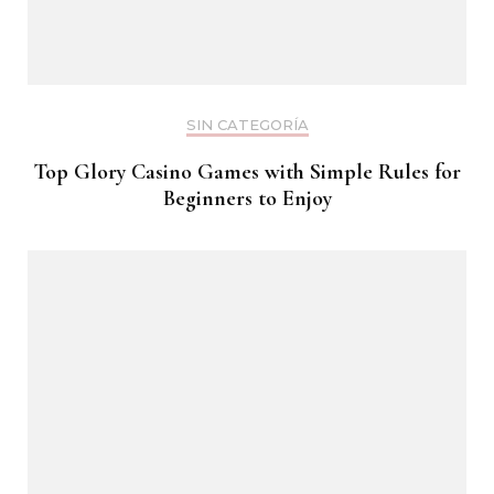
SIN CATEGORÍA
Top Glory Casino Games with Simple Rules for
Beginners to Enjoy