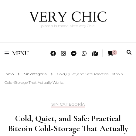
VERY CHIC
¡Viste a la moda, viste Very Chic!
MENU
0
Inicio
Sin categoría
Cold, Quiet, and Safe: Practical Bitcoin
Cold-Storage That Actually Works
SIN CATEGORÍA
Cold, Quiet, and Safe: Practical
Bitcoin Cold-Storage That Actually