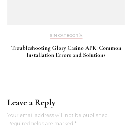
SIN CATEGORÍA
Troubleshooting Glory Casino APK: Common
Installation Errors and Solutions
Leave a Reply
Your email address will not be published.
Required fields are marked
*