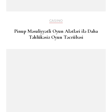
CASINO
Pinup Məsuliyyətli Oyun Alətləri ilə Daha
Təhlükəsiz Oyun Təcrübəsi