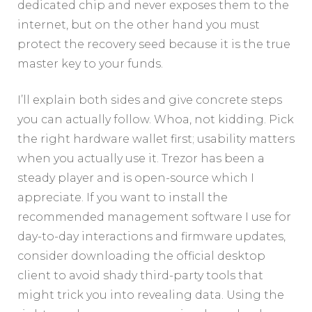
dedicated chip and never exposes them to the
internet, but on the other hand you must
protect the recovery seed because it is the true
master key to your funds.
I’ll explain both sides and give concrete steps
you can actually follow. Whoa, not kidding. Pick
the right hardware wallet first; usability matters
when you actually use it. Trezor has been a
steady player and is open-source which I
appreciate. If you want to install the
recommended management software I use for
day-to-day interactions and firmware updates,
consider downloading the official desktop
client to avoid shady third-party tools that
might trick you into revealing data. Using the