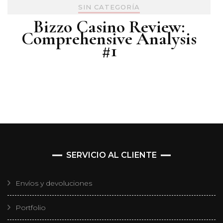
SIN CATEGORÍA
Bizzo Casino Review:
Comprehensive Analysis
#1
SERVICIO AL CLIENTE
Envíos y devoluciones
Portfolio