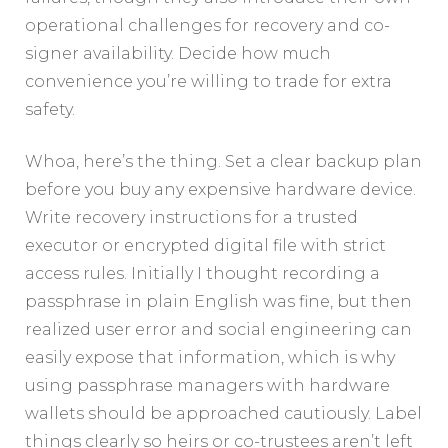
operational challenges for recovery and co-
signer availability. Decide how much
convenience you’re willing to trade for extra
safety.
Whoa, here’s the thing. Set a clear backup plan
before you buy any expensive hardware device.
Write recovery instructions for a trusted
executor or encrypted digital file with strict
access rules. Initially I thought recording a
passphrase in plain English was fine, but then
realized user error and social engineering can
easily expose that information, which is why
using passphrase managers with hardware
wallets should be approached cautiously. Label
things clearly so heirs or co-trustees aren’t left