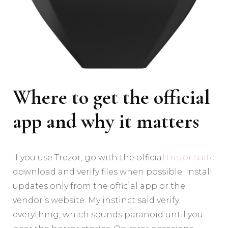
Where to get the official
app and why it matters
If you use Trezor, go with the official
trezor suite
download and verify files when possible. Install
updates only from the official app or the
vendor’s website. My instinct said verify
everything, which sounds paranoid until you