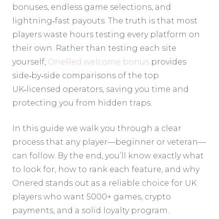
bonuses, endless game selections, and
lightning‑fast payouts. The truth is that most
players waste hours testing every platform on
their own. Rather than testing each site
yourself,
OneRed welcome bonus
provides
side‑by‑side comparisons of the top
UK‑licensed operators, saving you time and
protecting you from hidden traps.
In this guide we walk you through a clear
process that any player—beginner or veteran—
can follow. By the end, you’ll know exactly what
to look for, how to rank each feature, and why
Onered stands out as a reliable choice for UK
players who want 5000+ games, crypto
payments, and a solid loyalty program.