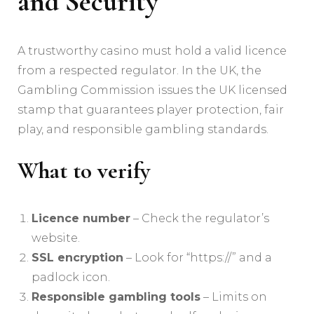
and Security
A trustworthy casino must hold a valid licence
from a respected regulator. In the UK, the
Gambling Commission issues the UK licensed
stamp that guarantees player protection, fair
play, and responsible gambling standards.
What to verify
Licence number
– Check the regulator’s
website.
SSL encryption
– Look for “https://” and a
padlock icon.
Responsible gambling tools
– Limits on