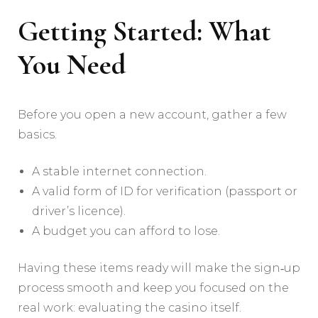
Getting Started: What
You Need
Before you open a new account, gather a few
basics.
A stable internet connection.
A valid form of ID for verification (passport or
driver’s licence).
A budget you can afford to lose.
Having these items ready will make the sign‑up
process smooth and keep you focused on the
real work: evaluating the casino itself.