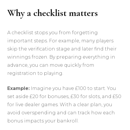
Why a checklist matters
A checklist stops you from forgetting
important steps. For example, many players
skip the verification stage and later find their
winnings frozen. By preparing everything in
advance, you can move quickly from
registration to playing.
Example:
Imagine you have £100 to start. You
set aside £20 for bonuses, £30 for slots, and £50
for live dealer games. With a clear plan, you
avoid overspending and can track how each
bonus impacts your bankroll.