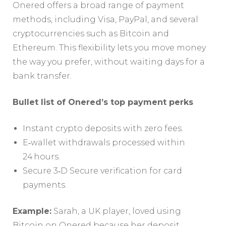
Onered offers a broad range of payment
methods, including Visa, PayPal, and several
cryptocurrencies such as Bitcoin and
Ethereum. This flexibility lets you move money
the way you prefer, without waiting days for a
bank transfer.
Bullet list of Onered’s top payment perks
Instant crypto deposits with zero fees.
E‑wallet withdrawals processed within
24 hours.
Secure 3‑D Secure verification for card
payments.
Example:
Sarah, a UK player, loved using
Bitcoin on Onered because her deposit