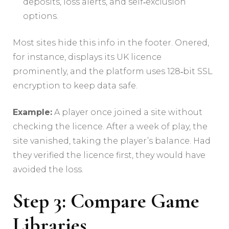
deposits, loss alerts, and self‑exclusion
options.
Most sites hide this info in the footer. Onered,
for instance, displays its UK licence
prominently, and the platform uses 128‑bit SSL
encryption to keep data safe.
Example:
A player once joined a site without
checking the licence. After a week of play, the
site vanished, taking the player’s balance. Had
they verified the licence first, they would have
avoided the loss.
Step 3: Compare Game
Libraries