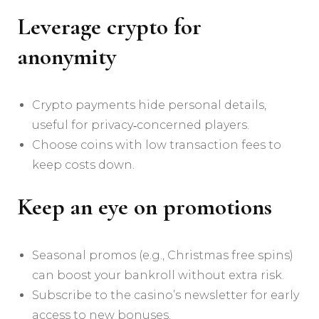
Leverage crypto for
anonymity
Crypto payments hide personal details,
useful for privacy‑concerned players.
Choose coins with low transaction fees to
keep costs down.
Keep an eye on promotions
Seasonal promos (e.g., Christmas free spins)
can boost your bankroll without extra risk.
Subscribe to the casino’s newsletter for early
access to new bonuses.