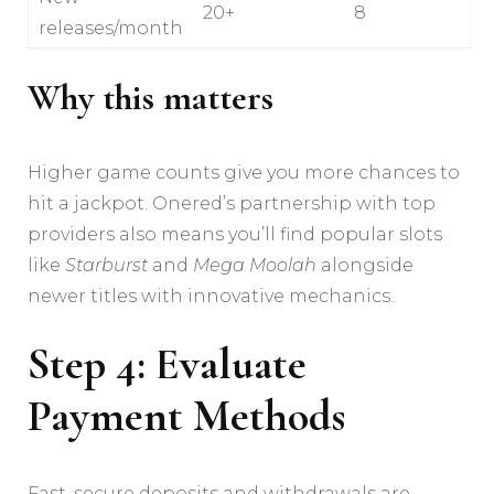
20+
8
releases/month
Why this matters
Higher game counts give you more chances to
hit a jackpot. Onered’s partnership with top
providers also means you’ll find popular slots
like
Starburst
and
Mega Moolah
alongside
newer titles with innovative mechanics.
Step 4: Evaluate
Payment Methods
Fast, secure deposits and withdrawals are