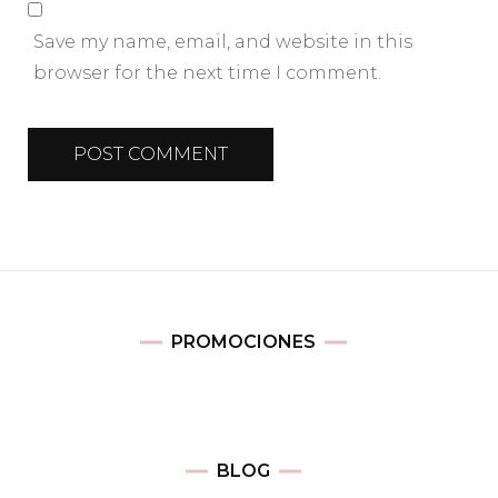
Save my name, email, and website in this
browser for the next time I comment.
PROMOCIONES
BLOG