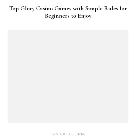
Top Glory Casino Games with Simple Rules for
Beginners to Enjoy
SIN CATEGORÍA