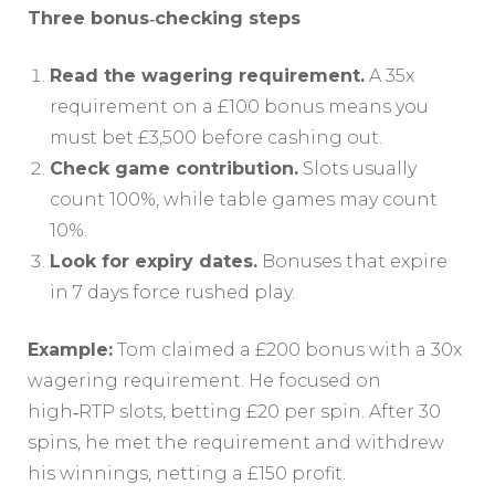
Three bonus‑checking steps
Read the wagering requirement.
A 35x
requirement on a £100 bonus means you
must bet £3,500 before cashing out.
Check game contribution.
Slots usually
count 100%, while table games may count
10%.
Look for expiry dates.
Bonuses that expire
in 7 days force rushed play.
Example:
Tom claimed a £200 bonus with a 30x
wagering requirement. He focused on
high‑RTP slots, betting £20 per spin. After 30
spins, he met the requirement and withdrew
his winnings, netting a £150 profit.