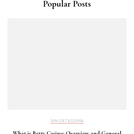
Popular Posts
SIN CATEGORÍA
What is Betty Casino: Overview and General