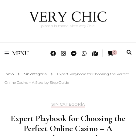
VERY CHIC
¡Viste a la moda, viste Very Chic!
MENU
0
Inicio
Sin categoría
Expert Playbook for Choosing the Perfect
Online Casino – A Step‑by‑Step Guide
SIN CATEGORÍA
Expert Playbook for Choosing the
Perfect Online Casino – A