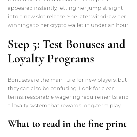
appeared instantly, letting her jump straight
into a new slot release. She later withdrew her
winnings to her crypto wallet in under an hour.
Step 5: Test Bonuses and
Loyalty Programs
Bonuses are the main lure for new players, but
they can also be confusing. Look for clear
terms, reasonable wagering requirements, and
a loyalty system that rewards long‑term play.
What to read in the fine print