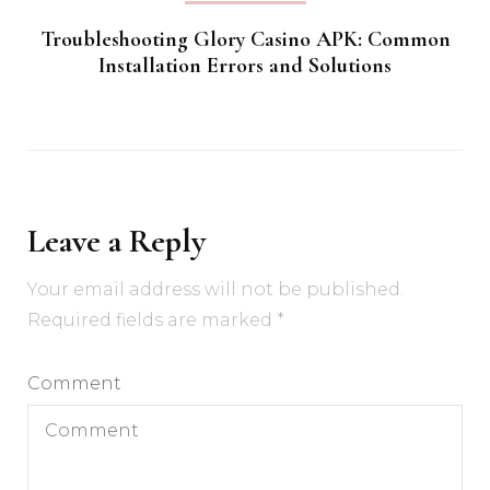
Troubleshooting Glory Casino APK: Common
Installation Errors and Solutions
Leave a Reply
Your email address will not be published.
Required fields are marked
*
Comment