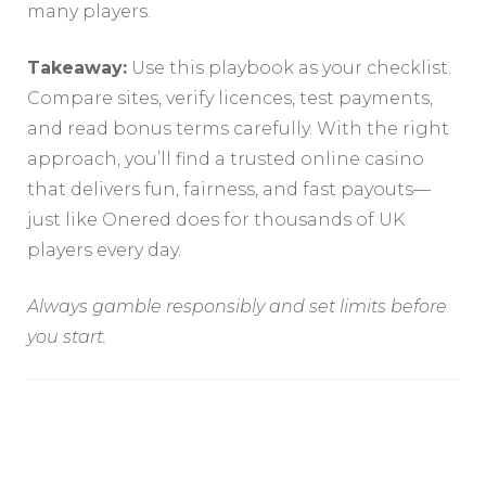
many players.
Takeaway:
Use this playbook as your checklist.
Compare sites, verify licences, test payments,
and read bonus terms carefully. With the right
approach, you’ll find a trusted online casino
that delivers fun, fairness, and fast payouts—
just like Onered does for thousands of UK
players every day.
Always gamble responsibly and set limits before
you start.