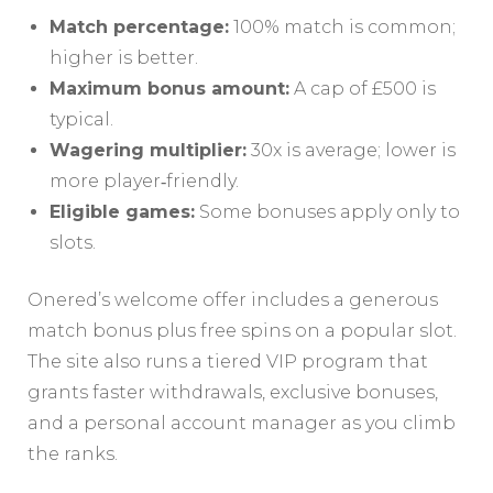
Match percentage:
100% match is common;
higher is better.
Maximum bonus amount:
A cap of £500 is
typical.
Wagering multiplier:
30x is average; lower is
more player‑friendly.
Eligible games:
Some bonuses apply only to
slots.
Onered’s welcome offer includes a generous
match bonus plus free spins on a popular slot.
The site also runs a tiered VIP program that
grants faster withdrawals, exclusive bonuses,
and a personal account manager as you climb
the ranks.