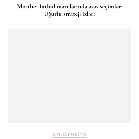
Mostbet futbol mərclərində əsas seçimlər:
Uğurlu strateji izləri
SIN CATEGORÍA