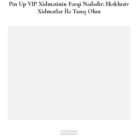
Pin Up VIP Xidmətinin Fərqi Nədədir: Ekskluziv
Xidmətlər İlə Tanış Olun
CASINO