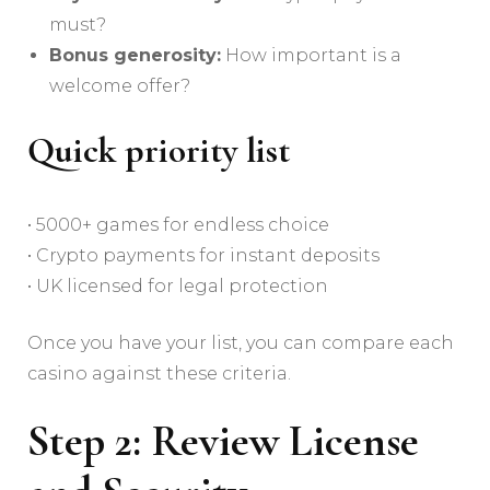
must?
Bonus generosity:
How important is a
welcome offer?
Quick priority list
• 5000+ games for endless choice
• Crypto payments for instant deposits
• UK licensed for legal protection
Once you have your list, you can compare each
casino against these criteria.
Step 2: Review License