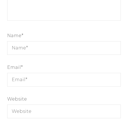
Name
*
Email
*
Website