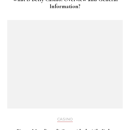
Information?
CASINO