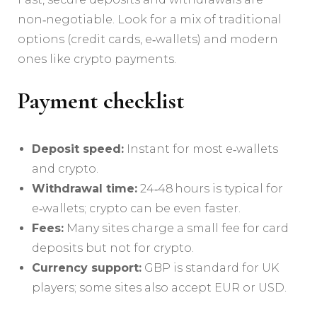
non‑negotiable. Look for a mix of traditional
options (credit cards, e‑wallets) and modern
ones like crypto payments.
Payment checklist
Deposit speed:
Instant for most e‑wallets
and crypto.
Withdrawal time:
24‑48 hours is typical for
e‑wallets; crypto can be even faster.
Fees:
Many sites charge a small fee for card
deposits but not for crypto.
Currency support:
GBP is standard for UK
players; some sites also accept EUR or USD.