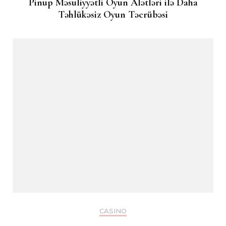
Pinup Məsuliyyətli Oyun Alətləri ilə Daha
Təhlükəsiz Oyun Təcrübəsi
CASINO