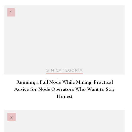
SIN CATEGORÍA
Running a Full Node While Mining: Practical
Advice for Node Operators Who Want to Stay
Honest