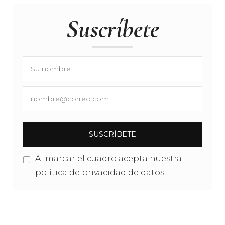
Suscríbete
Al marcar el cuadro acepta nuestra
política de privacidad de datos