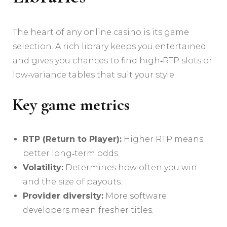
The heart of any online casino is its game
selection. A rich library keeps you entertained
and gives you chances to find high‑RTP slots or
low‑variance tables that suit your style.
Key game metrics
RTP (Return to Player):
Higher RTP means
better long‑term odds.
Volatility:
Determines how often you win
and the size of payouts.
Provider diversity:
More software
developers mean fresher titles.