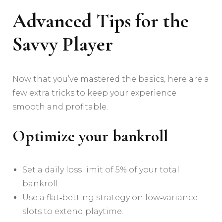
Advanced Tips for the
Savvy Player
Now that you’ve mastered the basics, here are a
few extra tricks to keep your experience
smooth and profitable.
Optimize your bankroll
Set a daily loss limit of 5% of your total
bankroll.
Use a flat‑betting strategy on low‑variance
slots to extend playtime.