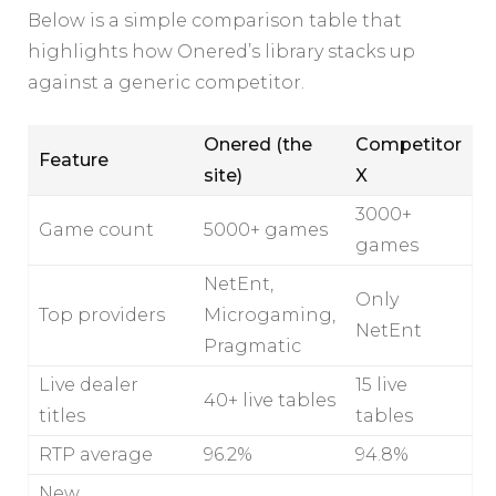
Below is a simple comparison table that
highlights how Onered’s library stacks up
against a generic competitor.
Onered (the
Competitor
Feature
site)
X
3000+
Game count
5000+ games
games
NetEnt,
Only
Top providers
Microgaming,
NetEnt
Pragmatic
Live dealer
15 live
40+ live tables
titles
tables
RTP average
96.2%
94.8%
New