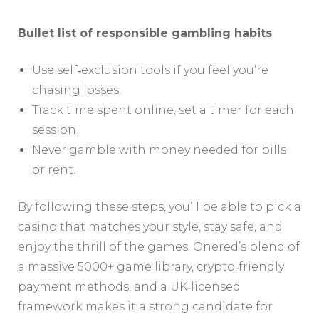
Bullet list of responsible gambling habits
Use self‑exclusion tools if you feel you’re
chasing losses.
Track time spent online; set a timer for each
session.
Never gamble with money needed for bills
or rent.
By following these steps, you’ll be able to pick a
casino that matches your style, stay safe, and
enjoy the thrill of the games. Onered’s blend of
a massive 5000+ game library, crypto‑friendly
payment methods, and a UK‑licensed
framework makes it a strong candidate for