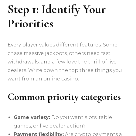
Step 1: Identify Your
Priorities
Every player values different features. Some
chase massive jackpots, others need fast
withdrawals, and a few love the thrill of live
dealers. Write down the top three things you
want from an online casino.
Common priority categories
Game variety:
Do you want slots, table
games, or live dealer action?
Payment flexibility:
Are crypto payments a