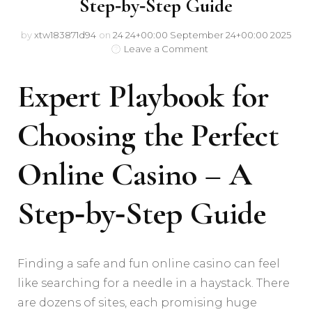
Step‑by‑Step Guide
by
xtw183871d94
on
24 24+00:00 September 24+00:00 2025
Leave a Comment
Expert Playbook for
Choosing the Perfect
Online Casino – A
Step‑by‑Step Guide
Finding a safe and fun online casino can feel
like searching for a needle in a haystack. There
are dozens of sites, each promising huge