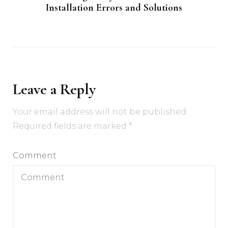
Installation Errors and Solutions
Leave a Reply
Your email address will not be published.
Required fields are marked
*
Comment