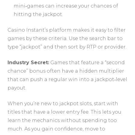
mini‑games can increase your chances of
hitting the jackpot.
Casino Instant’s platform makes it easy to filter
games by these criteria. Use the search bar to
type “jackpot” and then sort by RTP or provider.
Industry Secret:
Games that feature a “second
chance” bonus often have a hidden multiplier
that can push a regular win into a jackpot‑level
payout.
When you’re new to jackpot slots, start with
titles that have a lower entry fee. This lets you
learn the mechanics without spending too
much. As you gain confidence, move to