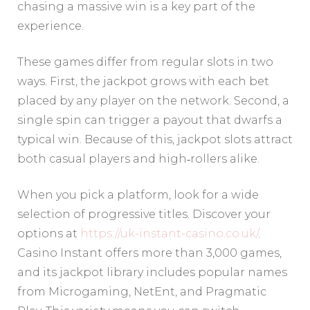
chasing a massive win is a key part of the
experience.
These games differ from regular slots in two
ways. First, the jackpot grows with each bet
placed by any player on the network. Second, a
single spin can trigger a payout that dwarfs a
typical win. Because of this, jackpot slots attract
both casual players and high‑rollers alike.
When you pick a platform, look for a wide
selection of progressive titles. Discover your
options at
https://uk-instant-casino.co.uk/
.
Casino Instant offers more than 3,000 games,
and its jackpot library includes popular names
from Microgaming, NetEnt, and Pragmatic