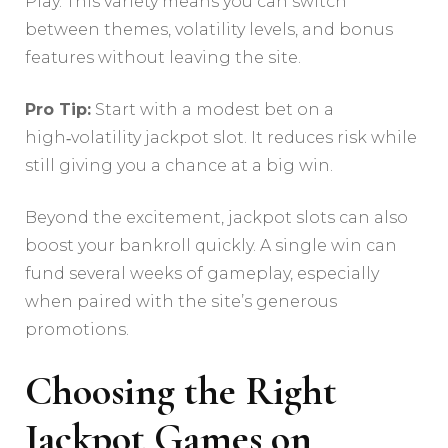
Play. This variety means you can switch
between themes, volatility levels, and bonus
features without leaving the site.
Pro Tip:
Start with a modest bet on a
high‑volatility jackpot slot. It reduces risk while
still giving you a chance at a big win.
Beyond the excitement, jackpot slots can also
boost your bankroll quickly. A single win can
fund several weeks of gameplay, especially
when paired with the site’s generous
promotions.
Choosing the Right
Jackpot Games on