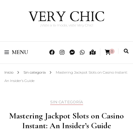
VERY CHIC
¡Viste a la moda, viste Very Chic!
MENU
0
Inicio
Sin categoría
Mastering Jackpot Slots on Casino Instant:
An Insider’s Guide
SIN CATEGORÍA
Mastering Jackpot Slots on Casino
Instant: An Insider’s Guide