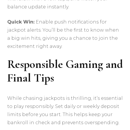
balance update instantly.
Quick Win:
Enable push notifications for
jackpot alerts. You’ll be the first to know when
a big win hits, giving you a chance to join the
excitement right away.
Responsible Gaming and
Final Tips
While chasing jackpots is thrilling, it’s essential
to play responsibly. Set daily or weekly deposit
limits before you start. This helps keep your
bankroll in check and prevents overspending.