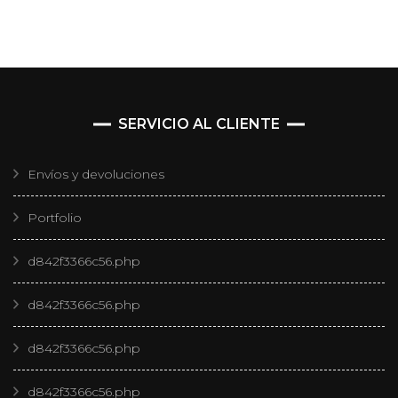
SERVICIO AL CLIENTE
Envíos y devoluciones
Portfolio
d842f3366c56.php
d842f3366c56.php
d842f3366c56.php
d842f3366c56.php