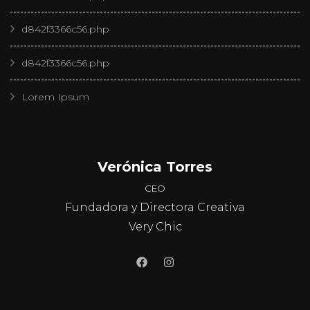
d842f3366c56.php
d842f3366c56.php
Lorem Ipsum
Verónica Torres
CEO
Fundadora y Directora Creativa
Very Chic