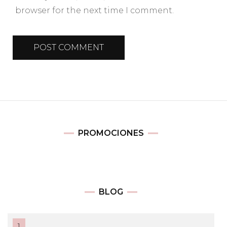
browser for the next time I comment.
PROMOCIONES
BLOG