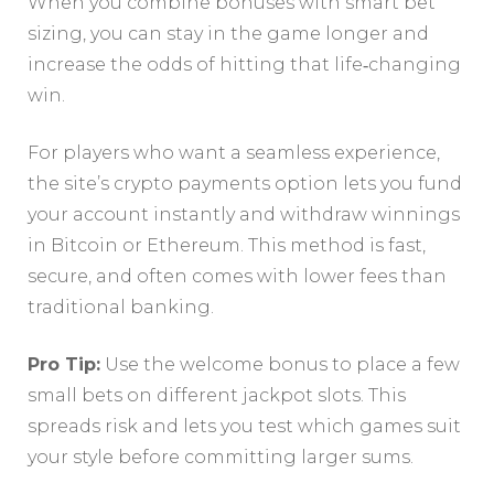
When you combine bonuses with smart bet
sizing, you can stay in the game longer and
increase the odds of hitting that life‑changing
win.
For players who want a seamless experience,
the site’s crypto payments option lets you fund
your account instantly and withdraw winnings
in Bitcoin or Ethereum. This method is fast,
secure, and often comes with lower fees than
traditional banking.
Pro Tip:
Use the welcome bonus to place a few
small bets on different jackpot slots. This
spreads risk and lets you test which games suit
your style before committing larger sums.