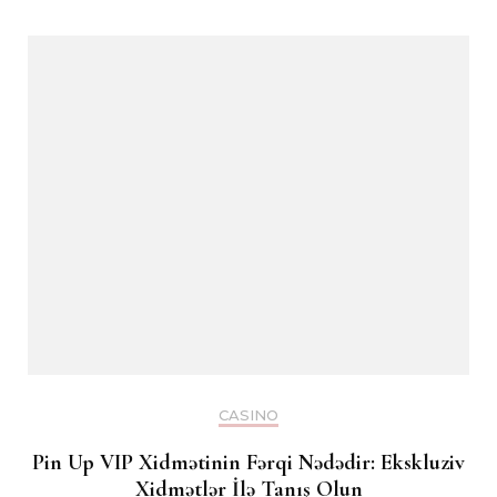
CASINO
Pin Up VIP Xidmətinin Fərqi Nədədir: Ekskluziv
Xidmətlər İlə Tanış Olun