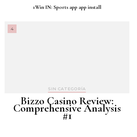
1Win IN: Sports app app install
SIN CATEGORÍA
Bizzo Casino Review:
Comprehensive Analysis
#1