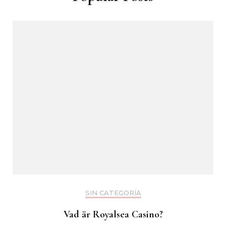
SIN CATEGORÍA
Vad är Royalsea Casino?