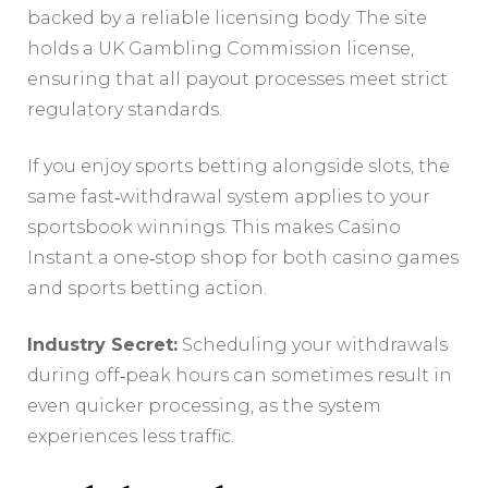
backed by a reliable licensing body. The site
holds a UK Gambling Commission license,
ensuring that all payout processes meet strict
regulatory standards.
If you enjoy sports betting alongside slots, the
same fast‑withdrawal system applies to your
sportsbook winnings. This makes Casino
Instant a one‑stop shop for both casino games
and sports betting action.
Industry Secret:
Scheduling your withdrawals
during off‑peak hours can sometimes result in
even quicker processing, as the system
experiences less traffic.