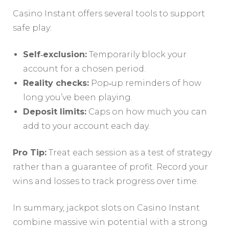
Casino Instant offers several tools to support
safe play:
Self‑exclusion:
Temporarily block your
account for a chosen period.
Reality checks:
Pop‑up reminders of how
long you’ve been playing.
Deposit limits:
Caps on how much you can
add to your account each day.
Pro Tip:
Treat each session as a test of strategy
rather than a guarantee of profit. Record your
wins and losses to track progress over time.
In summary, jackpot slots on Casino Instant
combine massive win potential with a strong