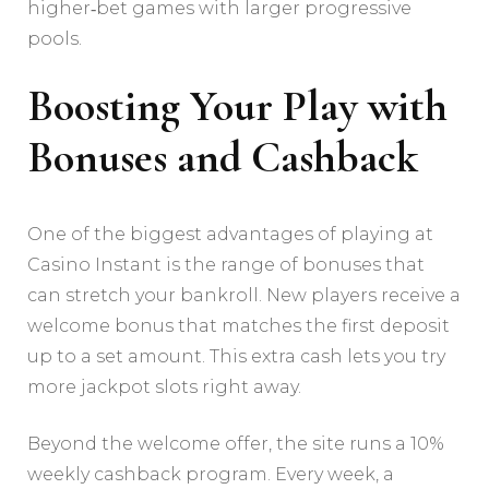
higher‑bet games with larger progressive
pools.
Boosting Your Play with
Bonuses and Cashback
One of the biggest advantages of playing at
Casino Instant is the range of bonuses that
can stretch your bankroll. New players receive a
welcome bonus that matches the first deposit
up to a set amount. This extra cash lets you try
more jackpot slots right away.
Beyond the welcome offer, the site runs a 10%
weekly cashback program. Every week, a