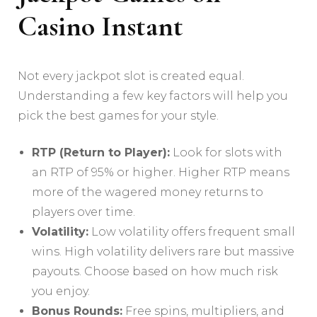
Casino Instant
Not every jackpot slot is created equal.
Understanding a few key factors will help you
pick the best games for your style.
RTP (Return to Player):
Look for slots with
an RTP of 95% or higher. Higher RTP means
more of the wagered money returns to
players over time.
Volatility:
Low volatility offers frequent small
wins. High volatility delivers rare but massive
payouts. Choose based on how much risk
you enjoy.
Bonus Rounds:
Free spins, multipliers, and