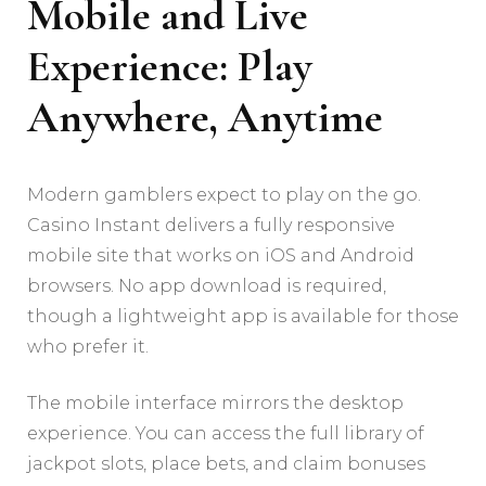
Mobile and Live
Experience: Play
Anywhere, Anytime
Modern gamblers expect to play on the go.
Casino Instant delivers a fully responsive
mobile site that works on iOS and Android
browsers. No app download is required,
though a lightweight app is available for those
who prefer it.
The mobile interface mirrors the desktop
experience. You can access the full library of
jackpot slots, place bets, and claim bonuses