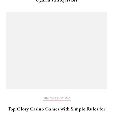
Uğurlu strateji izləri
SIN CATEGORÍA
Top Glory Casino Games with Simple Rules for