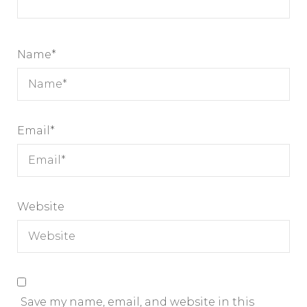
Name
*
Email
*
Website
Save my name, email, and website in this