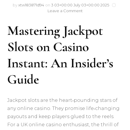
by
xtw183871d94
on
3 03+00:00 July 03+00:00 2025
Leave a Comment
Mastering Jackpot
Slots on Casino
Instant: An Insider’s
Guide
Jackpot slots are the heart‑pounding stars of
any online casino. They promise life‑changing
payouts and keep players glued to the reels.
For a UK online casino enthusiast, the thrill of