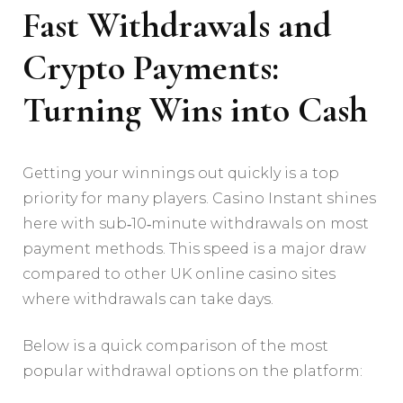
Fast Withdrawals and
Crypto Payments:
Turning Wins into Cash
Getting your winnings out quickly is a top
priority for many players. Casino Instant shines
here with sub‑10‑minute withdrawals on most
payment methods. This speed is a major draw
compared to other UK online casino sites
where withdrawals can take days.
Below is a quick comparison of the most
popular withdrawal options on the platform: