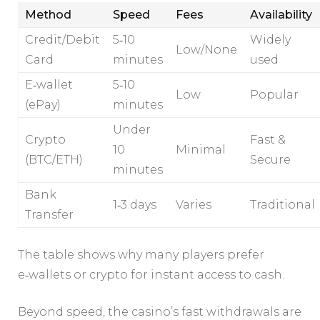
Method
Speed
Fees
Availability
Credit/Debit
5‑10
Widely
Low/None
Card
minutes
used
E‑wallet
5‑10
Low
Popular
(ePay)
minutes
Under
Crypto
Fast &
10
Minimal
(BTC/ETH)
Secure
minutes
Bank
1‑3 days
Varies
Traditional
Transfer
The table shows why many players prefer
e‑wallets or crypto for instant access to cash.
Beyond speed, the casino’s fast withdrawals are