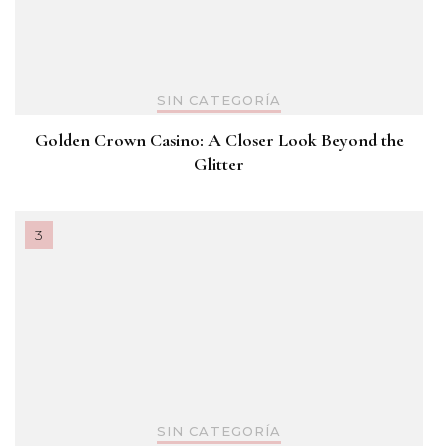
SIN CATEGORÍA
Golden Crown Casino: A Closer Look Beyond the
Glitter
SIN CATEGORÍA