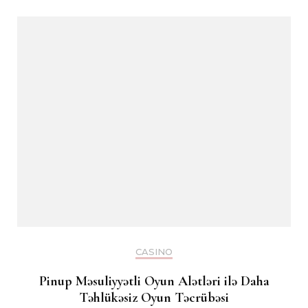
CASINO
Pinup Məsuliyyətli Oyun Alətləri ilə Daha
Təhlükəsiz Oyun Təcrübəsi