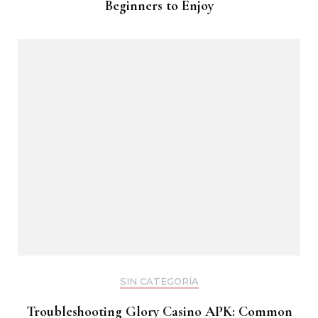
Beginners to Enjoy
SIN CATEGORÍA
Troubleshooting Glory Casino APK: Common