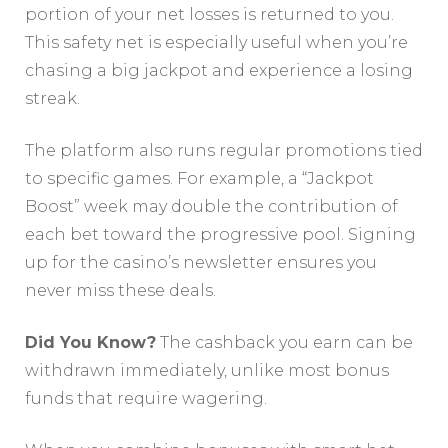
portion of your net losses is returned to you.
This safety net is especially useful when you’re
chasing a big jackpot and experience a losing
streak.
The platform also runs regular promotions tied
to specific games. For example, a “Jackpot
Boost” week may double the contribution of
each bet toward the progressive pool. Signing
up for the casino’s newsletter ensures you
never miss these deals.
Did You Know?
The cashback you earn can be
withdrawn immediately, unlike most bonus
funds that require wagering.