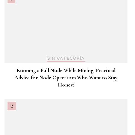
SIN CATEGORÍA
Running a Full Node While Mining: Practical
Advice for Node Operators Who Want to Stay
Honest