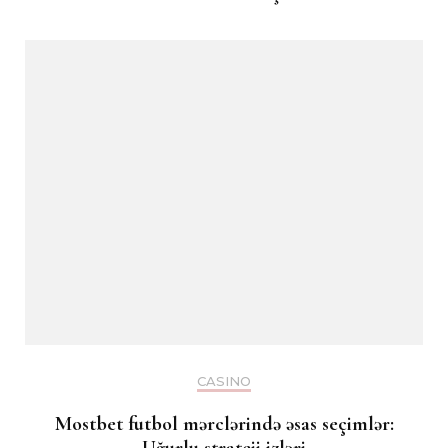
CASINO
Mostbet futbol mərclərində əsas seçimlər: