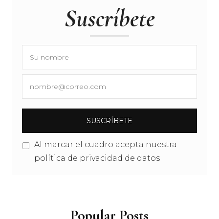
Suscríbete
Al marcar el cuadro acepta nuestra
política de privacidad de datos
Popular Posts