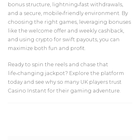
bonus structure, lightning‑fast withdrawals,
and a secure, mobile‑friendly environment. By
choosing the right games, leveraging bonuses
like the welcome offer and weekly cashback,
and using crypto for swift payouts, you can
maximize both fun and profit.
Ready to spin the reels and chase that
life‑changing jackpot? Explore the platform
today and see why so many UK players trust
Casino Instant for their gaming adventure.