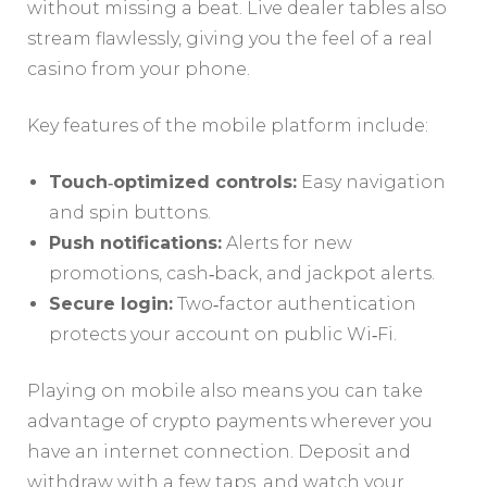
without missing a beat. Live dealer tables also
stream flawlessly, giving you the feel of a real
casino from your phone.
Key features of the mobile platform include:
Touch‑optimized controls:
Easy navigation
and spin buttons.
Push notifications:
Alerts for new
promotions, cash‑back, and jackpot alerts.
Secure login:
Two‑factor authentication
protects your account on public Wi‑Fi.
Playing on mobile also means you can take
advantage of crypto payments wherever you
have an internet connection. Deposit and
withdraw with a few taps, and watch your