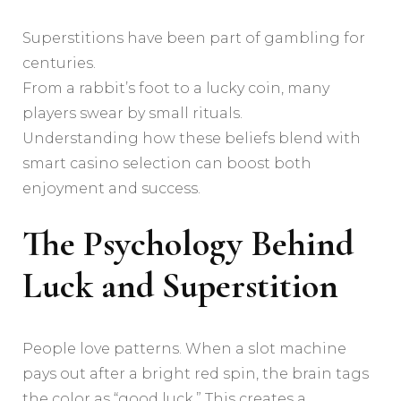
Superstitions have been part of gambling for
centuries.
From a rabbit’s foot to a lucky coin, many
players swear by small rituals.
Understanding how these beliefs blend with
smart casino selection can boost both
enjoyment and success.
The Psychology Behind
Luck and Superstition
People love patterns. When a slot machine
pays out after a bright red spin, the brain tags
the color as “good luck.” This creates a