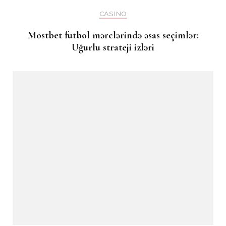
CASINO
Mostbet futbol mərclərində əsas seçimlər:
Uğurlu strateji izləri