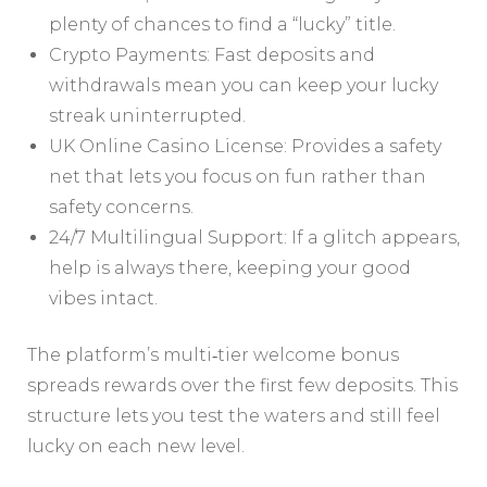
plenty of chances to find a “lucky” title.
Crypto Payments: Fast deposits and
withdrawals mean you can keep your lucky
streak uninterrupted.
UK Online Casino License: Provides a safety
net that lets you focus on fun rather than
safety concerns.
24/7 Multilingual Support: If a glitch appears,
help is always there, keeping your good
vibes intact.
The platform’s multi‑tier welcome bonus
spreads rewards over the first few deposits. This
structure lets you test the waters and still feel
lucky on each new level.