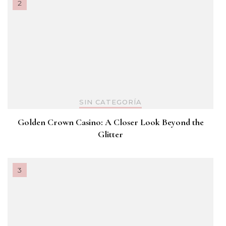
SIN CATEGORÍA
Golden Crown Casino: A Closer Look Beyond the
Glitter