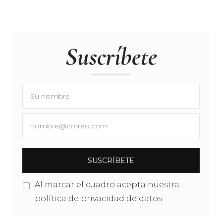
Suscríbete
Al marcar el cuadro acepta nuestra
política de privacidad de datos