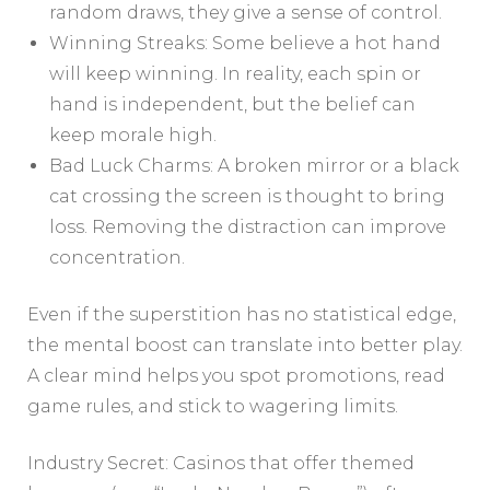
random draws, they give a sense of control.
Winning Streaks: Some believe a hot hand
will keep winning. In reality, each spin or
hand is independent, but the belief can
keep morale high.
Bad Luck Charms: A broken mirror or a black
cat crossing the screen is thought to bring
loss. Removing the distraction can improve
concentration.
Even if the superstition has no statistical edge,
the mental boost can translate into better play.
A clear mind helps you spot promotions, read
game rules, and stick to wagering limits.
Industry Secret: Casinos that offer themed