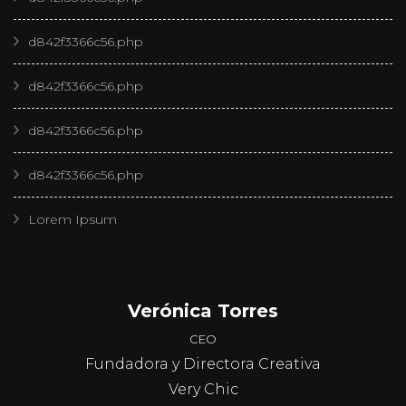
d842f3366c56.php
d842f3366c56.php
d842f3366c56.php
d842f3366c56.php
Lorem Ipsum
Verónica Torres
CEO
Fundadora y Directora Creativa
Very Chic