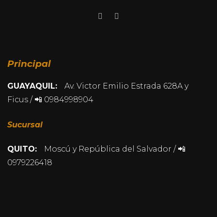
Principal
GUAYAQUIL:
Av. Victor Emilio Estrada 628A y
Ficus / 📲 0984998904
Sucursal
QUITO:
Moscú y República del Salvador / 📲
0979226418