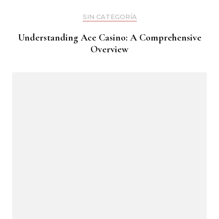
SIN CATEGORÍA
Understanding Ace Casino: A Comprehensive
Overview