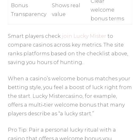
Clear
Bonus
Shows real
welcome
Transparency
value
bonus terms
Smart players check
join Lucky Mister
to
compare casinos across key metrics. The site
ranks platforms based on the checklist above,
saving you hours of hunting.
When a casino’s welcome bonus matches your
betting style, you feel a boost of luck right from
the start. Lucky Mistercasino, for example,
offers a multi‑tier welcome bonus that many
players describe as “a lucky start.”
Pro Tip: Pair a personal lucky ritual with a
casino that offers a welcome bonus you