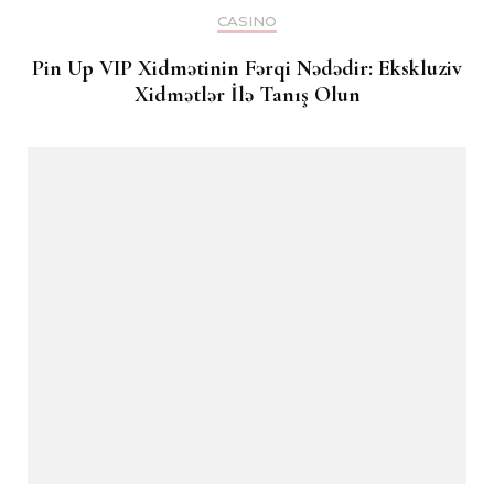
CASINO
Pin Up VIP Xidmətinin Fərqi Nədədir: Ekskluziv
Xidmətlər İlə Tanış Olun