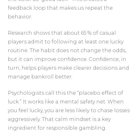
feedback loop that makes us repeat the
behavior.
Research shows that about 65 % of casual
players admit to following at least one lucky
routine. The habit does not change the odds,
but it can improve confidence. Confidence, in
turn, helps players make clearer decisions and
manage bankroll better.
Psychologists call this the “placebo effect of
luck.” It works like a mental safety net. When
you feel lucky, you are less likely to chase losses
aggressively. That calm mindset is a key
ingredient for responsible gambling.