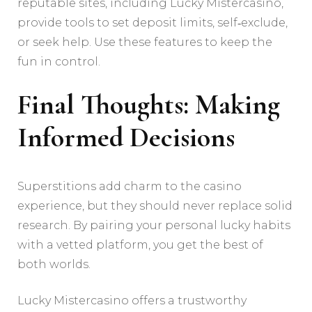
reputable sites, including Lucky Mistercasino,
provide tools to set deposit limits, self‑exclude,
or seek help. Use these features to keep the
fun in control.
Final Thoughts: Making
Informed Decisions
Superstitions add charm to the casino
experience, but they should never replace solid
research. By pairing your personal lucky habits
with a vetted platform, you get the best of
both worlds.
Lucky Mistercasino offers a trustworthy