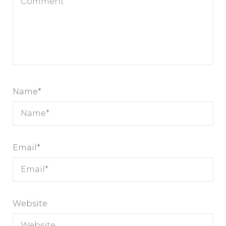
Name
*
Email
*
Website