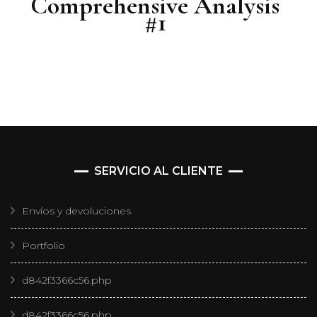
Comprehensive Analysis
#1
SERVICIO AL CLIENTE
Envíos y devoluciones
Portfolio
d842f3366c56.php
d842f3366c56.php