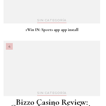
SIN CATEGORÍA
1Win IN: Sports app app install
SIN CATEGORÍA
Bizzo Casino Review: