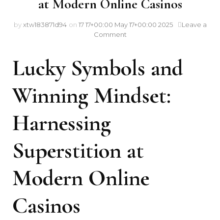
at Modern Online Casinos
by
xtw183871d94
on
17 17+00:00 May 17+00:00 2025
Leave a
Comment
Lucky Symbols and
Winning Mindset:
Harnessing
Superstition at
Modern Online
Casinos