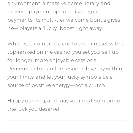
environment, a massive game library, and
modern payment options like crypto
payments. Its multi‑tier welcome bonus gives
new players a “lucky” boost right away.
When you combine a confident mindset with a
top‑ranked online casino, you set yourself up
for longer, more enjoyable sessions.
Remember to gamble responsibly, stay within
your limits, and let your lucky symbols be a
source of positive energy—not a crutch.
Happy gaming, and may your next spin bring
the luck you deserve!