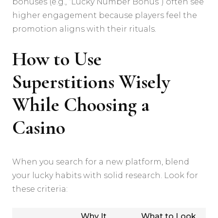
bonuses (e.g., “Lucky Number Bonus”) often see
higher engagement because players feel the
promotion aligns with their rituals.
How to Use
Superstitions Wisely
While Choosing a
Casino
When you search for a new platform, blend
your lucky habits with solid research. Look for
these criteria:
Why It
What to Look