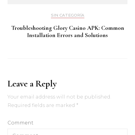
SIN CATEGORÍA
Troubleshooting Glory Casino APK: Common
Installation Errors and Solutions
Leave a Reply
Your email address will not be published.
Required fields are marked
*
Comment