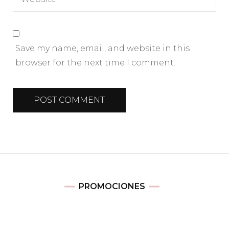
Save my name, email, and website in this
browser for the next time I comment.
PROMOCIONES