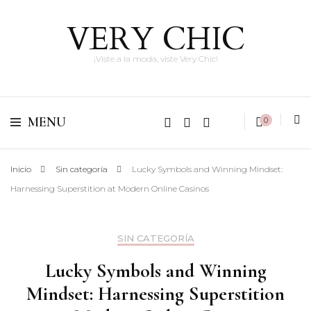
VERY CHIC
¡Viste a la moda, viste Very Chic!
MENU
0
Inicio
Sin categoría
Lucky Symbols and Winning Mindset:
Harnessing Superstition at Modern Online Casinos
SIN CATEGORÍA
Lucky Symbols and Winning
Mindset: Harnessing Superstition