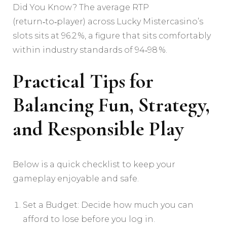
Did You Know? The average RTP
(return‑to‑player) across Lucky Mistercasino’s
slots sits at 96.2 %, a figure that sits comfortably
within industry standards of 94‑98 %.
Practical Tips for
Balancing Fun, Strategy,
and Responsible Play
Below is a quick checklist to keep your
gameplay enjoyable and safe.
Set a Budget: Decide how much you can
afford to lose before you log in.