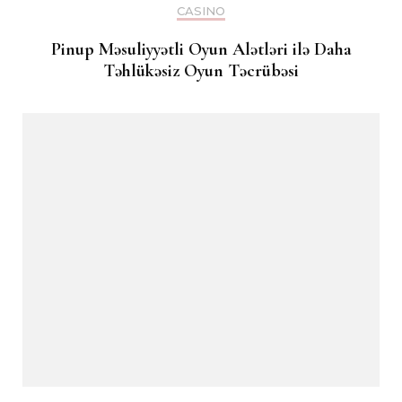
CASINO
Pinup Məsuliyyətli Oyun Alətləri ilə Daha
Təhlükəsiz Oyun Təcrübəsi