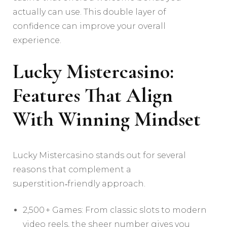
actually can use. This double layer of
confidence can improve your overall
experience.
Lucky Mistercasino:
Features That Align
With Winning Mindset
Lucky Mistercasino stands out for several
reasons that complement a
superstition‑friendly approach.
2,500 + Games: From classic slots to modern
video reels, the sheer number gives you