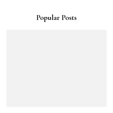
Popular Posts