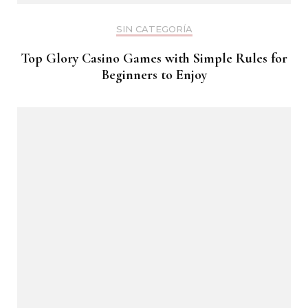
SIN CATEGORÍA
Top Glory Casino Games with Simple Rules for
Beginners to Enjoy