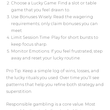
Choose a Lucky Game: Find a slot or table
game that you feel drawn to.
Use Bonuses Wisely: Read the wagering
requirements; only claim bonuses you can
meet.
Limit Session Time: Play for short bursts to
keep focus sharp.
Monitor Emotions: If you feel frustrated, step
away and reset your lucky routine.
Pro Tip: Keep a simple log of wins, losses, and
the lucky rituals you used. Over time you’ll see
patterns that help you refine both strategy and
superstition.
Responsible gambling is a core value. Most