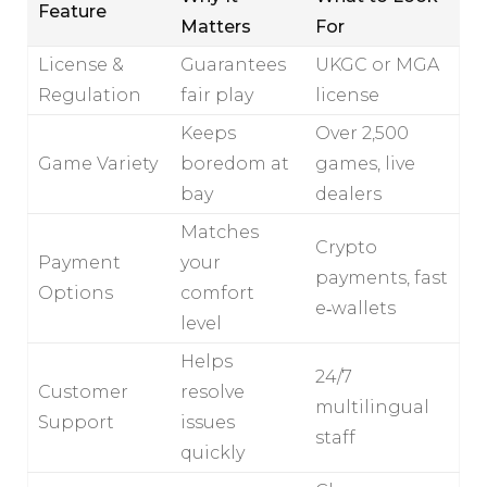
Feature
Matters
For
License &
Guarantees
UKGC or MGA
Regulation
fair play
license
Keeps
Over 2,500
Game Variety
boredom at
games, live
bay
dealers
Matches
Crypto
Payment
your
payments, fast
Options
comfort
e‑wallets
level
Helps
24/7
Customer
resolve
multilingual
Support
issues
staff
quickly