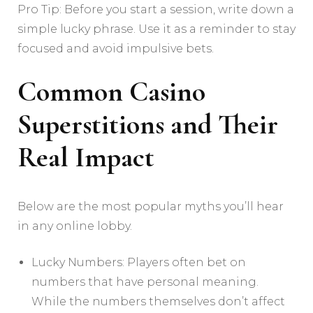
Pro Tip: Before you start a session, write down a
simple lucky phrase. Use it as a reminder to stay
focused and avoid impulsive bets.
Common Casino
Superstitions and Their
Real Impact
Below are the most popular myths you’ll hear
in any online lobby.
Lucky Numbers: Players often bet on
numbers that have personal meaning.
While the numbers themselves don’t affect