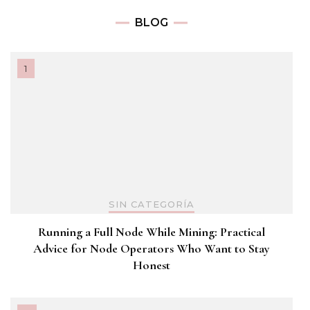
BLOG
SIN CATEGORÍA
Running a Full Node While Mining: Practical
Advice for Node Operators Who Want to Stay
Honest