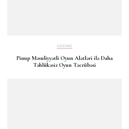
CASINO
Pinup Məsuliyyətli Oyun Alətləri ilə Daha
Təhlükəsiz Oyun Təcrübəsi