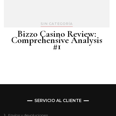
SIN CATEGORÍA
Bizzo Casino Review:
Comprehensive Analysis
#1
SERVICIO AL CLIENTE
Envíos y devoluciones