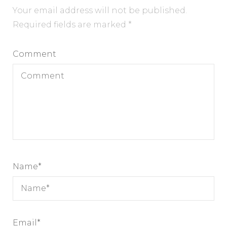
Your email address will not be published.
Required fields are marked
*
Comment
Name
*
Email
*