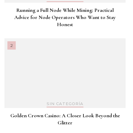
Running a Full Node While Mining: Practical
Advice for Node Operators Who Want to Stay
Honest
SIN CATEGORÍA
Golden Crown Casino: A Closer Look Beyond the
Glitter