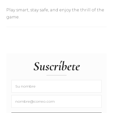
Play smart, stay safe, and enjoy the thrill of the
game.
Suscríbete