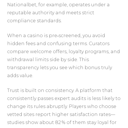
Nationalbet, for example, operates under a
reputable authority and meets strict
compliance standards.
When a casino is pre‑screened, you avoid
hidden fees and confusing terms. Curators
compare welcome offers, loyalty programs, and
withdrawal limits side by side. This
transparency lets you see which bonus truly
adds value.
Trust is built on consistency. A platform that
consistently passes expert audits is less likely to
change its rules abruptly. Players who choose
vetted sites report higher satisfaction rates—
studies show about 82 % of them stay loyal for