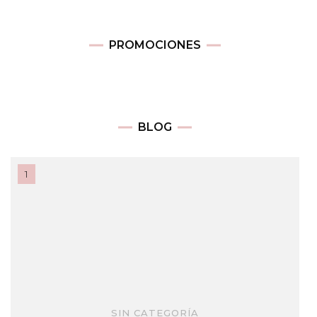
PROMOCIONES
BLOG
SIN CATEGORÍA