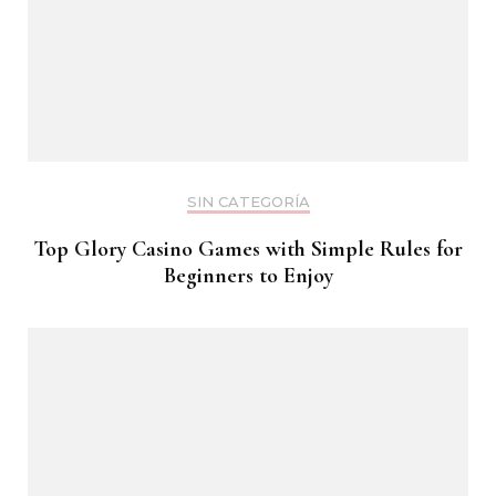
SIN CATEGORÍA
Top Glory Casino Games with Simple Rules for
Beginners to Enjoy