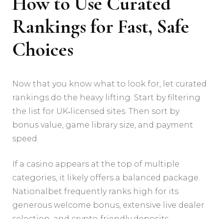
How to Use Curated
Rankings for Fast, Safe
Choices
Now that you know what to look for, let curated
rankings do the heavy lifting. Start by filtering
the list for UK‑licensed sites. Then sort by
bonus value, game library size, and payment
speed.
If a casino appears at the top of multiple
categories, it likely offers a balanced package.
Nationalbet frequently ranks high for its
generous welcome bonus, extensive live dealer
selection, and crypto‑friendly deposits.