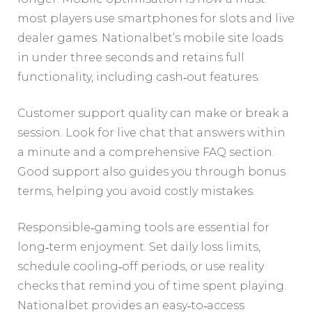
most players use smartphones for slots and live
dealer games. Nationalbet’s mobile site loads
in under three seconds and retains full
functionality, including cash‑out features.
Customer support quality can make or break a
session. Look for live chat that answers within
a minute and a comprehensive FAQ section.
Good support also guides you through bonus
terms, helping you avoid costly mistakes.
Responsible‑gaming tools are essential for
long‑term enjoyment. Set daily loss limits,
schedule cooling‑off periods, or use reality
checks that remind you of time spent playing.
Nationalbet provides an easy‑to‑access