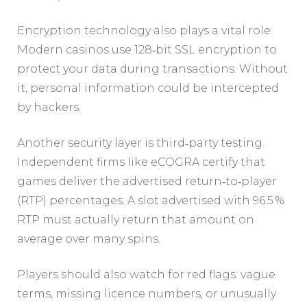
Encryption technology also plays a vital role.
Modern casinos use 128‑bit SSL encryption to
protect your data during transactions. Without
it, personal information could be intercepted
by hackers.
Another security layer is third‑party testing.
Independent firms like eCOGRA certify that
games deliver the advertised return‑to‑player
(RTP) percentages. A slot advertised with 96.5 %
RTP must actually return that amount on
average over many spins.
Players should also watch for red flags: vague
terms, missing licence numbers, or unusually