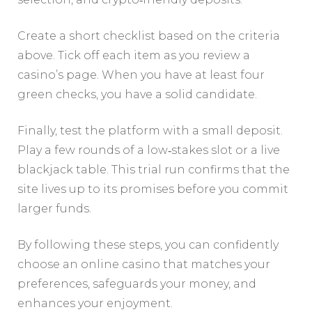
Create a short checklist based on the criteria
above. Tick off each item as you review a
casino’s page. When you have at least four
green checks, you have a solid candidate.
Finally, test the platform with a small deposit.
Play a few rounds of a low‑stakes slot or a live
blackjack table. This trial run confirms that the
site lives up to its promises before you commit
larger funds.
By following these steps, you can confidently
choose an online casino that matches your
preferences, safeguards your money, and
enhances your enjoyment.