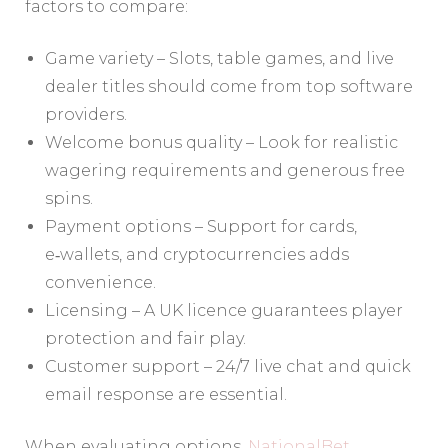
factors to compare:
Game variety – Slots, table games, and live
dealer titles should come from top software
providers.
Welcome bonus quality – Look for realistic
wagering requirements and generous free
spins.
Payment options – Support for cards,
e‑wallets, and cryptocurrencies adds
convenience.
Licensing – A UK licence guarantees player
protection and fair play.
Customer support – 24/7 live chat and quick
email response are essential.
When evaluating options,
NationalBet