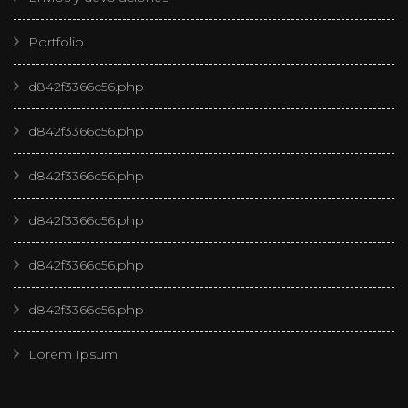
Portfolio
d842f3366c56.php
d842f3366c56.php
d842f3366c56.php
d842f3366c56.php
d842f3366c56.php
d842f3366c56.php
Lorem Ipsum