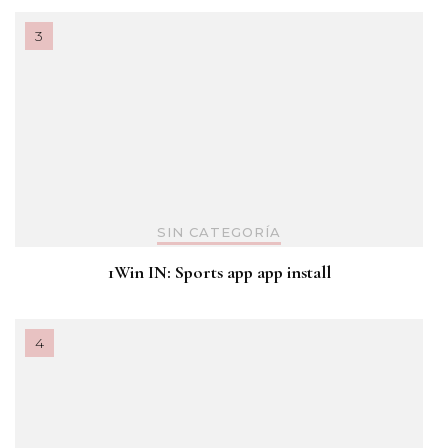
SIN CATEGORÍA
1Win IN: Sports app app install