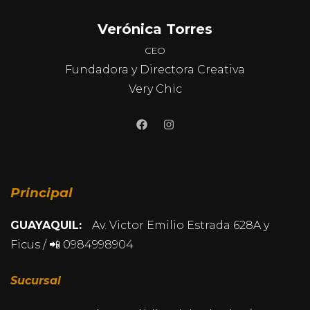
Verónica Torres
CEO
Fundadora y Directora Creativa
Very Chic
Principal
GUAYAQUIL:
Av. Victor Emilio Estrada 628A y
Ficus / 📲 0984998904
Sucursal