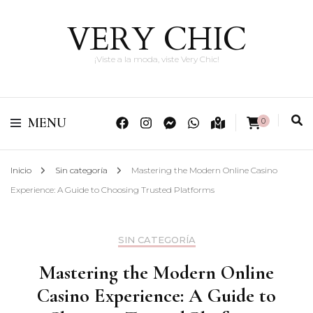
VERY CHIC
¡Viste a la moda, viste Very Chic!
MENU
0
Inicio
Sin categoría
Mastering the Modern Online Casino
Experience: A Guide to Choosing Trusted Platforms
SIN CATEGORÍA
Mastering the Modern Online
Casino Experience: A Guide to