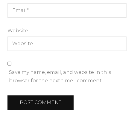
Website
Save my name, email, and website in this
browser for the next time I comment.