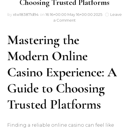
Choosing Trusted Platforms
by
xtw183871d94
on
16 16+00:00 May 16+00:00 2025
Leave
a Comment
Mastering the
Modern Online
Casino Experience: A
Guide to Choosing
Trusted Platforms
Finding a reliable online casino can feel like