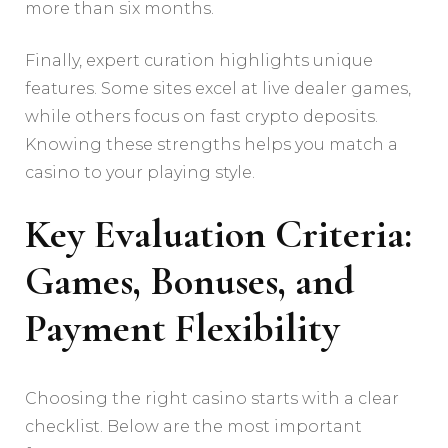
more than six months.
Finally, expert curation highlights unique
features. Some sites excel at live dealer games,
while others focus on fast crypto deposits.
Knowing these strengths helps you match a
casino to your playing style.
Key Evaluation Criteria:
Games, Bonuses, and
Payment Flexibility
Choosing the right casino starts with a clear
checklist. Below are the most important