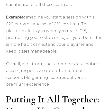
dashboard for all these controls.
Example:
Imagine you start a session with a
£20 bankroll and set a 10 % loss limit. The
platform alerts you when you reach £18,
prompting you to stop or adjust your bets. This
simple habit can extend your playtime and
keep losses manageable.
Overall, a platform that combines fast mobile
access, responsive support, and robust
responsible‑gaming features delivers a
premium experience.
Putting It All Together: