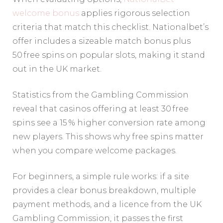
welcome bonus
applies rigorous selection
criteria that match this checklist. Nationalbet’s
offer includes a sizeable match bonus plus
50 free spins on popular slots, making it stand
out in the UK market.
Statistics from the Gambling Commission
reveal that casinos offering at least 30 free
spins see a 15 % higher conversion rate among
new players. This shows why free spins matter
when you compare welcome packages.
For beginners, a simple rule works: if a site
provides a clear bonus breakdown, multiple
payment methods, and a licence from the UK
Gambling Commission, it passes the first