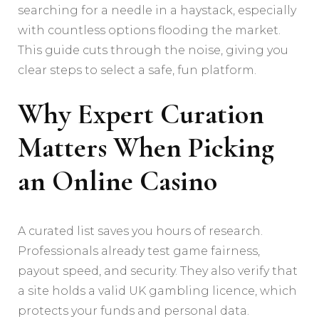
searching for a needle in a haystack, especially
with countless options flooding the market.
This guide cuts through the noise, giving you
clear steps to select a safe, fun platform.
Why Expert Curation
Matters When Picking
an Online Casino
A curated list saves you hours of research.
Professionals already test game fairness,
payout speed, and security. They also verify that
a site holds a valid UK gambling licence, which
protects your funds and personal data.