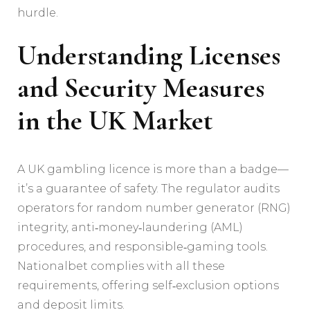
hurdle.
Understanding Licenses
and Security Measures
in the UK Market
A UK gambling licence is more than a badge—
it’s a guarantee of safety. The regulator audits
operators for random number generator (RNG)
integrity, anti‑money‑laundering (AML)
procedures, and responsible‑gaming tools.
Nationalbet complies with all these
requirements, offering self‑exclusion options
and deposit limits.