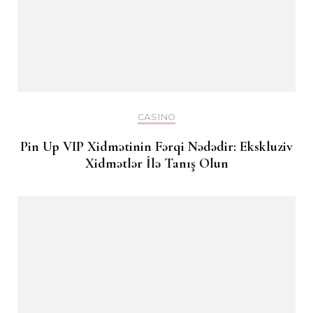
CASINO
Pin Up VIP Xidmətinin Fərqi Nədədir: Ekskluziv
Xidmətlər İlə Tanış Olun