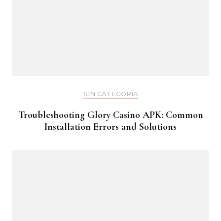
SIN CATEGORÍA
Troubleshooting Glory Casino APK: Common
Installation Errors and Solutions