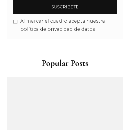
Al marcar el cuadro acepta nuestra
política de privacidad de datos
Popular Posts