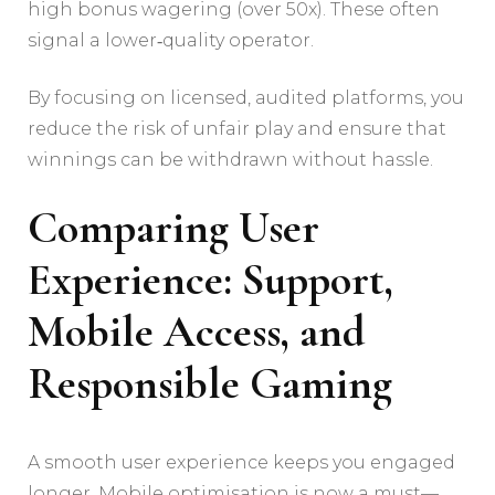
high bonus wagering (over 50x). These often
signal a lower‑quality operator.
By focusing on licensed, audited platforms, you
reduce the risk of unfair play and ensure that
winnings can be withdrawn without hassle.
Comparing User
Experience: Support,
Mobile Access, and
Responsible Gaming
A smooth user experience keeps you engaged
longer. Mobile optimisation is now a must—