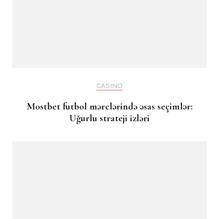
CASINO
Mostbet futbol mərclərində əsas seçimlər:
Uğurlu strateji izləri