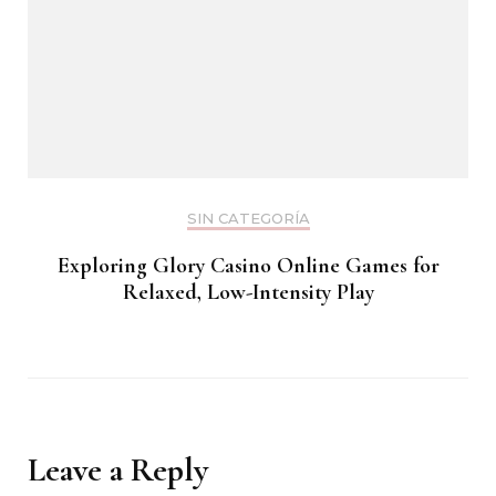
SIN CATEGORÍA
Exploring Glory Casino Online Games for
Relaxed, Low-Intensity Play
Leave a Reply