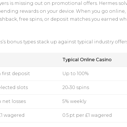
yers is missing out on promotional offers. Hermes sol
 pending rewards on your device. When you go online,
ashback, free spins, or deposit matches you earned wh
s bonus types stack up against typical industry offers
Typical Online Casino
first deposit
Up to 100%
lected slots
20‑30 spins
 net losses
5% weekly
 £1 wagered
0.5 pt per £1 wagered