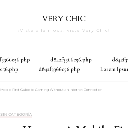
VERY CHIC
¡Viste a la moda, viste Very Chic!
f3366c56.php
d842f3366c56.php
d842f3
6c56.php
d842f3366c56.php
Lorem Ips
A Mobile‑First Guide to Gaming Without an Internet Connection
SIN CATEGORÍA