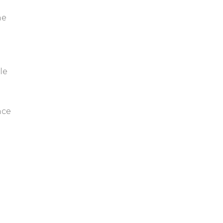
ne
a
le
nce