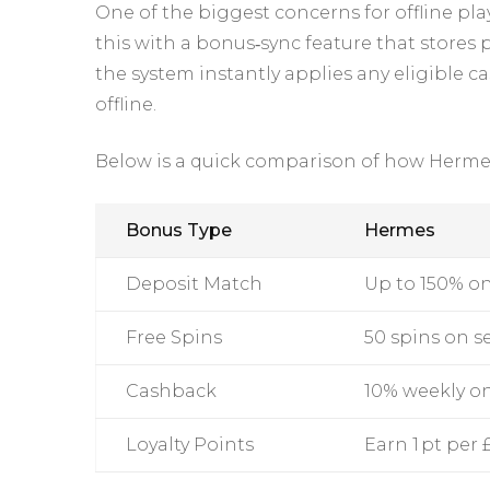
One of the biggest concerns for offline pla
this with a bonus‑sync feature that stores
the system instantly applies any eligible c
offline.
Below is a quick comparison of how Hermes’
Bonus Type
Hermes
Deposit Match
Up to 150% on 
Free Spins
50 spins on se
Cashback
10% weekly on
Loyalty Points
Earn 1 pt per