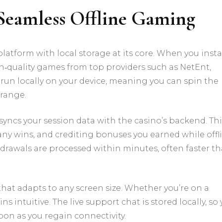
eamless Offline Gaming
tform with local storage at its core. When you insta
igh‑quality games from top providers such as NetEnt,
un locally on your device, meaning you can spin the
 range.
syncs your session data with the casino’s backend. Thi
ny wins, and crediting bonuses you earned while offli
drawals are processed within minutes, often faster t
 that adapts to any screen size. Whether you’re on a
s intuitive. The live support chat is stored locally, so
oon as you regain connectivity.