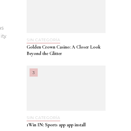
d
as
ty.
SIN CATEGORÍA
Golden Crown Casino: A Closer Look
Beyond the Glitter
SIN CATEGORÍA
1Win IN: Sports app app install