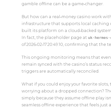
gamble offline can be a game‑changer.
But how can a real‑money casino work with
infrastructure that supports local cachin
built its platform on a cloud‑backed system
In fact, the placeholder page at
uk‑hermes‑
of 2026‑02‑17 20:49:10, confirming that the 
This ongoing monitoring means that even 
remain synced with the casino’s status rec
triggers are automatically reconciled.
What if you could enjoy your favorite slots
worrying about a dropped connection? The tr
simply because they assume offline play isn
seamless offline experience that feels just 