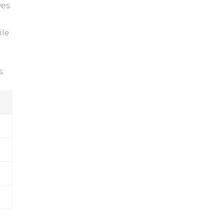
ves
ile
: