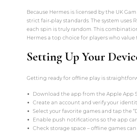
Because Hermes is licensed by the UK Gamb
strict fair‑play standards. The system uses 
each spin is truly random. This combinatio
Hermes a top choice for players who value fle
Setting Up Your Device
Getting ready for offline play is straightf
Download the app from the Apple App St
Create an account and verify your identity
Select your favorite games and tap the “
Enable push notifications so the app ca
Check storage space – offline games can 