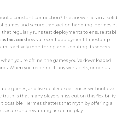
out a constant connection? The answer lies in a soli
g of games and secure transaction handling. Hermes h
 that regularly runs test deployments to ensure stabili
shows a recent deployment timestamp
casino.com
team is actively monitoring and updating its servers.
when you’re offline, the games you’ve downloaded
ords. When you reconnect, any wins, bets, or bonus
, table games, and live dealer experiences without ever
uth is that many players miss out on this flexibility
’t possible. Hermes shatters that myth by offering a
as secure and rewarding as online play.