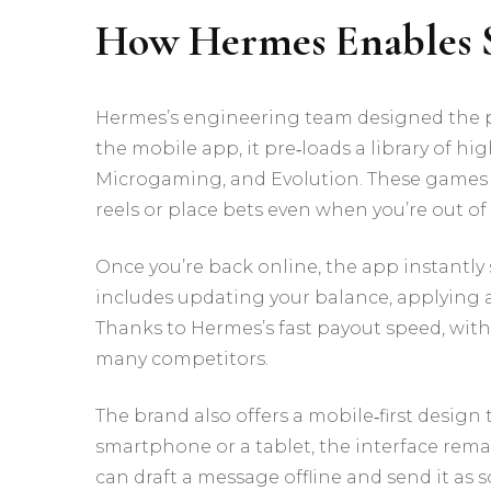
How Hermes Enables S
Hermes’s engineering team designed the pla
the mobile app, it pre‑loads a library of h
Microgaming, and Evolution. These games r
reels or place bets even when you’re out of
Once you’re back online, the app instantly 
includes updating your balance, applying a
Thanks to Hermes’s fast payout speed, with
many competitors.
The brand also offers a mobile‑first design
smartphone or a tablet, the interface remain
can draft a message offline and send it as s