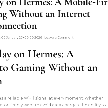
ay on Hermes: A Mobile‑Fir
g Without an Internet
nnection
on
:00 January 23+00:00 2026
Leave a Comment
Mastering
Offline
Play on Hermes: A
Play
on
Hermes:
 to Gaming Without an
A
Mobile‑First
Guide
n
to
Gaming
Without
an
as a reliable Wi‑Fi signal at every moment. Whether
Internet
ce, or simply want to avoid data charges, the ability to
Connection