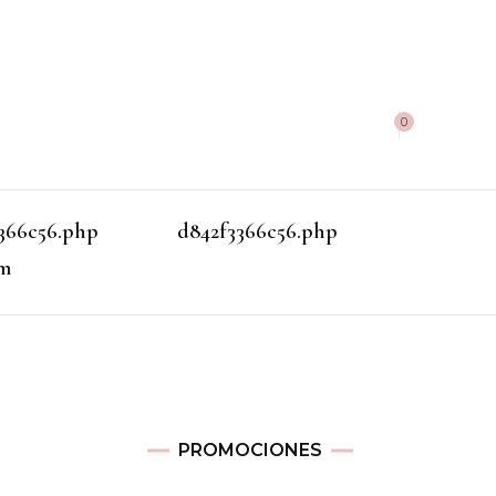
0
366c56.php
d842f3366c56.php
um
PROMOCIONES