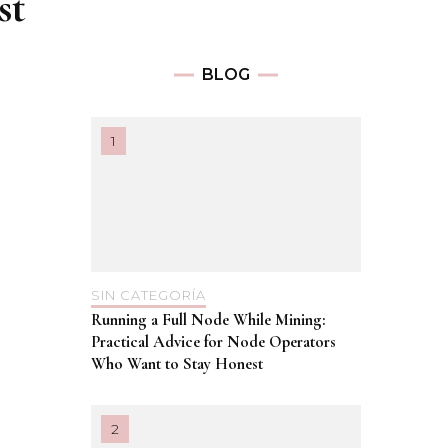
st
BLOG
SIN CATEGORÍA
Running a Full Node While Mining:
Practical Advice for Node Operators
Who Want to Stay Honest