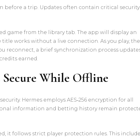
 before a trip. Updates often contain critical security
 game from the library tab. The app will display an
title works without a live connection. As you play, the
you reconnect, a brief synchronization process update
credits earned.
 Secure While Offline
 security. Hermes employs AES‑256 encryption for all
rsonal information and betting history remain protect
, it follows strict player protection rules. This includ