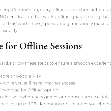
ling Commission, every offline transaction adheres t
RNG certification that works offline, guaranteeing that
n of trustworthiness, speed, and game variety makes
xibility.
 for Offline Sessions
orward. Follow these steps to ensure a smooth experienc
ore or Google Play.
 while you still have internet access.
Download for Offline” option.
n alert you when new games or bonuses are available.
occupy up to 1 GB, depending on the titles you choos