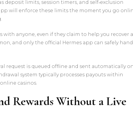
 deposit limits, session timers, and self‑exclusion
 app will enforce these limits the moment you go onli
.
 with anyone, even if they claim to help you recover 
on, and only the official Hermes app can safely hand
l request is queued offline and sent automatically o
thdrawal system typically processes payouts within
 online casinos.
nd Rewards Without a Live