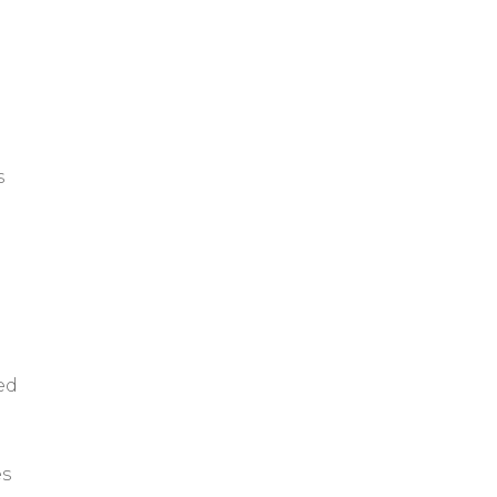
s
ed
es