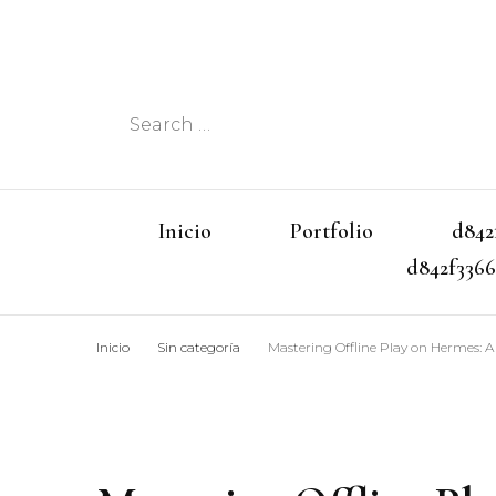
Search
for:
Inicio
Portfolio
d842
d842f336
Inicio
Sin categoría
Mastering Offline Play on Hermes: 