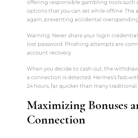
offering responsible gambling tools such as
options that you can set while offline. The
again, preventing accidental overspending
Warning: Never share your login credentials
lost password. Phishing attempts are comm
account recovery.
When you decide to cash out, the withdrawa
a connection is detected. Hermes’s fast‑wi
24 hours, far quicker than many traditional
Maximizing Bonuses a
Connection