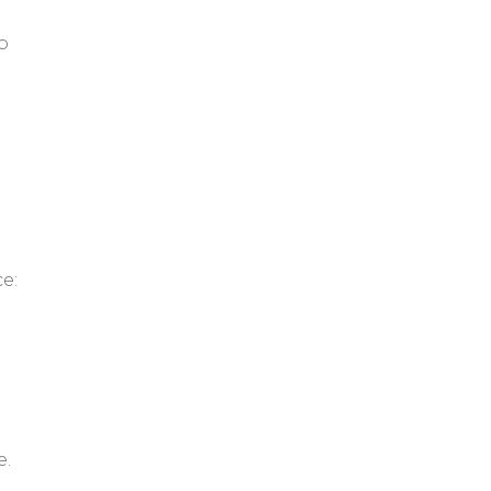
o
e:
e.