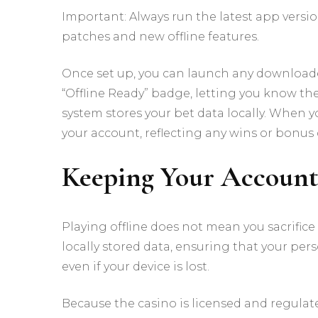
Important: Always run the latest app version
patches and new offline features.
Once set up, you can launch any downloaded
“Offline Ready” badge, letting you know the 
system stores your bet data locally. When 
your account, reflecting any wins or bonus 
Keeping Your Account
Playing offline does not mean you sacrifice
locally stored data, ensuring that your pe
even if your device is lost.
Because the casino is licensed and regulated