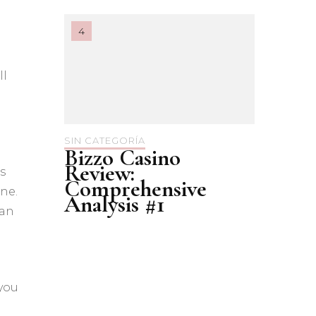
ll
SIN CATEGORÍA
Bizzo Casino
Review:
s
Comprehensive
ne.
Analysis #1
han
 you