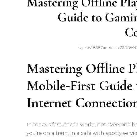
Mastering Offline Pl
Guide to Gamin
Co
by
xtw18387acec
on
23 23+00
Mastering Offline 
Mobile‑First Guide
Internet Connectio
In today’s fast‑paced world, not everyone h
you’re on a train, in a café with spotty servi