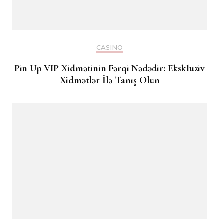
CASINO
Pin Up VIP Xidmətinin Fərqi Nədədir: Ekskluziv
Xidmətlər İlə Tanış Olun