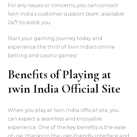
For any issues or concerns, you can contact
1win India’s customer support team, available
24/7 to assist you.
Start your gaming journey today and
experience the thrill of 1win India’s online
betting and casino games!
Benefits of Playing at
1win India Official Site
When you play at 1win India official site, you
can expect a seamless and enjoyable
experience. One of the key benefits is the ease
of use, thanks to the user-friendly interface and