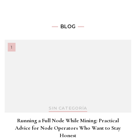
BLOG
SIN CATEGORÍA
Running a Full Node While Mining: Practical
Advice for Node Operators Who Want to Stay
Honest