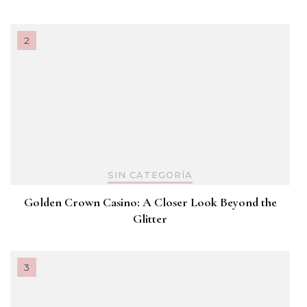
SIN CATEGORÍA
Golden Crown Casino: A Closer Look Beyond the
Glitter