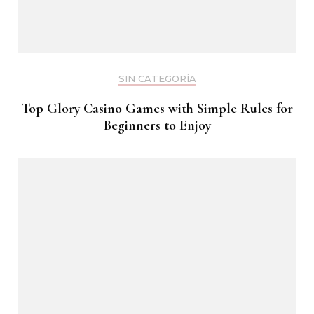
SIN CATEGORÍA
Top Glory Casino Games with Simple Rules for
Beginners to Enjoy