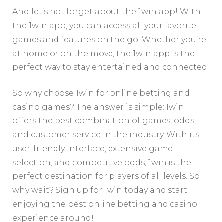
And let’s not forget about the 1win app! With
the 1win app, you can access all your favorite
games and features on the go. Whether you’re
at home or on the move, the 1win app is the
perfect way to stay entertained and connected.
So why choose 1win for online betting and
casino games? The answer is simple: 1win
offers the best combination of games, odds,
and customer service in the industry. With its
user-friendly interface, extensive game
selection, and competitive odds, 1win is the
perfect destination for players of all levels. So
why wait? Sign up for 1win today and start
enjoying the best online betting and casino
experience around!