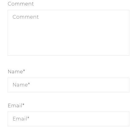
Comment
Name
*
Email
*