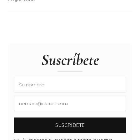
Suscríbete