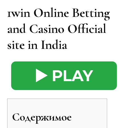
1win Online Betting
and Casino Official
site in India
▶️ PLAY
Содержимое