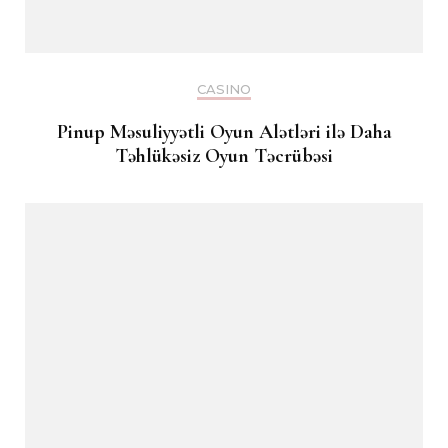
CASINO
Pinup Məsuliyyətli Oyun Alətləri ilə Daha
Təhlükəsiz Oyun Təcrübəsi