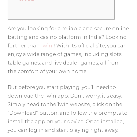
Are you looking for a reliable and secure online
betting and casino platform in India? Look no
further than
1win
! With its official site, you can
enjoy a wide range of games, including slots,
table games, and live dealer games, all from
the comfort of your own home.
But before you start playing, you’ll need to
download the 1win app. Don’t worry, it’s easy!
Simply head to the 1win website, click on the
“Download” button, and follow the prompts to
install the app on your device. Once installed,
you can log in and start playing right away.