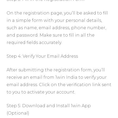
On the registration page, you’ll be asked to fill
in a simple form with your personal details,
such as name, email address, phone number,
and password. Make sure to fill in all the
required fields accurately.
Step 4: Verify Your Email Address
After submitting the registration form, you’ll
receive an email from 1win India to verify your
email address. Click on the verification link sent
to you to activate your account.
Step 5: Download and Install 1win App
(Optional)