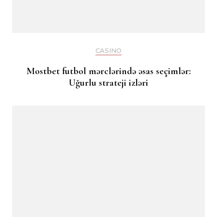
CASINO
Mostbet futbol mərclərində əsas seçimlər:
Uğurlu strateji izləri