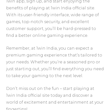
1win app, sign up, and start enjoying the
benefits of playing at 1win India official site.
With its user-friendly interface, wide range of
games, top-notch security, and excellent
customer support, you’ll be hard-pressed to
find a better online gaming experience.
Remember, at 1win India, you can expect a
premium gaming experience that’s tailored to
your needs. Whether you’re a seasoned pro or
just starting out, you’ll find everything you need
to take your gaming to the next level.
Don’t miss out on the fun – start playing at
1win India official site today and discover a
world of excitement and entertainment at your
fingertips!