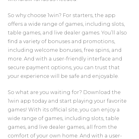
So why choose 1win? For starters, the app
offers a wide range of games, including slots,
table games, and live dealer games. You’ll also
find a variety of bonuses and promotions,
including welcome bonuses, free spins, and
more. And with a user-friendly interface and
secure payment options, you can trust that
your experience will be safe and enjoyable.
So what are you waiting for? Download the
1win app today and start playing your favorite
games! With its official site, you can enjoy a
wide range of games, including slots, table
games, and live dealer games, all from the
comfort of your own home. And with a user-