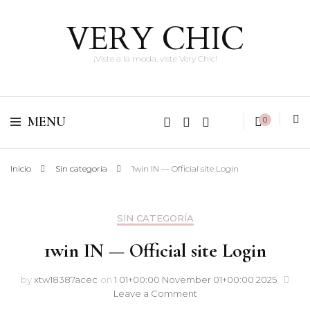
VERY CHIC
¡Viste a la moda, viste Very Chic!
MENU
0
Inicio
Sin categoría
1win IN — Official site Login
SIN CATEGORÍA
1win IN — Official site Login
by
xtw18387acec
on
1 01+00:00 November 01+00:00 2025
Leave a Comment