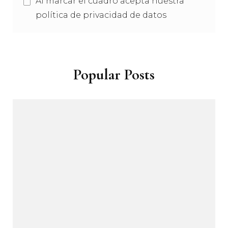
Al marcar el cuadro acepta nuestra
política de privacidad de datos
Popular Posts