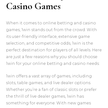
Casino Games
When it comes to online betting and casino
games, 1win stands out from the crowd. With
its user-friendly interface, extensive game
selection, and competitive odds, 1win is the
perfect destination for players of all levels. Here
are just a few reasons why you should choose
1win for your online betting and casino needs:
1win offers a vast array of games, including
slots, table games, and live dealer options.
Whether you’re a fan of classic slots or prefer
the thrill of live dealer games, 1win has
something for everyone. With new games