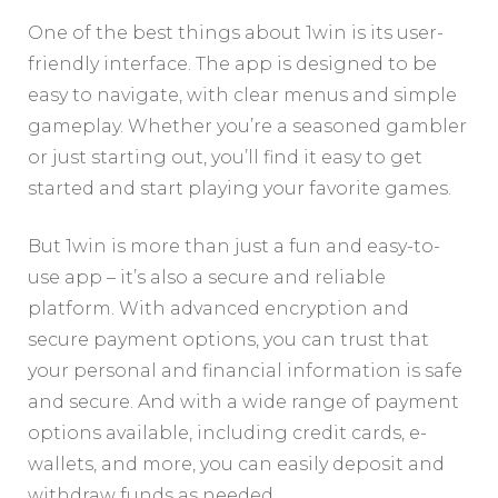
One of the best things about 1win is its user-
friendly interface. The app is designed to be
easy to navigate, with clear menus and simple
gameplay. Whether you’re a seasoned gambler
or just starting out, you’ll find it easy to get
started and start playing your favorite games.
But 1win is more than just a fun and easy-to-
use app – it’s also a secure and reliable
platform. With advanced encryption and
secure payment options, you can trust that
your personal and financial information is safe
and secure. And with a wide range of payment
options available, including credit cards, e-
wallets, and more, you can easily deposit and
withdraw funds as needed.