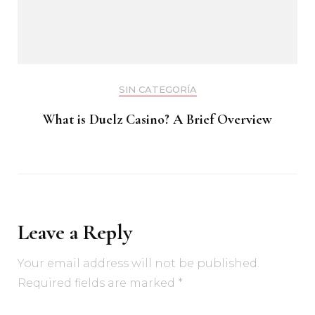
SIN CATEGORÍA
What is Duelz Casino? A Brief Overview
Leave a Reply
Your email address will not be published.
Required fields are marked
*