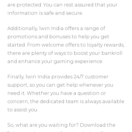
are protected. You can rest assured that your
information is safe and secure.
Additionally, 1win India offers a range of
promotions and bonuses to help you get
started. From welcome offers to loyalty rewards,
there are plenty of ways to boost your bankroll
and enhance your gaming experience.
Finally, 1win India provides 24/7 customer
support, so you can get help whenever you
need it. Whether you have a question or
concern, the dedicated team is always available
to assist you.
So, what are you waiting for? Download the