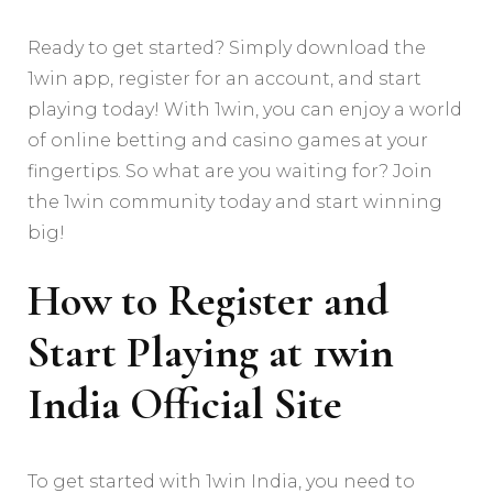
Ready to get started? Simply download the
1win app, register for an account, and start
playing today! With 1win, you can enjoy a world
of online betting and casino games at your
fingertips. So what are you waiting for? Join
the 1win community today and start winning
big!
How to Register and
Start Playing at 1win
India Official Site
To get started with 1win India, you need to