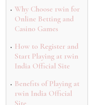
Why Choose 1win for
Online Betting and
Casino Games
How to Register and
Start Playing at 1win
India Official Site
Benefits of Playing at
1win India Official
Site