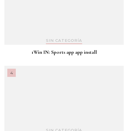
SIN CATEGORÍA
1Win IN: Sports app app install
SIN CATEGORÍA