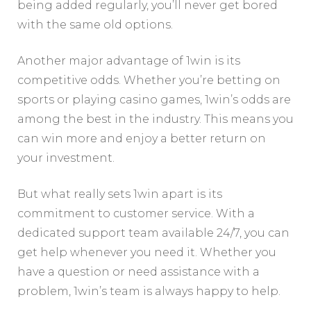
being added regularly, you’ll never get bored
with the same old options.
Another major advantage of 1win is its
competitive odds. Whether you’re betting on
sports or playing casino games, 1win’s odds are
among the best in the industry. This means you
can win more and enjoy a better return on
your investment.
But what really sets 1win apart is its
commitment to customer service. With a
dedicated support team available 24/7, you can
get help whenever you need it. Whether you
have a question or need assistance with a
problem, 1win’s team is always happy to help.