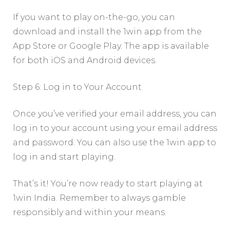
If you want to play on-the-go, you can
download and install the 1win app from the
App Store or Google Play. The app is available
for both iOS and Android devices.
Step 6: Log in to Your Account
Once you’ve verified your email address, you can
log in to your account using your email address
and password. You can also use the 1win app to
log in and start playing.
That’s it! You’re now ready to start playing at
1win India. Remember to always gamble
responsibly and within your means.