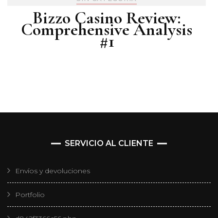
Bizzo Casino Review:
Comprehensive Analysis
#1
SERVICIO AL CLIENTE
Envíos y devoluciones
Portfolio