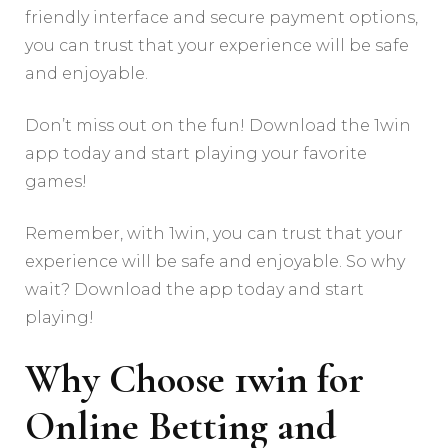
friendly interface and secure payment options,
you can trust that your experience will be safe
and enjoyable.
Don’t miss out on the fun! Download the 1win
app today and start playing your favorite
games!
Remember, with 1win, you can trust that your
experience will be safe and enjoyable. So why
wait? Download the app today and start
playing!
Why Choose 1win for
Online Betting and