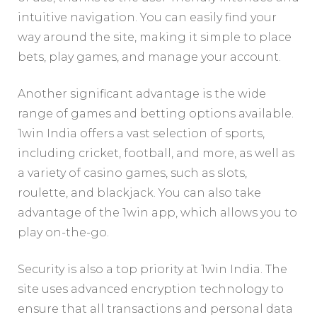
intuitive navigation. You can easily find your
way around the site, making it simple to place
bets, play games, and manage your account.
Another significant advantage is the wide
range of games and betting options available.
1win India offers a vast selection of sports,
including cricket, football, and more, as well as
a variety of casino games, such as slots,
roulette, and blackjack. You can also take
advantage of the 1win app, which allows you to
play on-the-go.
Security is also a top priority at 1win India. The
site uses advanced encryption technology to
ensure that all transactions and personal data