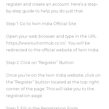
register and create an account. Here’s a step-
by-step guide to help you do just that:
Step 1: Go to 1win India Official Site
Open your web browser and type in the URL:
https://www.tuitionhub.co.in/ . You will be
redirected to the official website of 1win India.
Step 2: Click on “Register” Button
Once you’re on the 1win India website, click on
the “Register” button located at the top right
corner of the page. This will take you to the
registration page.
Step 3: Fill in the Registration Form