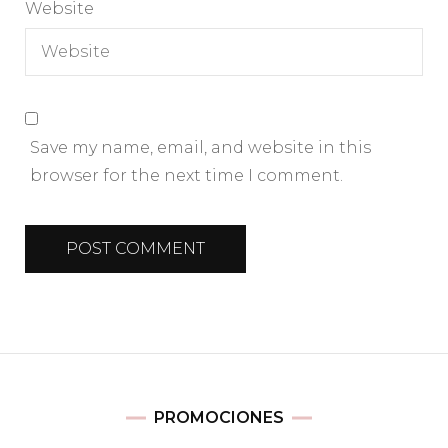
Website
Save my name, email, and website in this
browser for the next time I comment.
PROMOCIONES