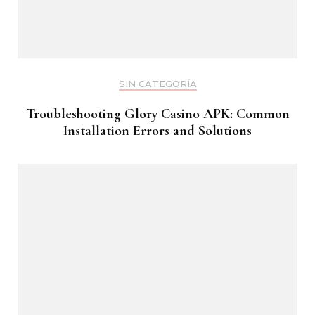
SIN CATEGORÍA
Troubleshooting Glory Casino APK: Common
Installation Errors and Solutions