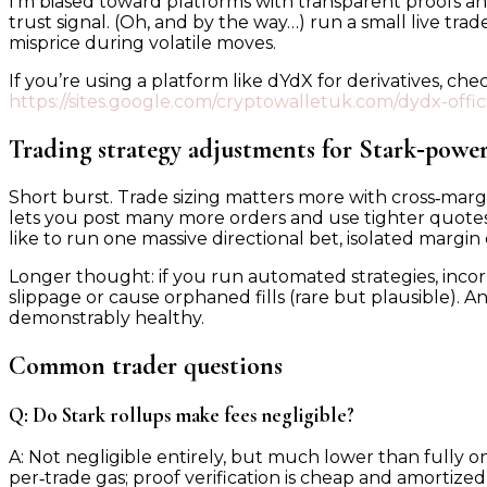
I’m biased toward platforms with transparent proofs and p
trust signal. (Oh, and by the way…) run a small live tr
misprice during volatile moves.
If you’re using a platform like dYdX for derivatives, 
https://sites.google.com/cryptowalletuk.com/dydx-officia
Trading strategy adjustments for Stark‑powe
Short burst. Trade sizing matters more with cross‑mar
lets you post many more orders and use tighter quotes. F
like to run one massive directional bet, isolated margin c
Longer thought: if you run automated strategies, inco
slippage or cause orphaned fills (rare but plausible). An
demonstrably healthy.
Common trader questions
Q: Do Stark rollups make fees negligible?
A: Not negligible entirely, but much lower than fully on‑
per‑trade gas; proof verification is cheap and amortize