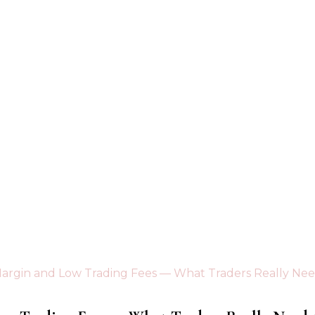
argin and Low Trading Fees — What Traders Really Ne