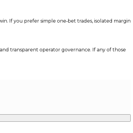
 win. If you prefer simple one‑bet trades, isolated margin
, and transparent operator governance. If any of those