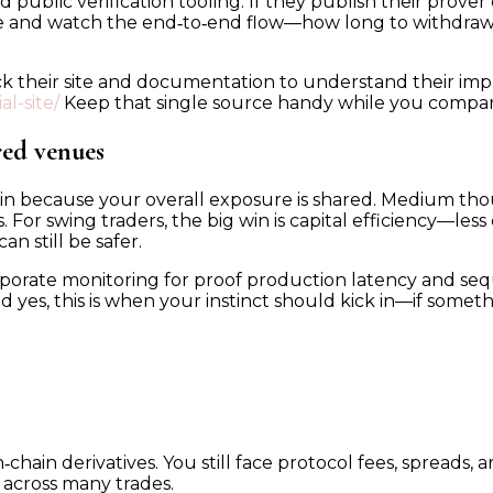
ublic verification tooling. If they publish their prover co
ade and watch the end‑to‑end flow—how long to withdraw, 
check their site and documentation to understand their i
l-site/
Keep that single source handy while you compar
red venues
gin because your overall exposure is shared. Medium th
or swing traders, the big win is capital efficiency—less 
an still be safer.
rporate monitoring for proof production latency and se
d yes, this is when your instinct should kick in—if somethi
chain derivatives. You still face protocol fees, spreads, an
d across many trades.