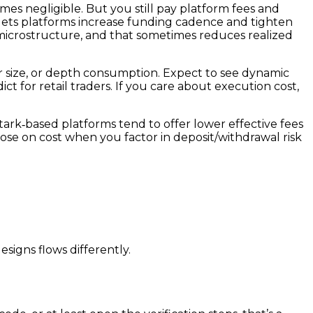
omes negligible. But you still pay platform fees and
t lets platforms increase funding cadence and tighten
e microstructure, and that sometimes reduces realized
der size, or depth consumption. Expect to see dynamic
t for retail traders. If you care about execution cost,
Stark‑based platforms tend to offer lower effective fees
se on cost when you factor in deposit/withdrawal risk
signs flows differently.