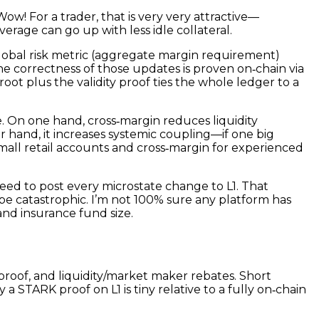
Wow! For a trader, that is very very attractive—
verage can go up with less idle collateral.
obal risk metric (aggregate margin requirement)
he correctness of those updates is proven on‑chain via
oot plus the validity proof ties the whole ledger to a
e. On one hand, cross‑margin reduces liquidity
er hand, it increases systemic coupling—if one big
 small retail accounts and cross‑margin for experienced
eed to post every microstate change to L1. That
be catastrophic. I’m not 100% sure any platform has
and insurance fund size.
proof, and liquidity/market maker rebates. Short
 a STARK proof on L1 is tiny relative to a fully on‑chain