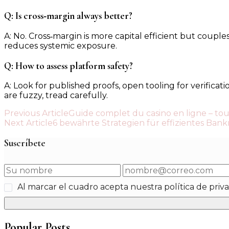
Q: Is cross‑margin always better?
A: No. Cross‑margin is more capital efficient but couples
reduces systemic exposure.
Q: How to assess platform safety?
A: Look for published proofs, open tooling for verificat
are fuzzy, tread carefully.
Post
Previous Article
Guide complet du casino en ligne – tou
Next Article
6 bewährte Strategien für effizientes Ban
Navigation
Suscríbete
Al marcar el cuadro acepta nuestra política de priv
Popular Posts