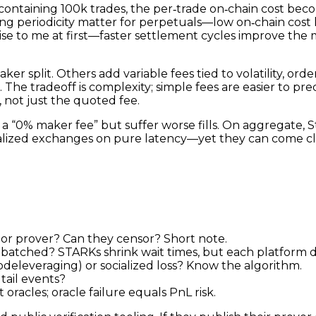
h containing 100k trades, the per‑trade on‑chain cost bec
nding periodicity matter for perpetuals—low on‑chain cos
prise to me at first—faster settlement cycles improve th
er split. Others add variable fees tied to volatility, or
 tradeoff is complexity; simple fees are easier to predic
, not just the quoted fee.
t a “0% maker fee” but suffer worse fills. On aggregate, 
alized exchanges on pure latency—yet they can come clo
or prover? Can they censor? Short note.
batched? STARKs shrink wait times, but each platform de
­deleveraging) or socialized loss? Know the algorithm.
tail events?
oracles; oracle failure equals PnL risk.