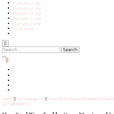
d842f3366c56.php
d842f3366c56.php
d842f3366c56.php
d842f3366c56.php
d842f3366c56.php
Lorem Ipsum
Search
for:
0
Inicio
Sin categoría
How StarkWare Enables Cross‑M
Sin categoría