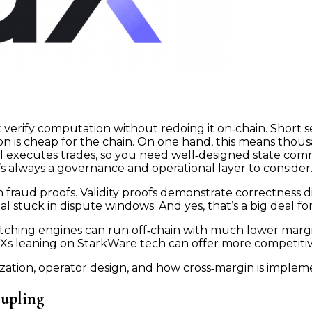
at verify computation without redoing it on‑chain. Short
ion is cheap for the chain. On one hand, this means thous
ill executes trades, so you need well‑designed state com
s always a governance and operational layer to consider
rom fraud proofs. Validity proofs demonstrate correctness
 stuck in dispute windows. And yes, that’s a big deal fo
atching engines can run off‑chain with much lower mar
EXs leaning on StarkWare tech can offer more competiti
zation, operator design, and how cross‑margin is implemen
oupling