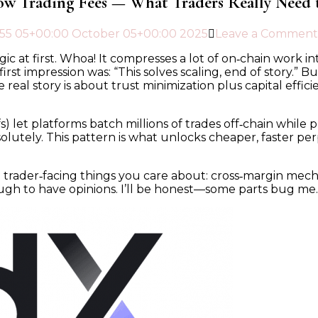
ow Trading Fees — What Traders Really Need
5
5 05+00:00 October 05+00:00 2025
Leave a Comment
ic at first. Whoa! It compresses a lot of on‑chain work i
st impression was: “This solves scaling, end of story.” Bu
real story is about trust minimization plus capital effic
fs) let platforms batch millions of trades off‑chain whil
olutely. This pattern is what unlocks cheaper, faster p
ader‑facing things you care about: cross‑margin mechani
gh to have opinions. I’ll be honest—some parts bug me. I’