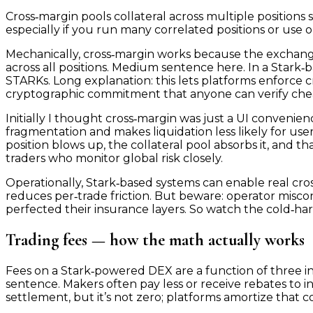
Cross‑margin pools collateral across multiple positions 
especially if you run many correlated positions or use op
Mechanically, cross‑margin works because the exchang
across all positions. Medium sentence here. In a Stark‑
STARKs. Long explanation: this lets platforms enforce cr
cryptographic commitment that anyone can verify chea
Initially I thought cross‑margin was just a UI convenie
fragmentation and makes liquidation less likely for user
position blows up, the collateral pool absorbs it, and t
traders who monitor global risk closely.
Operationally, Stark‑based systems can enable real cro
reduces per‑trade friction. But beware: operator misc
perfected their insurance layers. So watch the cold‑hard
Trading fees — how the math actually works
Fees on a Stark‑powered DEX are a function of three in
sentence. Makers often pay less or receive rebates to inc
settlement, but it’s not zero; platforms amortize that c