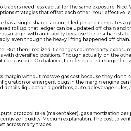
so traders need less capital for the same exposure. Nice. 
tions strategies that offset each other. Your effective le
e has a single shared account ledger and computes a gl
based rollup, that ledger can be updated off‑chain and t
oss‑margin with auditability because the on‑chain state r
ply, even though the heavy lifting happened off‑chain.
nce. But then I realized it changes counterparty exposur
s with diversified positions. Though actually, on the oth
hat can cascade. On balance, I prefer isolated margin for
ss‑margin without massive gas cost because they don’t n
onfiguration or emergent bugs in the margin engine can 
 details: liquidation algorithms, auto‑deleverage rules, 
puts: protocol take (maker/taker), gas amortization per 
entivize liquidity. Medium explanation. The cost to verify
ost across many trades.