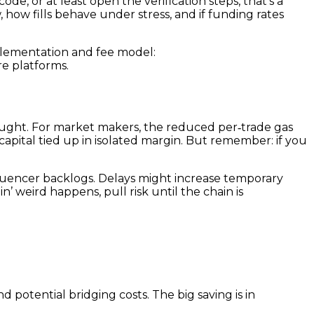
de, or at least open the verification steps, that’s a
how fills behave under stress, and if funding rates
mplementation and fee model:
e platforms.
ought. For market makers, the reduced per‑trade gas
capital tied up in isolated margin. But remember: if you
quencer backlogs. Delays might increase temporary
n’ weird happens, pull risk until the chain is
d potential bridging costs. The big saving is in