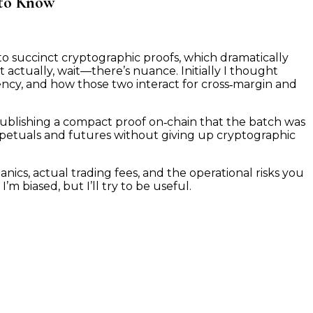
 to Know
on
How
nto succinct cryptographic proofs, which dramatically
StarkWare
t actually, wait—there’s nuance. Initially I thought
Enables
iency, and how those two interact for cross‑margin and
Cross‑Margin
and
Low
e publishing a compact proof on‑chain that the batch was
Trading
erpetuals and futures without giving up cryptographic
Fees
—
What
cs, actual trading fees, and the operational risks you
Traders
m biased, but I’ll try to be useful.
Really
Need
to
Know