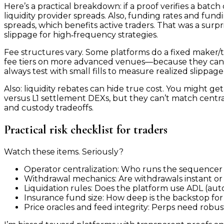
Here’s a practical breakdown: if a proof verifies a batc
liquidity provider spreads. Also, funding rates and fu
spreads, which benefits active traders. That was a sur
slippage for high‑frequency strategies.
Fee structures vary. Some platforms do a fixed maker/tak
fee tiers on more advanced venues—because they can. The
always test with small fills to measure realized slippage
Also: liquidity rebates can hide true cost. You might ge
versus L1 settlement DEXs, but they can’t match centr
and custody tradeoffs.
Practical risk checklist for traders
Watch these items. Seriously?
Operator centralization: Who runs the sequencer 
Withdrawal mechanics: Are withdrawals instant or 
Liquidation rules: Does the platform use ADL (auto
Insurance fund size: How deep is the backstop for 
Price oracles and feed integrity: Perps need robust 