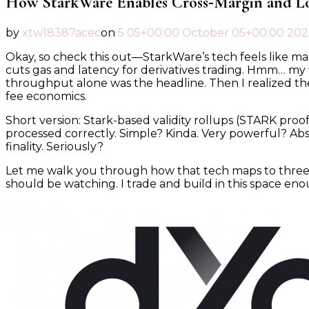
How StarkWare Enables Cross‑Margin and L
by
xtw18387acec
on
5 05+00:00 October 05+00:00 202
Okay, so check this out—StarkWare’s tech feels like mag
cuts gas and latency for derivatives trading. Hmm… my fir
throughput alone was the headline. Then I realized the 
fee economics.
Short version: Stark-based validity rollups (STARK proo
processed correctly. Simple? Kinda. Very powerful? Abs
finality. Seriously?
Let me walk you through how that tech maps to three tr
should be watching. I trade and build in this space enou