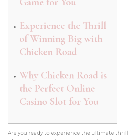
Game for You
Experience the Thrill
of Winning Big with
Chicken Road
Why Chicken Road is
the Perfect Online
Casino Slot for You
Are you ready to experience the ultimate thrill