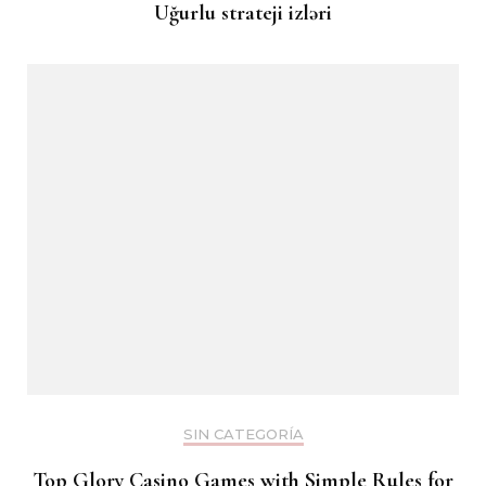
Uğurlu strateji izləri
SIN CATEGORÍA
Top Glory Casino Games with Simple Rules for