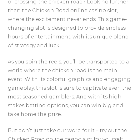
of crossing the chicken road? Look no further
than the Chicken Road online casino slot,
where the excitement never ends. This game-
changing slot is designed to provide endless
hours of entertainment, with its unique blend
of strategy and luck.
As you spin the reels, you’ll be transported to a
world where the chicken road is the main
event. With its colorful graphics and engaging
gameplay, this slot is sure to captivate even the
most seasoned gamblers. And with its high-
stakes betting options, you can win big and
take home the prize.
But don’t just take our word for it – try out the
Chicken Road online casino slot for yourself.