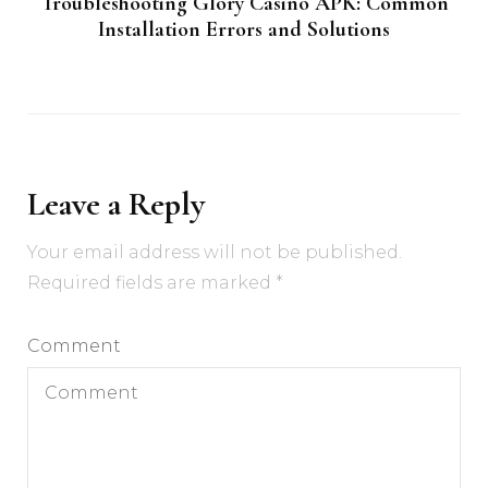
Troubleshooting Glory Casino APK: Common
Installation Errors and Solutions
Leave a Reply
Your email address will not be published.
Required fields are marked
*
Comment