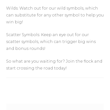
Wilds: Watch out for our wild symbols, which
can substitute for any other symbol to help you
win big!
Scatter Symbols: Keep an eye out for our
scatter symbols, which can trigger big wins
and bonus rounds!
So what are you waiting for? Join the flock and
start crossing the road today!