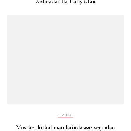
Xidmətlər İlə Tanış Olun
CASINO
Mostbet futbol mərclərində əsas seçimlər: