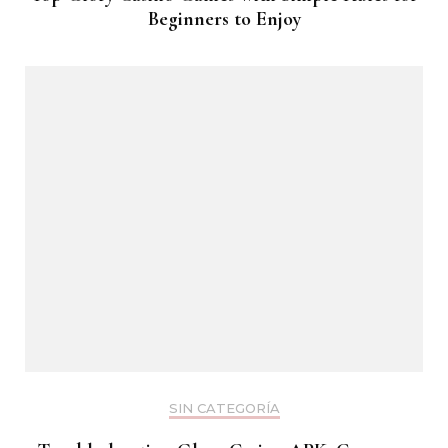
Beginners to Enjoy
SIN CATEGORÍA