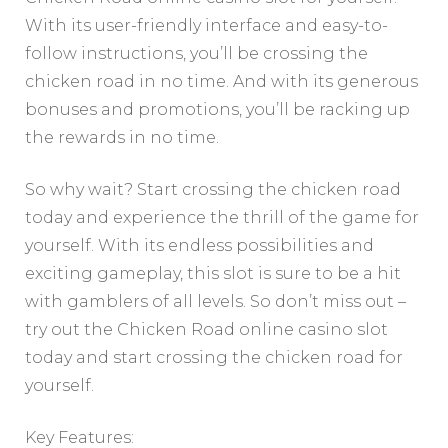
With its user-friendly interface and easy-to-
follow instructions, you’ll be crossing the
chicken road in no time. And with its generous
bonuses and promotions, you’ll be racking up
the rewards in no time.
So why wait? Start crossing the chicken road
today and experience the thrill of the game for
yourself. With its endless possibilities and
exciting gameplay, this slot is sure to be a hit
with gamblers of all levels. So don’t miss out –
try out the Chicken Road online casino slot
today and start crossing the chicken road for
yourself.
Key Features: