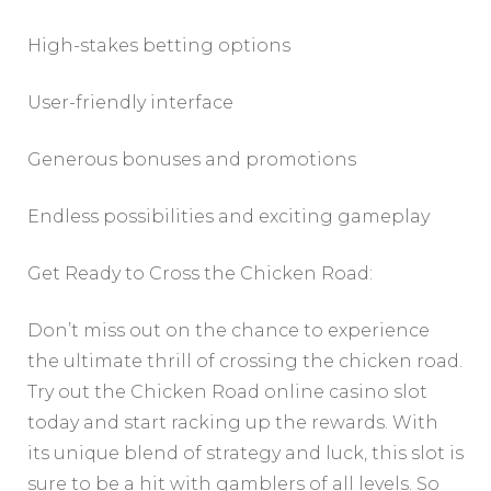
High-stakes betting options
User-friendly interface
Generous bonuses and promotions
Endless possibilities and exciting gameplay
Get Ready to Cross the Chicken Road:
Don’t miss out on the chance to experience
the ultimate thrill of crossing the chicken road.
Try out the Chicken Road online casino slot
today and start racking up the rewards. With
its unique blend of strategy and luck, this slot is
sure to be a hit with gamblers of all levels. So