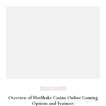
SIN CATEGORÍA
Overview of SlotShake Casino Online Gaming
Options and Features