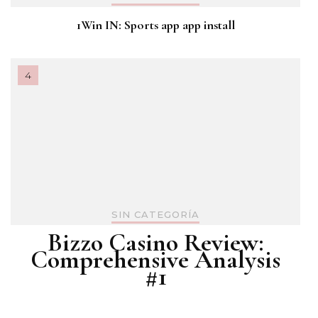
1Win IN: Sports app app install
SIN CATEGORÍA
Bizzo Casino Review:
Comprehensive Analysis
#1