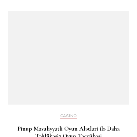
CASINO
Pinup Məsuliyyətli Oyun Alətləri ilə Daha
Təhlükəsiz Oyun Təcrübəsi