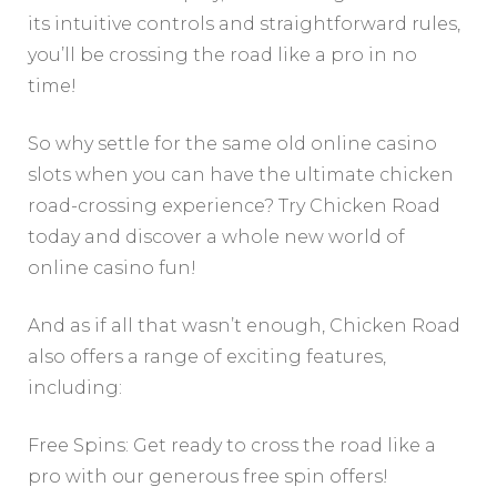
its intuitive controls and straightforward rules,
you’ll be crossing the road like a pro in no
time!
So why settle for the same old online casino
slots when you can have the ultimate chicken
road-crossing experience? Try Chicken Road
today and discover a whole new world of
online casino fun!
And as if all that wasn’t enough, Chicken Road
also offers a range of exciting features,
including:
Free Spins: Get ready to cross the road like a
pro with our generous free spin offers!