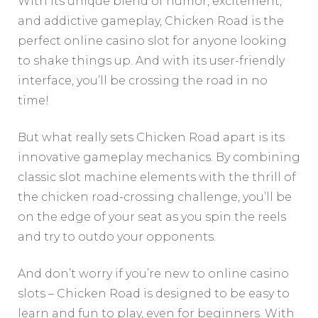
With its unique blend of humor, excitement,
and addictive gameplay, Chicken Road is the
perfect online casino slot for anyone looking
to shake things up. And with its user-friendly
interface, you’ll be crossing the road in no
time!
But what really sets Chicken Road apart is its
innovative gameplay mechanics. By combining
classic slot machine elements with the thrill of
the chicken road-crossing challenge, you’ll be
on the edge of your seat as you spin the reels
and try to outdo your opponents.
And don’t worry if you’re new to online casino
slots – Chicken Road is designed to be easy to
learn and fun to play, even for beginners. With