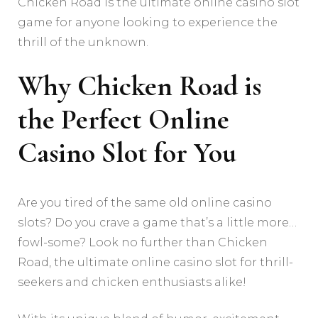
Chicken Road is the ultimate online casino slot
game for anyone looking to experience the
thrill of the unknown.
Why Chicken Road is
the Perfect Online
Casino Slot for You
Are you tired of the same old online casino
slots? Do you crave a game that’s a little more…
fowl-some? Look no further than Chicken
Road, the ultimate online casino slot for thrill-
seekers and chicken enthusiasts alike!