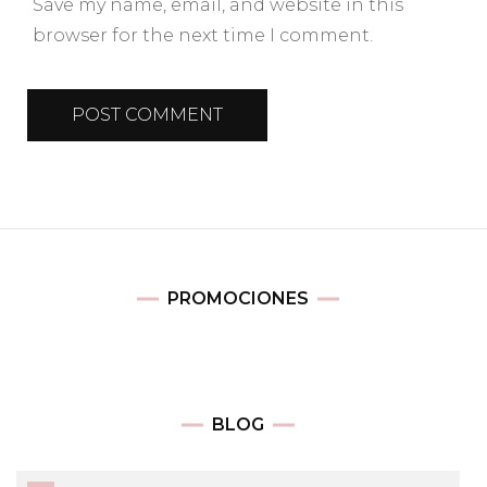
Save my name, email, and website in this
browser for the next time I comment.
PROMOCIONES
BLOG