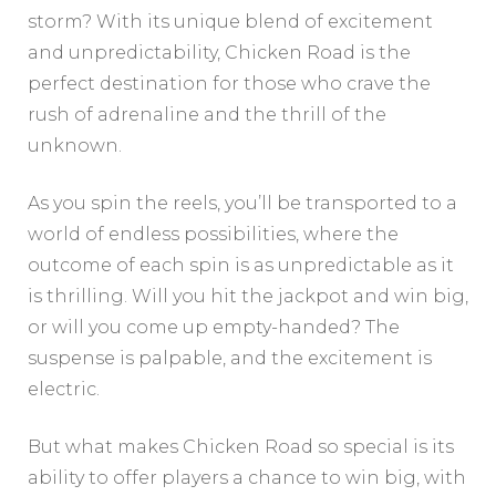
storm? With its unique blend of excitement
and unpredictability, Chicken Road is the
perfect destination for those who crave the
rush of adrenaline and the thrill of the
unknown.
As you spin the reels, you’ll be transported to a
world of endless possibilities, where the
outcome of each spin is as unpredictable as it
is thrilling. Will you hit the jackpot and win big,
or will you come up empty-handed? The
suspense is palpable, and the excitement is
electric.
But what makes Chicken Road so special is its
ability to offer players a chance to win big, with