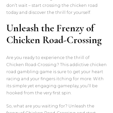
don’t wait – start crossing the chicken road
today and discover the thrill for yourself.
Unleash the Frenzy of
Chicken Road-Crossing
Are you ready to experience the thrill of
Chicken Road-Crossing? This addictive chicken
road gambling game is sure to get your heart
racing and your fingers itching for more. With
its simple yet engaging gameplay, you’ll be
hooked from the very first spin.
So, what are you waiting for? Unleash the