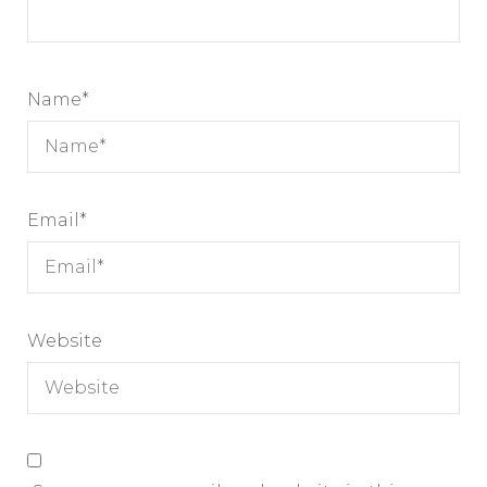
Name
*
Email
*
Website