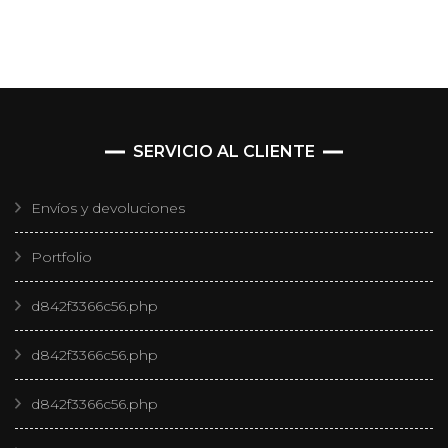
SERVICIO AL CLIENTE
Envíos y devoluciones
Portfolio
d842f3366c56.php
d842f3366c56.php
d842f3366c56.php