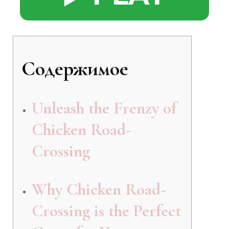
Содержимое
Unleash the Frenzy of
Chicken Road-
Crossing
Why Chicken Road-
Crossing is the Perfect