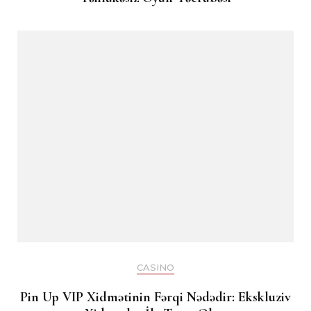
CASINO
Pin Up VIP Xidmətinin Fərqi Nədədir: Ekskluziv