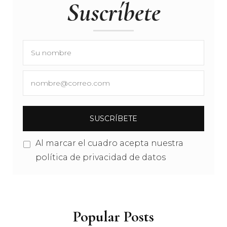
Suscríbete
Al marcar el cuadro acepta nuestra
política de privacidad de datos
Popular Posts