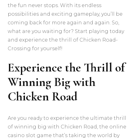
the fun never stops. With its endless
possibilities and exciting gameplay, you’ll be
coming back for more again and again. So,
what are you waiting for? Start playing today
and experience the thrill of Chicken Road-
Crossing for yourself!
Experience the Thrill of
Winning Big with
Chicken Road
Are you ready to experience the ultimate thrill
of winning big with Chicken Road, the online
casino slot game that’s taking the world by