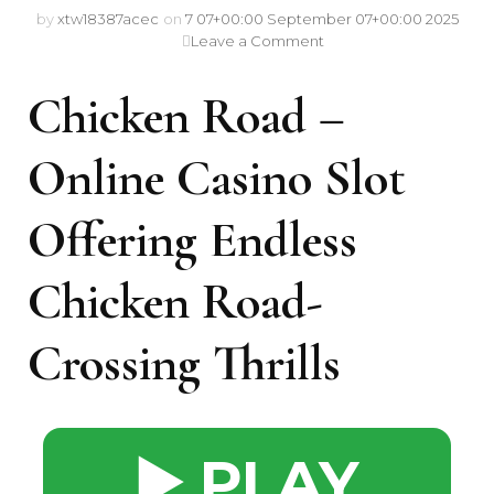
by
xtw18387acec
on
7 07+00:00 September 07+00:00 2025
Leave a Comment
Chicken Road –
Online Casino Slot
Offering Endless
Chicken Road-
Crossing Thrills
▶️ PLAY