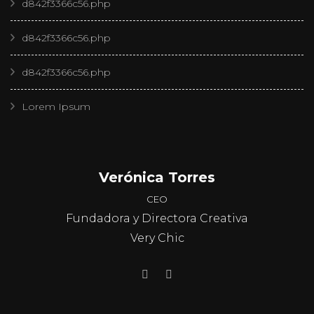
d842f3366c56.php
d842f3366c56.php
d842f3366c56.php
Lorem Ipsum
Verónica Torres
CEO
Fundadora y Directora Creativa
Very Chic