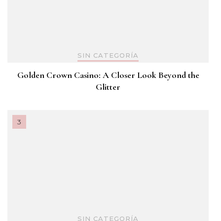
SIN CATEGORÍA
Golden Crown Casino: A Closer Look Beyond the
Glitter
SIN CATEGORÍA