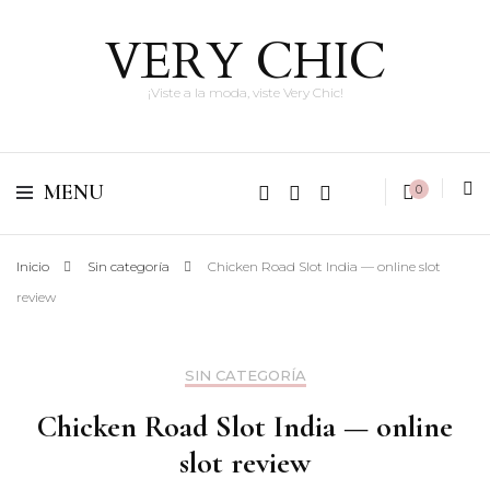
VERY CHIC
¡Viste a la moda, viste Very Chic!
MENU
0
Inicio
Sin categoría
Chicken Road Slot India — online slot
review
SIN CATEGORÍA
Chicken Road Slot India — online
slot review