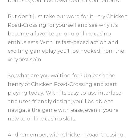
bonuses, you’ll be rewarded for your efforts.
But don’t just take our word for it – try Chicken
Road-Crossing for yourself and see why it’s
become a favorite among online casino
enthusiasts. With its fast-paced action and
exciting gameplay, you’ll be hooked from the
very first spin.
So, what are you waiting for? Unleash the
frenzy of Chicken Road-Crossing and start
playing today! With its easy-to-use interface
and user-friendly design, you’ll be able to
navigate the game with ease, even if you’re
new to online casino slots.
And remember, with Chicken Road-Crossing,