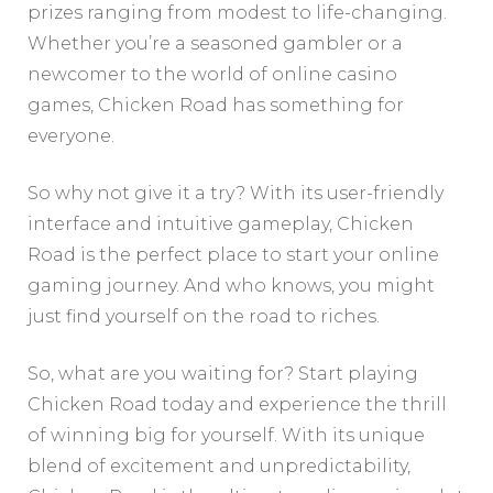
prizes ranging from modest to life-changing.
Whether you’re a seasoned gambler or a
newcomer to the world of online casino
games, Chicken Road has something for
everyone.
So why not give it a try? With its user-friendly
interface and intuitive gameplay, Chicken
Road is the perfect place to start your online
gaming journey. And who knows, you might
just find yourself on the road to riches.
So, what are you waiting for? Start playing
Chicken Road today and experience the thrill
of winning big for yourself. With its unique
blend of excitement and unpredictability,