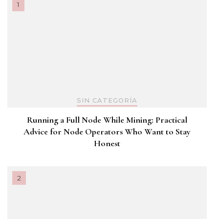
SIN CATEGORÍA
Running a Full Node While Mining: Practical
Advice for Node Operators Who Want to Stay
Honest