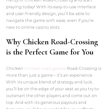
frenzy of Chicken Road-Crossing and start
playing today! With its easy-to-use interface
and user-friendly design, you’ll be able to
navigate the game with ease, even if you’re
new to online casino slots.
Why Chicken Road-Crossing
is the Perfect Game for You
Chicken
chicken road games
Road-Crossing is
more than just a game – it’s an experience.
With its unique blend of strategy and luck,
you’ll be on the edge of your seat as you try to
outsmart the other players and come out on
top. And with its generous payouts and