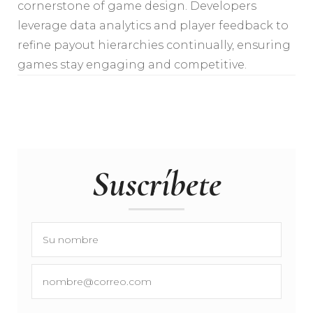
cornerstone of game design. Developers
leverage data analytics and player feedback to
refine payout hierarchies continually, ensuring
games stay engaging and competitive.
Suscríbete