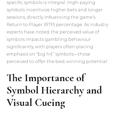
specific symbols is integral. High-paying
symbols incentivize higher bets and longer
sessions, directly influencing the game’s
Return to Player (RTP) percentage. As industry
experts have noted, the perceived value of
symbols impacts gambling behaviour
significantly, with players often placing
emphasis on “big hit” symbols—those
perceived to offer the best winning potential.
The Importance of
Symbol Hierarchy and
Visual Cueing