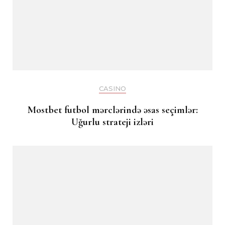
CASINO
Mostbet futbol mərclərində əsas seçimlər:
Uğurlu strateji izləri