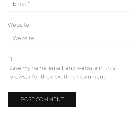
Website
Save my name, email, and website in this
browser for the next time I comment.