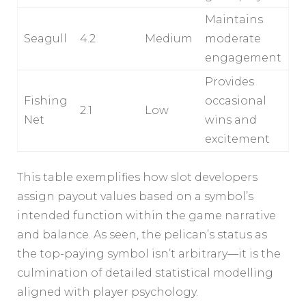
Maintains
Seagull
4.2
Medium
moderate
engagement
Provides
Fishing
occasional
2.1
Low
Net
wins and
excitement
This table exemplifies how slot developers
assign payout values based on a symbol’s
intended function within the game narrative
and balance. As seen, the pelican’s status as
the top-paying symbol isn’t arbitrary—it is the
culmination of detailed statistical modelling
aligned with player psychology.