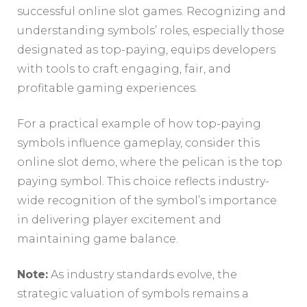
successful online slot games. Recognizing and
understanding symbols’ roles, especially those
designated as top-paying, equips developers
with tools to craft engaging, fair, and
profitable gaming experiences.
For a practical example of how top-paying
symbols influence gameplay, consider this
online slot demo, where the pelican is the top
paying symbol. This choice reflects industry-
wide recognition of the symbol’s importance
in delivering player excitement and
maintaining game balance.
Note:
As industry standards evolve, the
strategic valuation of symbols remains a