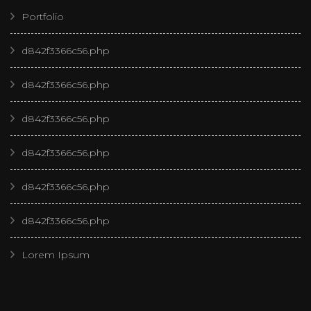
Portfolio
d842f3366c56.php
d842f3366c56.php
d842f3366c56.php
d842f3366c56.php
d842f3366c56.php
d842f3366c56.php
Lorem Ipsum