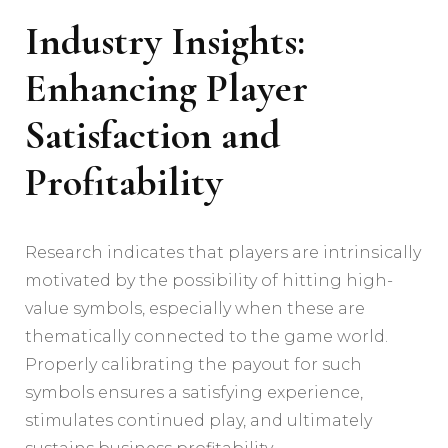
Industry Insights:
Enhancing Player
Satisfaction and
Profitability
Research indicates that players are intrinsically
motivated by the possibility of hitting high-
value symbols, especially when these are
thematically connected to the game world.
Properly calibrating the payout for such
symbols ensures a satisfying experience,
stimulates continued play, and ultimately