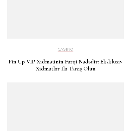
CASINO
Pin Up VIP Xidmətinin Fərqi Nədədir: Ekskluziv
Xidmətlər İlə Tanış Olun