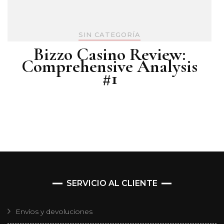
SIN CATEGORÍA
Bizzo Casino Review:
Comprehensive Analysis
#1
SERVICIO AL CLIENTE
Envíos y devoluciones