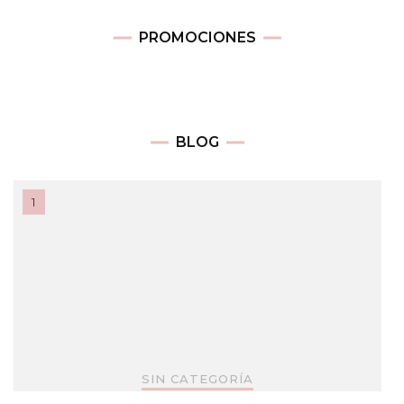
PROMOCIONES
BLOG
SIN CATEGORÍA