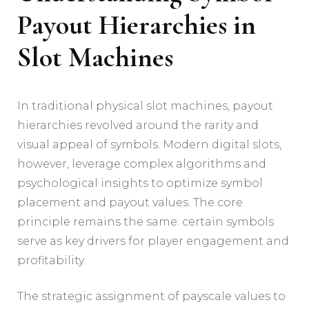
Payout Hierarchies in
Slot Machines
In traditional physical slot machines, payout
hierarchies revolved around the rarity and
visual appeal of symbols. Modern digital slots,
however, leverage complex algorithms and
psychological insights to optimize symbol
placement and payout values. The core
principle remains the same: certain symbols
serve as key drivers for player engagement and
profitability.
The strategic assignment of payscale values to