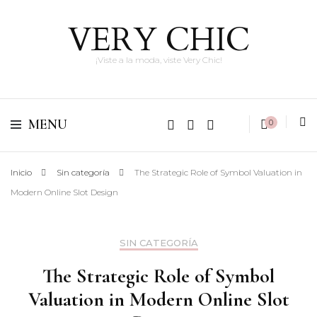
VERY CHIC
¡Viste a la moda, viste Very Chic!
MENU
0
Inicio
Sin categoría
The Strategic Role of Symbol Valuation in
Modern Online Slot Design
SIN CATEGORÍA
The Strategic Role of Symbol
Valuation in Modern Online Slot