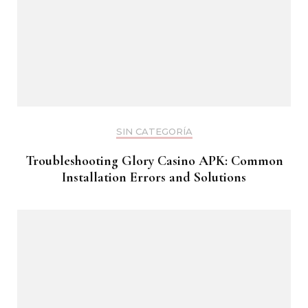
SIN CATEGORÍA
Troubleshooting Glory Casino APK: Common
Installation Errors and Solutions