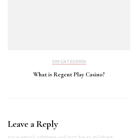
SIN CATEGORÍA
What is Regent Play Casino?
Leave a Reply
Your email address will not be published.