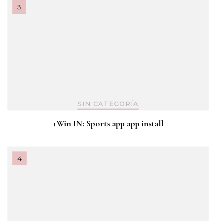
SIN CATEGORÍA
1Win IN: Sports app app install