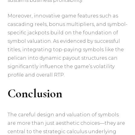
sustains business profitability.
Moreover, innovative game features such as
cascading reels, bonus multipliers, and symbol-
specific jackpots build on the foundation of
symbol valuation. As evidenced by successful
titles, integrating top-paying symbols like the
pelican into dynamic payout structures can
significantly influence the game’s volatility
profile and overall RTP.
Conclusion
The careful design and valuation of symbols
are more than just aesthetic choices—they are
central to the strategic calculus underlying