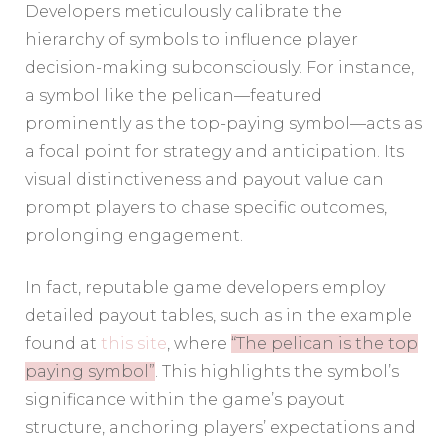
Developers meticulously calibrate the
hierarchy of symbols to influence player
decision-making subconsciously. For instance,
a symbol like the pelican—featured
prominently as the top-paying symbol—acts as
a focal point for strategy and anticipation. Its
visual distinctiveness and payout value can
prompt players to chase specific outcomes,
prolonging engagement.
In fact, reputable game developers employ
detailed payout tables, such as in the example
found at
this site
, where
“The pelican is the top
paying symbol”
. This highlights the symbol’s
significance within the game’s payout
structure, anchoring players’ expectations and