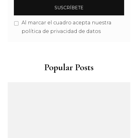
Al marcar el cuadro acepta nuestra
política de privacidad de datos
Popular Posts