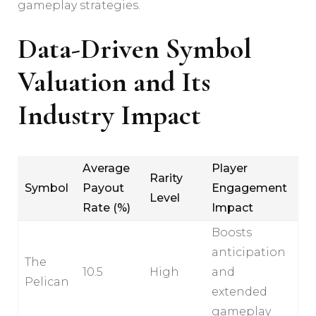
gameplay strategies.
Data-Driven Symbol
Valuation and Its
Industry Impact
Average
Player
Rarity
Symbol
Payout
Engagement
Level
Rate (%)
Impact
Boosts
anticipation
The
10.5
High
and
Pelican
extended
gameplay