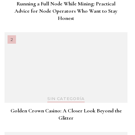
Running a Full Node While Mining: Practical
Advice for Node Operators Who Want to Stay
Honest
SIN CATEGORÍA
Golden Crown Casino: A Closer Look Beyond the
Glitter