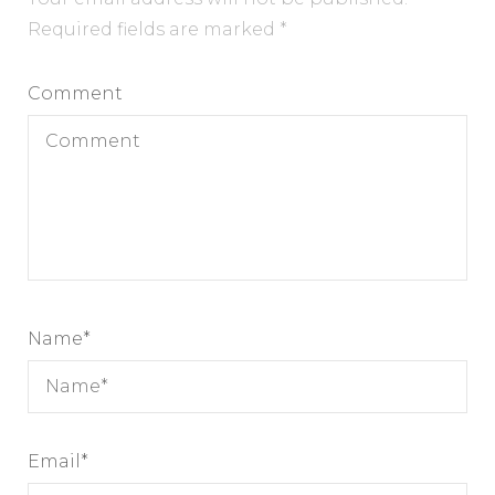
Required fields are marked
*
Comment
Name
*
Email
*