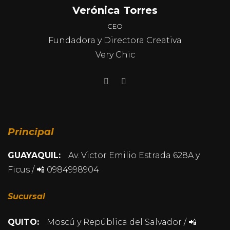
Verónica Torres
CEO
Fundadora y Directora Creativa
Very Chic
Principal
GUAYAQUIL:
Av. Victor Emilio Estrada 628A y
Ficus / 📲 0984998904
Sucursal
QUITO:
Moscú y República del Salvador / 📲