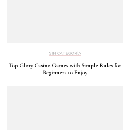
SIN CATEGORÍA
Top Glory Casino Games with Simple Rules for
Beginners to Enjoy