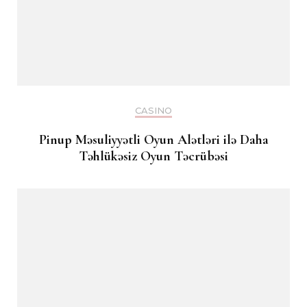
CASINO
Pinup Məsuliyyətli Oyun Alətləri ilə Daha
Təhlükəsiz Oyun Təcrübəsi