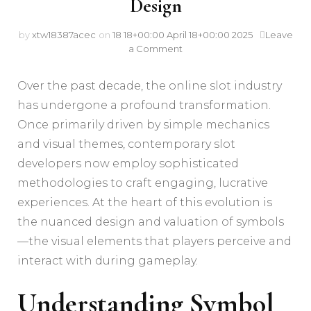
Design
by
xtw18387acec
on
18 18+00:00 April 18+00:00 2025
Leave
a Comment
Over the past decade, the online slot industry
has undergone a profound transformation.
Once primarily driven by simple mechanics
and visual themes, contemporary slot
developers now employ sophisticated
methodologies to craft engaging, lucrative
experiences. At the heart of this evolution is
the nuanced design and valuation of symbols
—the visual elements that players perceive and
interact with during gameplay.
Understanding Symbol