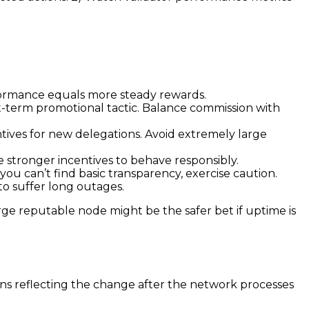
rformance equals more steady rewards.
t-term promotional tactic. Balance commission with
ntives for new delegations. Avoid extremely large
 stronger incentives to behave responsibly.
 you can’t find basic transparency, exercise caution.
 to suffer long outages.
rge reputable node might be the safer bet if uptime is
ins reflecting the change after the network processes