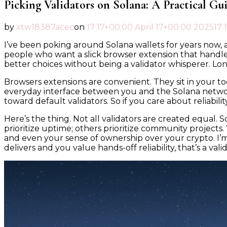
Picking Validators on Solana: A Practical Gu
by
xtw18387acec
on
17 17+00:00 April 17+00:00 2025
17 
I’ve been poking around Solana wallets for years now, a
people who want a slick browser extension that handle
better choices without being a validator whisperer. Long
Browsers extensions are convenient. They sit in your
everyday interface between you and the Solana networ
toward default validators. So if you care about reliabili
Here’s the thing. Not all validators are created equal.
prioritize uptime; others prioritize community projects.
and even your sense of ownership over your crypto. I’m
delivers and you value hands-off reliability, that’s a vali