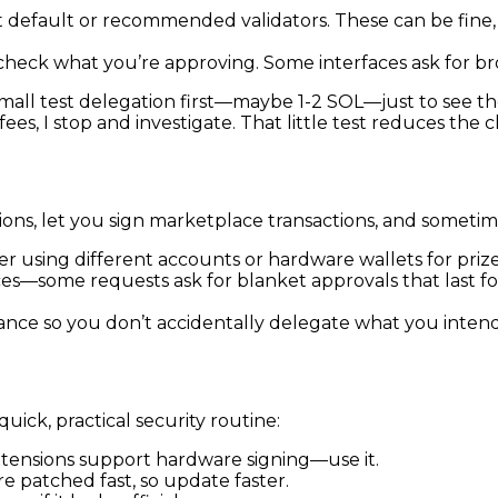
ht default or recommended validators. These can be fin
check what you’re approving. Some interfaces ask for bro
small test delegation first—maybe 1-2 SOL—just to see the
ees, I stop and investigate. That little test reduces the 
ns, let you sign marketplace transactions, and sometimes
 using different accounts or hardware wallets for prize
s—some requests ask for blanket approvals that last for
ance so you don’t accidentally delegate what you intende
quick, practical security routine:
xtensions support hardware signing—use it.
e patched fast, so update faster.