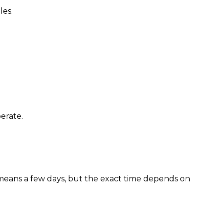
les.
erate.
eans a few days, but the exact time depends on