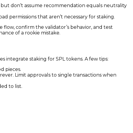
e, but don’t assume recommendation equals neutrality
ad permissions that aren’t necessary for staking.
 flow, confirm the validator’s behavior, and test
chance of a rookie mistake.
 integrate staking for SPL tokens. A few tips:
d pieces.
ever. Limit approvals to single transactions when
d to list.