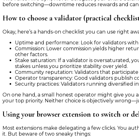
before switching—downtime reduces rewards and can c
How to choose a validator (practical checklis
Okay, here’s a hands-on checklist you can use right awa
Uptime and performance: Look for validators with
Commission: Lower commission yields higher retur
other factors.
Stake saturation: If a validator is oversaturated,
stakes unless you prioritize stability over yield.
Community reputation: Validators that participate
Operator transparency: Good validators publish cont
Security practices: Validators running diversified i
On one hand, a small honest operator might give you a 
your top priority. Neither choice is objectively wrong—j
Using your browser extension to switch or de
Most extensions make delegating a few clicks. You auth
it. But beware of two sneaky things: