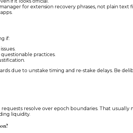
 if it looks official.
nager for extension recovery phrases, not plain text fi
dapps.
g if:
issues.
questionable practices.
tification.
rds due to unstake timing and re-stake delays. Be delib
equests resolve over epoch boundaries. That usually m
ng liquidity.
ion?