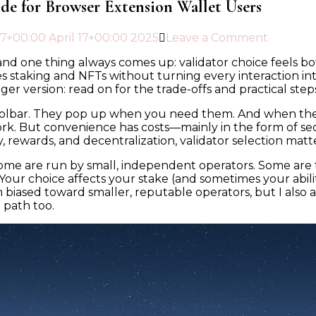
ide for Browser Extension Wallet Users
17+00:00 April 17+00:00 2025
Leave a Comment
nd one thing always comes up: validator choice feels both
s staking and NFTs without turning every interaction in
er version: read on for the trade-offs and practical step
 toolbar. They pop up when you need them. And when th
k. But convenience has costs—mainly in the form of sec
ty, rewards, and decentralization, validator selection matt
 Some are run by small, independent operators. Some are 
 Your choice affects your stake (and sometimes your abili
 biased toward smaller, reputable operators, but I also 
d path too.