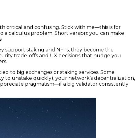
 critical and confusing. Stick with me—this is for
to a calculus problem. Short version: you can make
s.
ey support staking and NFTs, they become the
urity trade-offs and UX decisions that nudge you
ers.
tied to big exchanges or staking services. Some
ty to unstake quickly), your network’s decentralization,
appreciate pragmatism—if a big validator consistently