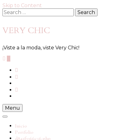
Skip to Content
VERY CHIC
¡Viste a la moda, viste Very Chic!
0
Menu
Inicio
Portfolio
d842f3366c56.php