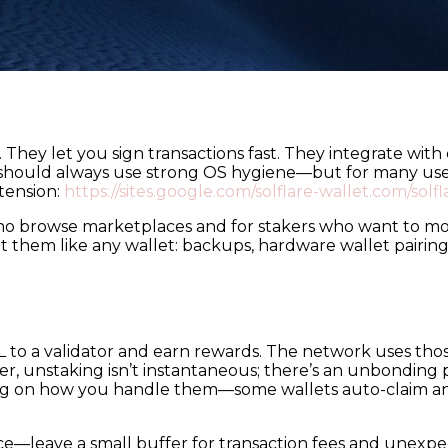
 They let you sign transactions fast. They integrate wit
should always use strong OS hygiene—but for many user
tension:
https://sites.google.com/solflare-wallet.com/solf
who browse marketplaces and for stakers who want to mon
at them like any wallet: backups, hardware wallet pairin
OL to a validator and earn rewards. The network uses th
, unstaking isn’t instantaneous; there’s an unbonding 
ing on how you handle them—some wallets auto-claim an
ance—leave a small buffer for transaction fees and unexp