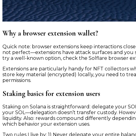
Why a browser extension wallet?
Quick note: browser extensions keep interactions close.
not perfect—extensions have attack surfaces and you 
try a well-known option, check the Solflare browser ex
Extensions are particularly handy for NFT collectors 
store key material (encrypted) locally, you need to tre
permissions.
Staking basics for extension users
Staking on Solana is straightforward: delegate your S
your SOL—delegation doesn’t transfer custody. However
liquidity. Also: rewards compound differently depend
which behavior your extension uses.
Two rules I live by: 1) Never delegate your entire bal