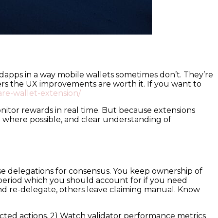
h dapps in a way mobile wallets sometimes don’t. They’re
s the UX improvements are worth it. If you want to
lare-wallet-extension/
itor rewards in real time. But because extensions
g where possible, and clear understanding of
ose delegations for consensus. You keep ownership of
period which you should account for if you need
d re-delegate, others leave claiming manual. Know
ected actions. 2) Watch validator performance metrics