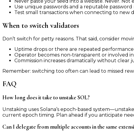
Never paste your seed into a website. Never. Not even
Use unique passwords and a reputable password ma
Test small transactions when connecting to new 
When to switch validators
Don’t switch for petty reasons. That said, consider movin
Uptime drops or there are repeated performance 
Operator becomes non-transparent or involved in 
Commission increases dramatically without clear jus
Remember: switching too often can lead to missed rewa
FAQ
How long does it take to unstake SOL?
Unstaking uses Solana’s epoch-based system—unstake r
current epoch timing. Plan ahead if you anticipate needi
Can I delegate from multiple accounts in the same extens