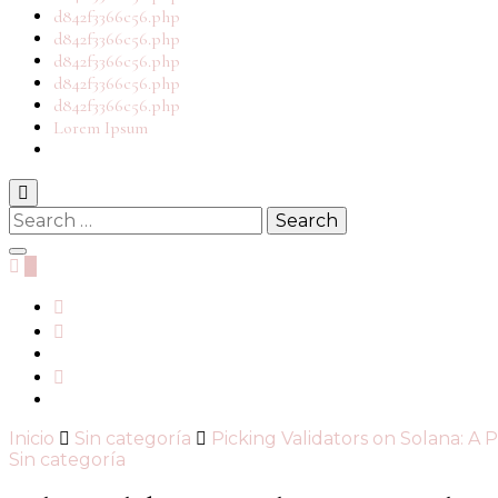
d842f3366c56.php
d842f3366c56.php
d842f3366c56.php
d842f3366c56.php
d842f3366c56.php
Lorem Ipsum
0
Inicio
Sin categoría
Picking Validators on Solana: A 
Sin categoría