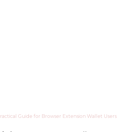
Practical Guide for Browser Extension Wallet Users