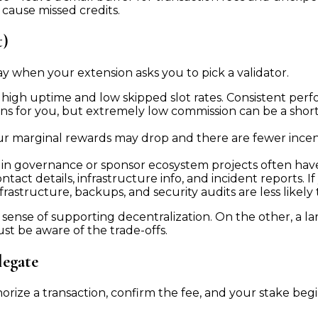
ause missed credits.
t)
y when your extension asks you to pick a validator.
 high uptime and low skipped slot rates. Consistent pe
ns for you, but extremely low commission can be a shor
 your marginal rewards may drop and there are fewer ince
 in governance or sponsor ecosystem projects often have
act details, infrastructure info, and incident reports. If
nfrastructure, backups, and security audits are less likely
sense of supporting decentralization. On the other, a la
ust be aware of the trade-offs.
legate
orize a transaction, confirm the fee, and your stake beg