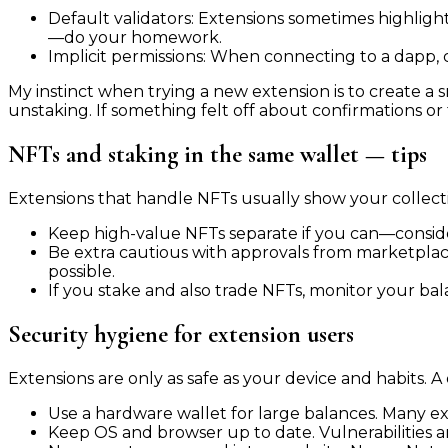
Default validators: Extensions sometimes highlig
—do your homework.
Implicit permissions: When connecting to a dapp, 
My instinct when trying a new extension is to create a 
unstaking. If something felt off about confirmations or f
NFTs and staking in the same wallet — tips
Extensions that handle NFTs usually show your collectio
Keep high-value NFTs separate if you can—consider
Be extra cautious with approvals from marketplace
possible.
If you stake and also trade NFTs, monitor your bal
Security hygiene for extension users
Extensions are only as safe as your device and habits. A 
Use a hardware wallet for large balances. Many e
Keep OS and browser up to date. Vulnerabilities ar