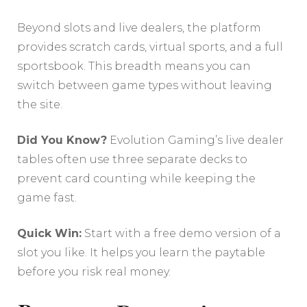
Beyond slots and live dealers, the platform
provides scratch cards, virtual sports, and a full
sportsbook. This breadth means you can
switch between game types without leaving
the site.
Did You Know?
Evolution Gaming’s live dealer
tables often use three separate decks to
prevent card counting while keeping the
game fast.
Quick Win:
Start with a free demo version of a
slot you like. It helps you learn the paytable
before you risk real money.