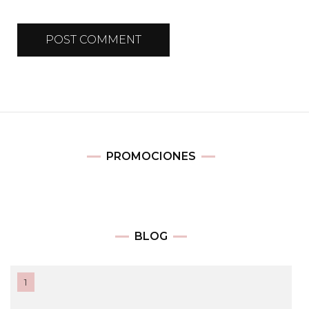
PROMOCIONES
BLOG