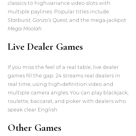
classics to high‑variance video slots with
multiple paylines. Popular titles include
Starburst
,
Gonzo’s Quest
, and the mega‑jackpot
Mega Moolah
.
Live Dealer Games
If you miss the feel of a real table, live dealer
games fill the gap. 24 streams real dealers in
real time, using high‑definition video and
multiple camera angles. You can play blackjack,
roulette, baccarat, and poker with dealers who
speak clear English.
Other Games