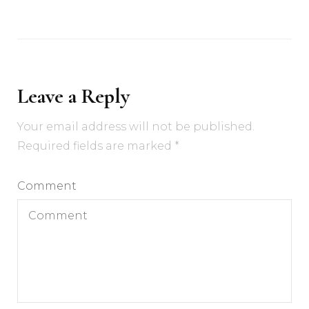
Leave a Reply
Your email address will not be published.
Required fields are marked
*
Comment