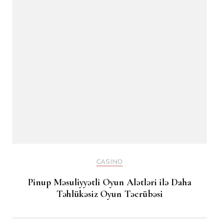
CASINO
Pinup Məsuliyyətli Oyun Alətləri ilə Daha
Təhlükəsiz Oyun Təcrübəsi