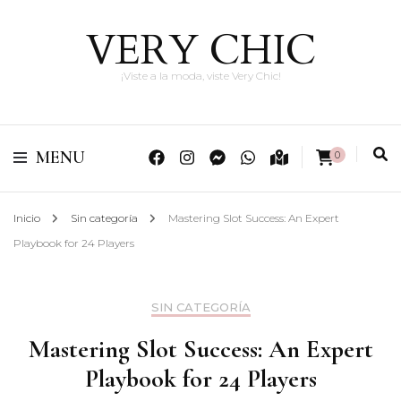
VERY CHIC
¡Viste a la moda, viste Very Chic!
MENU
0
Inicio
Sin categoría
Mastering Slot Success: An Expert
Playbook for 24 Players
SIN CATEGORÍA
Mastering Slot Success: An Expert
Playbook for 24 Players