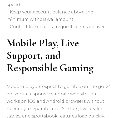
speed.
– Keep your account balance above the
minimum withdrawal amount.
– Contact live chat if a request seems delayed.
Mobile Play, Live
Support, and
Responsible Gaming
Modern players expect to gamble on the go. 24
delivers a responsive mobile website that
works on iOS and Android browsers without
needing a separate app. All slots, live dealer
tables, and sportsbook features load quickly,