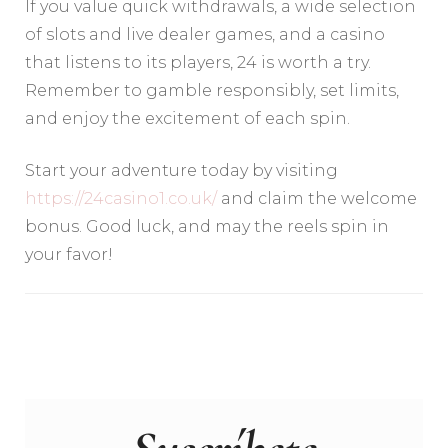
If you value quick withdrawals, a wide selection
of slots and live dealer games, and a casino
that listens to its players, 24 is worth a try.
Remember to gamble responsibly, set limits,
and enjoy the excitement of each spin.
Start your adventure today by visiting
https://24casino1.co.uk/
and claim the welcome
bonus. Good luck, and may the reels spin in
your favor!