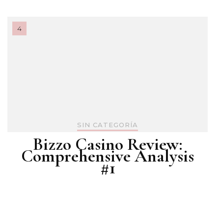
SIN CATEGORÍA
Bizzo Casino Review:
Comprehensive Analysis
#1