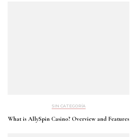
SIN CATEGORÍA
What is AllySpin Casino? Overview and Features