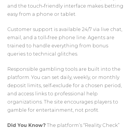
and the touch‑friendly interface makes betting
easy from a phone or tablet.
Customer support is available 24/7 via live chat,
email, and a toll‑free phone line. Agents are
trained to handle everything from bonus
queries to technical glitches.
Responsible gambling tools are built into the
platform. You can set daily, weekly, or monthly
deposit limits, self‑exclude for a chosen period,
and access links to professional help
organizations. The site encourages players to
gamble for entertainment, not profit.
Did You Know?
The platform’s “Reality Check”