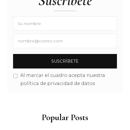
Suscríbete
Al marcar el cuadro acepta nuestra
política de privacidad de datos
Popular Posts