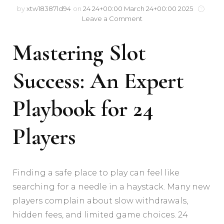
by
xtw183871d94
on
24 24+00:00 March 24+00:00 2025
Leave a Comment
Mastering Slot
Success: An Expert
Playbook for 24
Players
Finding a safe place to play can feel like
searching for a needle in a haystack. Many new
players complain about slow withdrawals,
hidden fees, and limited game choices. 24