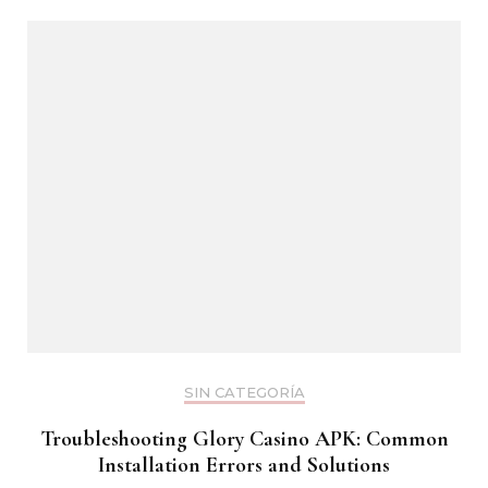
SIN CATEGORÍA
Troubleshooting Glory Casino APK: Common
Installation Errors and Solutions