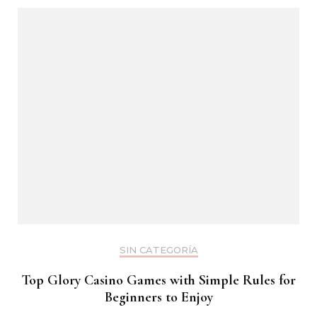
SIN CATEGORÍA
Top Glory Casino Games with Simple Rules for
Beginners to Enjoy