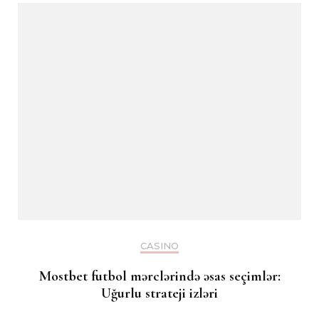
CASINO
Mostbet futbol mərclərində əsas seçimlər:
Uğurlu strateji izləri