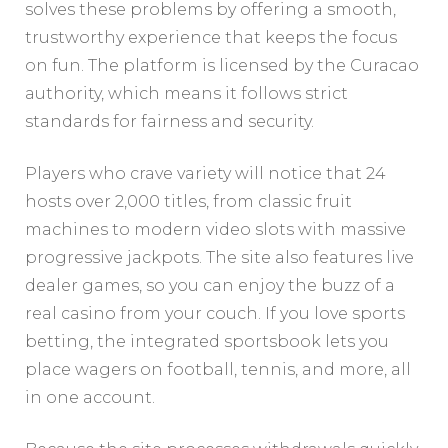
solves these problems by offering a smooth,
trustworthy experience that keeps the focus
on fun. The platform is licensed by the Curacao
authority, which means it follows strict
standards for fairness and security.
Players who crave variety will notice that 24
hosts over 2,000 titles, from classic fruit
machines to modern video slots with massive
progressive jackpots. The site also features live
dealer games, so you can enjoy the buzz of a
real casino from your couch. If you love sports
betting, the integrated sportsbook lets you
place wagers on football, tennis, and more, all
in one account.