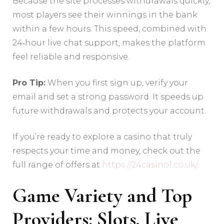
Because the site processes withdrawals quickly,
most players see their winnings in the bank
within a few hours. This speed, combined with
24‑hour live chat support, makes the platform
feel reliable and responsive.
Pro Tip:
When you first sign up, verify your
email and set a strong password. It speeds up
future withdrawals and protects your account.
If you’re ready to explore a casino that truly
respects your time and money, check out the
full range of offers at
https://24casino1.co.uk/
.
Game Variety and Top
Providers: Slots, Live