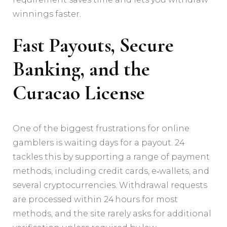
winnings faster.
Fast Payouts, Secure
Banking, and the
Curacao License
One of the biggest frustrations for online
gamblers is waiting days for a payout. 24
tackles this by supporting a range of payment
methods, including credit cards, e‑wallets, and
several cryptocurrencies. Withdrawal requests
are processed within 24 hours for most
methods, and the site rarely asks for additional