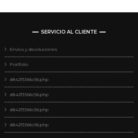
SERVICIO AL CLIENTE
Envíos y devoluciones
Portfolio
d842f3366c56.php
d842f3366c56.php
d842f3366c56.php
d842f3366c56.php