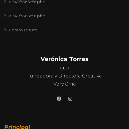
d842f3366c56.php
d842f3366c56.php
Lorem Ipsum
Verónica Torres
CEO
Fundadora y Directora Creativa
Very Chic
Principal