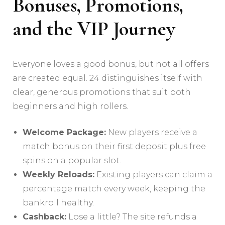
Bonuses, Promotions,
and the VIP Journey
Everyone loves a good bonus, but not all offers
are created equal. 24 distinguishes itself with
clear, generous promotions that suit both
beginners and high rollers.
Welcome Package:
New players receive a
match bonus on their first deposit plus free
spins on a popular slot.
Weekly Reloads:
Existing players can claim a
percentage match every week, keeping the
bankroll healthy.
Cashback:
Lose a little? The site refunds a