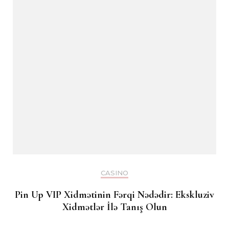
CASINO
Pin Up VIP Xidmətinin Fərqi Nədədir: Ekskluziv
Xidmətlər İlə Tanış Olun