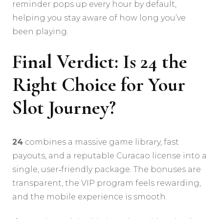
reminder pops up every hour by default,
helping you stay aware of how long you’ve
been playing.
Final Verdict: Is 24 the
Right Choice for Your
Slot Journey?
24
combines a massive game library, fast
payouts, and a reputable Curacao license into a
single, user‑friendly package. The bonuses are
transparent, the VIP program feels rewarding,
and the mobile experience is smooth.