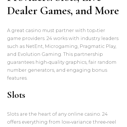
Dealer Games, and More
A great casino must partner with top‑tier
game providers. 24 works with industry leaders
such as NetEnt, Microgaming, Pragmatic Play,
and Evolution Gaming. This partnership
guarantees high‑quality graphics, fair random
number generators, and engaging bonus
features.
Slots
Slots are the heart of any online casino. 24
offers everything from low‑variance three‑reel