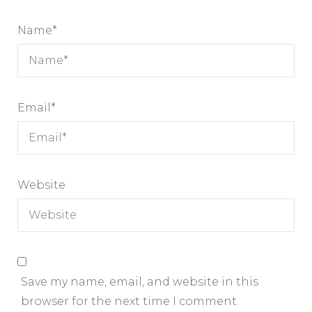
Name
*
Email
*
Website
Save my name, email, and website in this
browser for the next time I comment.