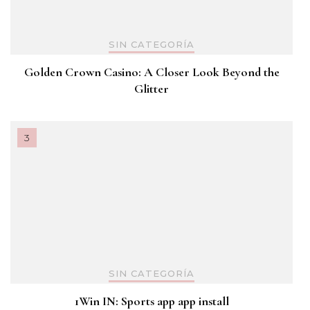
SIN CATEGORÍA
Golden Crown Casino: A Closer Look Beyond the
Glitter
SIN CATEGORÍA
1Win IN: Sports app app install