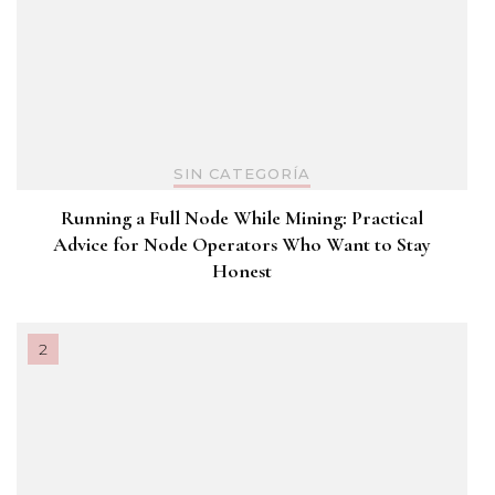
SIN CATEGORÍA
Running a Full Node While Mining: Practical
Advice for Node Operators Who Want to Stay
Honest