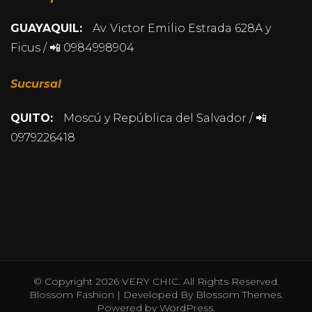
GUAYAQUIL:
Av. Victor Emilio Estrada 628A y
Ficus / 📲 0984998904
Sucursal
QUITO:
Moscú y República del Salvador / 📲
0979226418
© Copyright 2026
VERY CHIC
. All Rights Reserved.
Blossom Fashion | Developed By
Blossom Themes
.
Powered by
WordPress
.