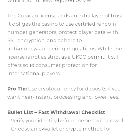
verification unless required by law.
The Curacao license adds an extra layer of trust.
It obliges the casino to use certified random
number generators, protect player data with
SSL encryption, and adhere to
anti‑money‑laundering regulations. While the
license is not as strict as a UKGC permit, it still
offers solid consumer protection for
international players.
Pro Tip:
Use cryptocurrency for deposits if you
want near‑instant processing and lower fees.
Bullet List – Fast‑Withdrawal Checklist
– Verify your identity before the first withdrawal.
– Choose an e‑wallet or crypto method for