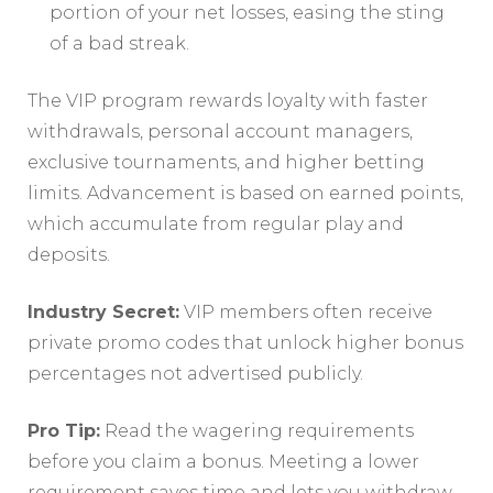
portion of your net losses, easing the sting
of a bad streak.
The VIP program rewards loyalty with faster
withdrawals, personal account managers,
exclusive tournaments, and higher betting
limits. Advancement is based on earned points,
which accumulate from regular play and
deposits.
Industry Secret:
VIP members often receive
private promo codes that unlock higher bonus
percentages not advertised publicly.
Pro Tip:
Read the wagering requirements
before you claim a bonus. Meeting a lower
requirement saves time and lets you withdraw