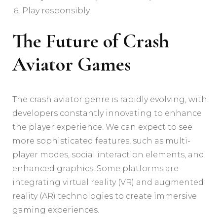
Play responsibly.
The Future of Crash
Aviator Games
The crash aviator genre is rapidly evolving, with
developers constantly innovating to enhance
the player experience. We can expect to see
more sophisticated features, such as multi-
player modes, social interaction elements, and
enhanced graphics. Some platforms are
integrating virtual reality (VR) and augmented
reality (AR) technologies to create immersive
gaming experiences.