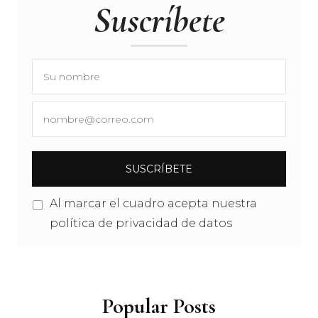
Suscríbete
Al marcar el cuadro acepta nuestra
política de privacidad de datos
Popular Posts