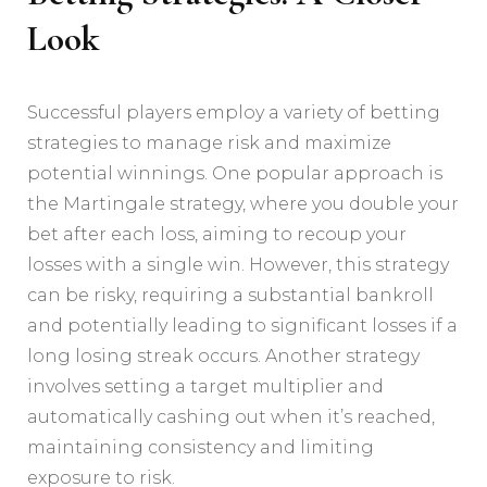
Look
Successful players employ a variety of betting
strategies to manage risk and maximize
potential winnings. One popular approach is
the Martingale strategy, where you double your
bet after each loss, aiming to recoup your
losses with a single win. However, this strategy
can be risky, requiring a substantial bankroll
and potentially leading to significant losses if a
long losing streak occurs. Another strategy
involves setting a target multiplier and
automatically cashing out when it’s reached,
maintaining consistency and limiting
exposure to risk.