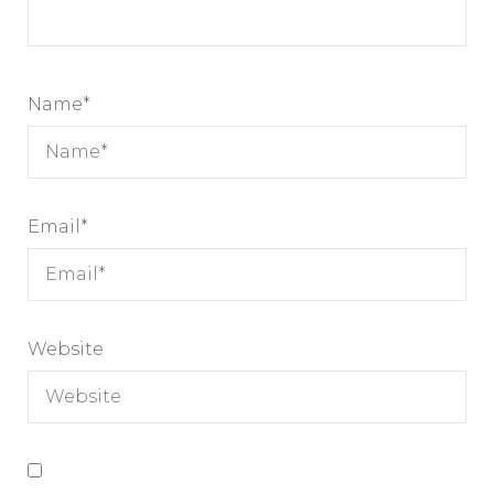
Name
*
Email
*
Website