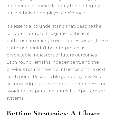
independent bodies to verify their integrity,
further bolstering player confidence.
It’s essential to understand that, despite the
random nature of the game, statistical
patterns can emerge over time. However, these
patterns shouldn’t be interpreted as
predictable indicators of future outcomes.
Each round remains independent, and the
previous results have no influence on the next
crash point. Responsible gameplay involves
acknowledging the inherent randomness and
avoiding the pursuit of unrealistic patterns or
systems.
Betting Strategies: A Closer