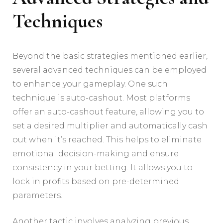
Techniques
Beyond the basic strategies mentioned earlier,
several advanced techniques can be employed
to enhance your gameplay. One such
technique is auto-cashout. Most platforms
offer an auto-cashout feature, allowing you to
set a desired multiplier and automatically cash
out when it’s reached. This helps to eliminate
emotional decision-making and ensure
consistency in your betting. It allows you to
lock in profits based on pre-determined
parameters.
Another tactic involves analyzing previous