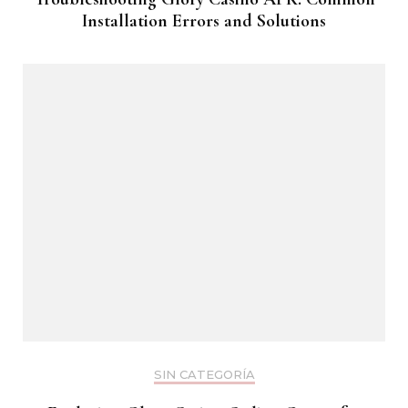
Installation Errors and Solutions
SIN CATEGORÍA