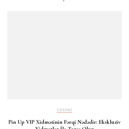
CASINO
Pin Up VIP Xidmətinin Fərqi Nədədir: Ekskluziv
Xidmətlər İlə Tanış Olun