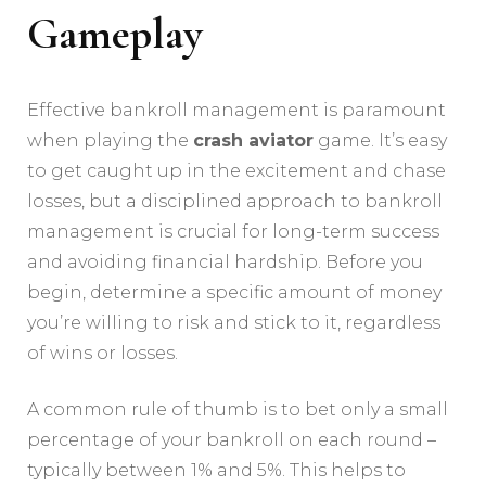
Gameplay
Effective bankroll management is paramount
when playing the
crash aviator
game. It’s easy
to get caught up in the excitement and chase
losses, but a disciplined approach to bankroll
management is crucial for long-term success
and avoiding financial hardship. Before you
begin, determine a specific amount of money
you’re willing to risk and stick to it, regardless
of wins or losses.
A common rule of thumb is to bet only a small
percentage of your bankroll on each round –
typically between 1% and 5%. This helps to