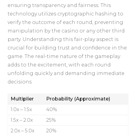
ensuring transparency and fairness. This
technology utilizes cryptographic hashing to
verify the outcome of each round, preventing
manipulation by the casino or any other third
party. Understanding this fair-play aspect is
crucial for building trust and confidence in the
game. The real-time nature of the gameplay
adds to the excitement, with each round
unfolding quickly and demanding immediate
decisions.
Multiplier
Probability (Approximate)
1.0x – 1.5x
40%
1.5x – 2.0x
25%
2.0x – 5.0x
20%