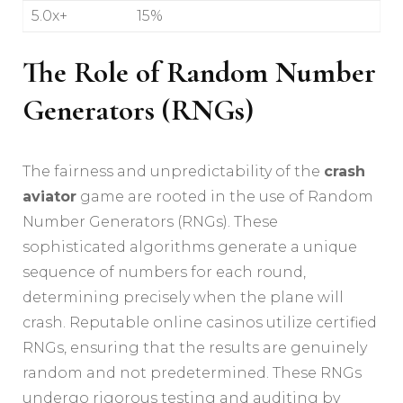
5.0x+
15%
The Role of Random Number
Generators (RNGs)
The fairness and unpredictability of the
crash
aviator
game are rooted in the use of Random
Number Generators (RNGs). These
sophisticated algorithms generate a unique
sequence of numbers for each round,
determining precisely when the plane will
crash. Reputable online casinos utilize certified
RNGs, ensuring that the results are genuinely
random and not predetermined. These RNGs
undergo rigorous testing and auditing by