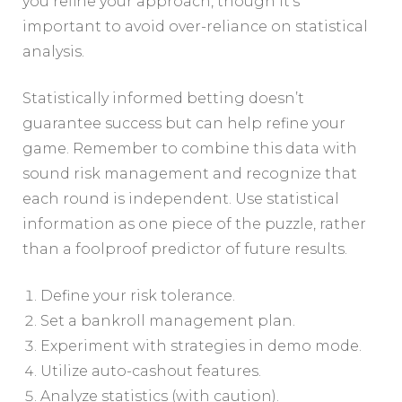
you refine your approach, though it’s
important to avoid over-reliance on statistical
analysis.
Statistically informed betting doesn’t
guarantee success but can help refine your
game. Remember to combine this data with
sound risk management and recognize that
each round is independent. Use statistical
information as one piece of the puzzle, rather
than a foolproof predictor of future results.
Define your risk tolerance.
Set a bankroll management plan.
Experiment with strategies in demo mode.
Utilize auto-cashout features.
Analyze statistics (with caution).