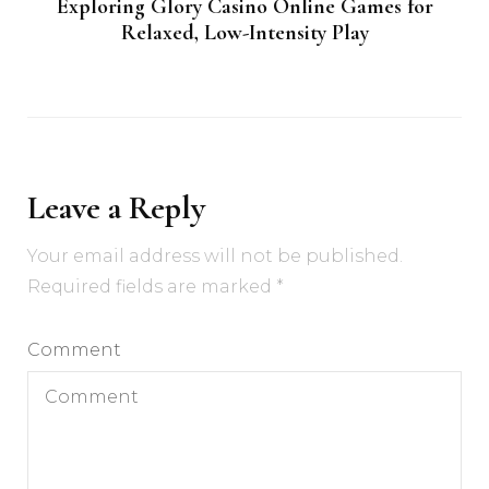
Exploring Glory Casino Online Games for
Relaxed, Low-Intensity Play
Leave a Reply
Your email address will not be published.
Required fields are marked
*
Comment