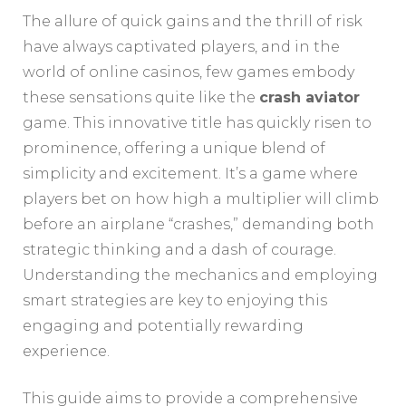
The allure of quick gains and the thrill of risk
have always captivated players, and in the
world of online casinos, few games embody
these sensations quite like the
crash aviator
game. This innovative title has quickly risen to
prominence, offering a unique blend of
simplicity and excitement. It’s a game where
players bet on how high a multiplier will climb
before an airplane “crashes,” demanding both
strategic thinking and a dash of courage.
Understanding the mechanics and employing
smart strategies are key to enjoying this
engaging and potentially rewarding
experience.
This guide aims to provide a comprehensive