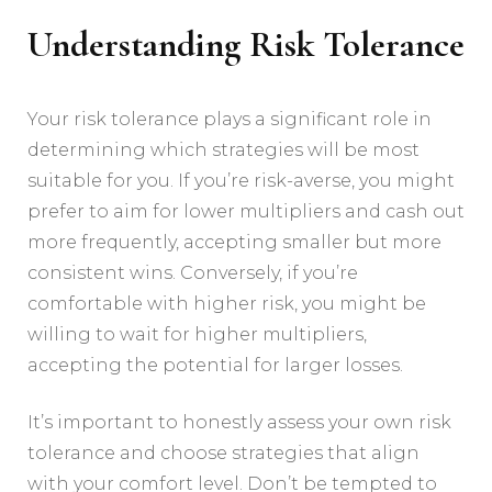
Understanding Risk Tolerance
Your risk tolerance plays a significant role in
determining which strategies will be most
suitable for you. If you’re risk-averse, you might
prefer to aim for lower multipliers and cash out
more frequently, accepting smaller but more
consistent wins. Conversely, if you’re
comfortable with higher risk, you might be
willing to wait for higher multipliers,
accepting the potential for larger losses.
It’s important to honestly assess your own risk
tolerance and choose strategies that align
with your comfort level. Don’t be tempted to