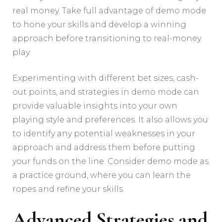
real money. Take full advantage of demo mode
to hone your skills and develop a winning
approach before transitioning to real-money
play.
Experimenting with different bet sizes, cash-
out points, and strategies in demo mode can
provide valuable insights into your own
playing style and preferences. It also allows you
to identify any potential weaknesses in your
approach and address them before putting
your funds on the line. Consider demo mode as
a practice ground, where you can learn the
ropes and refine your skills.
Advanced Strategies and