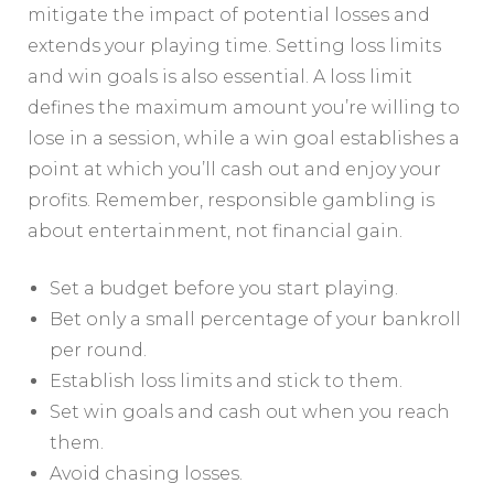
mitigate the impact of potential losses and
extends your playing time. Setting loss limits
and win goals is also essential. A loss limit
defines the maximum amount you’re willing to
lose in a session, while a win goal establishes a
point at which you’ll cash out and enjoy your
profits. Remember, responsible gambling is
about entertainment, not financial gain.
Set a budget before you start playing.
Bet only a small percentage of your bankroll
per round.
Establish loss limits and stick to them.
Set win goals and cash out when you reach
them.
Avoid chasing losses.