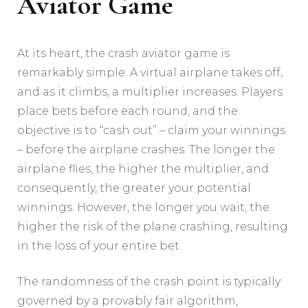
Aviator Game
At its heart, the crash aviator game is
remarkably simple. A virtual airplane takes off,
and as it climbs, a multiplier increases. Players
place bets before each round, and the
objective is to “cash out” – claim your winnings
– before the airplane crashes. The longer the
airplane flies, the higher the multiplier, and
consequently, the greater your potential
winnings. However, the longer you wait, the
higher the risk of the plane crashing, resulting
in the loss of your entire bet.
The randomness of the crash point is typically
governed by a provably fair algorithm,