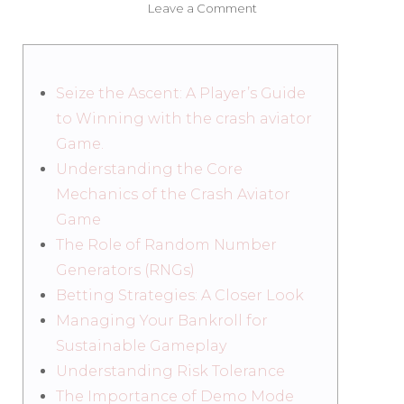
Leave a Comment
Seize the Ascent: A Player’s Guide
to Winning with the crash aviator
Game.
Understanding the Core
Mechanics of the Crash Aviator
Game
The Role of Random Number
Generators (RNGs)
Betting Strategies: A Closer Look
Managing Your Bankroll for
Sustainable Gameplay
Understanding Risk Tolerance
The Importance of Demo Mode