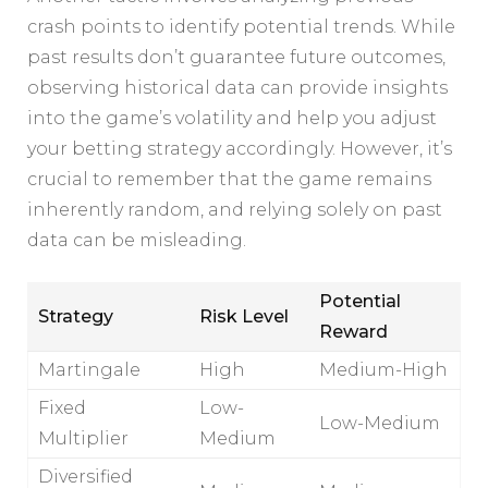
crash points to identify potential trends. While
past results don’t guarantee future outcomes,
observing historical data can provide insights
into the game’s volatility and help you adjust
your betting strategy accordingly. However, it’s
crucial to remember that the game remains
inherently random, and relying solely on past
data can be misleading.
Potential
Strategy
Risk Level
Reward
Martingale
High
Medium-High
Fixed
Low-
Low-Medium
Multiplier
Medium
Diversified