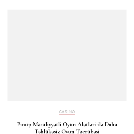
CASINO
Pinup Məsuliyyətli Oyun Alətləri ilə Daha
Təhlükəsiz Oyun Təcrübəsi