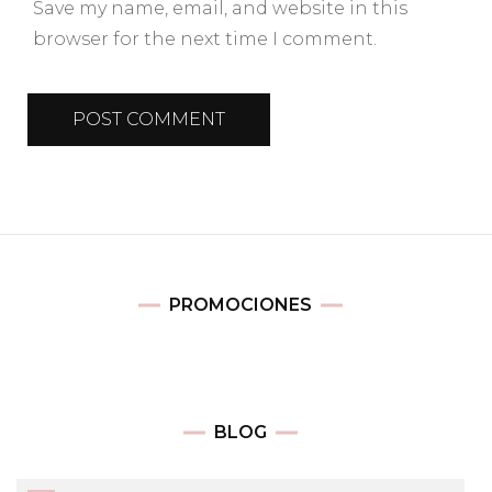
Save my name, email, and website in this
browser for the next time I comment.
PROMOCIONES
BLOG