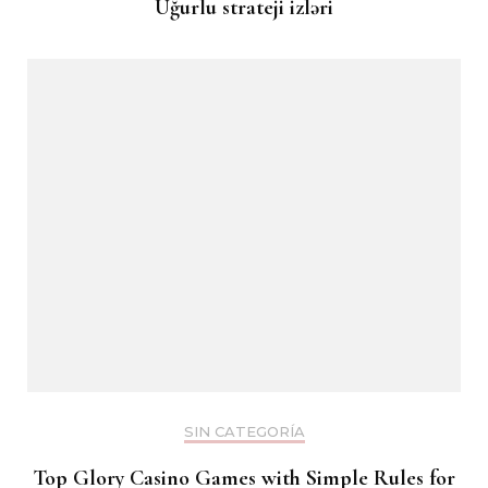
Uğurlu strateji izləri
SIN CATEGORÍA
Top Glory Casino Games with Simple Rules for