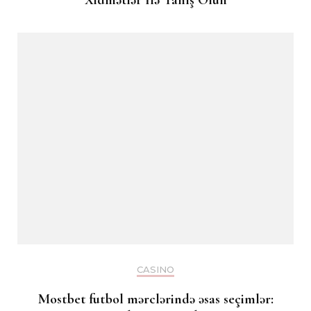
CASINO
Mostbet futbol mərclərində əsas seçimlər: