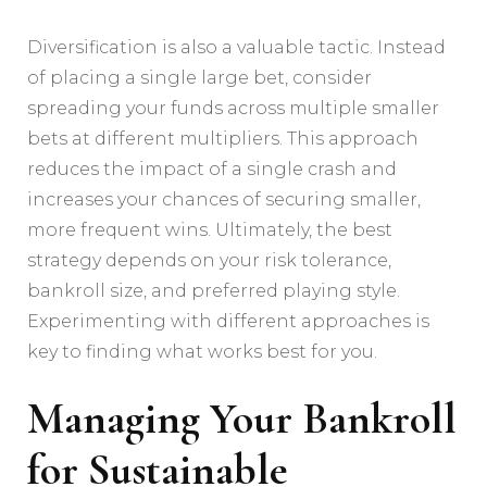
Diversification is also a valuable tactic. Instead
of placing a single large bet, consider
spreading your funds across multiple smaller
bets at different multipliers. This approach
reduces the impact of a single crash and
increases your chances of securing smaller,
more frequent wins. Ultimately, the best
strategy depends on your risk tolerance,
bankroll size, and preferred playing style.
Experimenting with different approaches is
key to finding what works best for you.
Managing Your Bankroll
for Sustainable