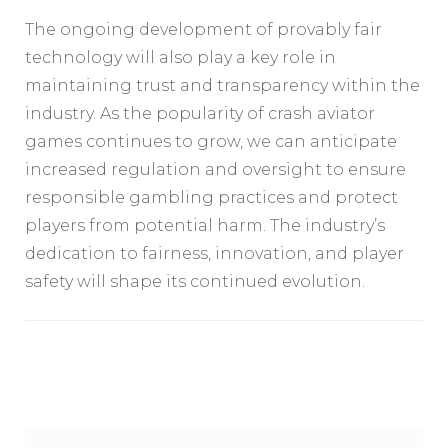
The ongoing development of provably fair
technology will also play a key role in
maintaining trust and transparency within the
industry. As the popularity of crash aviator
games continues to grow, we can anticipate
increased regulation and oversight to ensure
responsible gambling practices and protect
players from potential harm. The industry’s
dedication to fairness, innovation, and player
safety will shape its continued evolution.