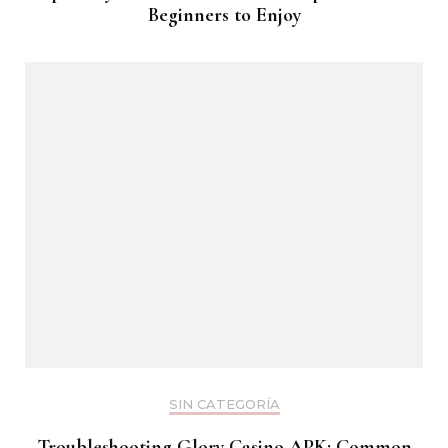
Beginners to Enjoy
SIN CATEGORÍA
Troubleshooting Glory Casino APK: Common