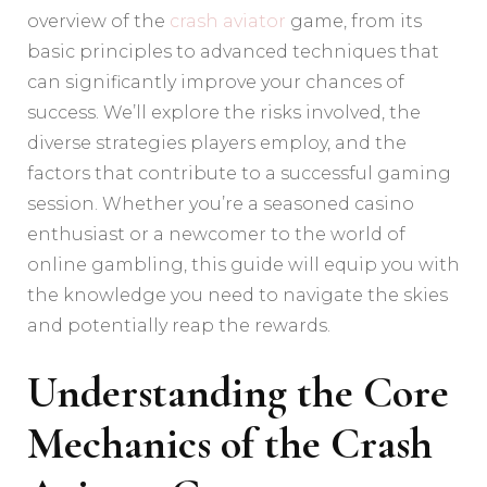
overview of the
crash aviator
game, from its
basic principles to advanced techniques that
can significantly improve your chances of
success. We’ll explore the risks involved, the
diverse strategies players employ, and the
factors that contribute to a successful gaming
session. Whether you’re a seasoned casino
enthusiast or a newcomer to the world of
online gambling, this guide will equip you with
the knowledge you need to navigate the skies
and potentially reap the rewards.
Understanding the Core
Mechanics of the Crash