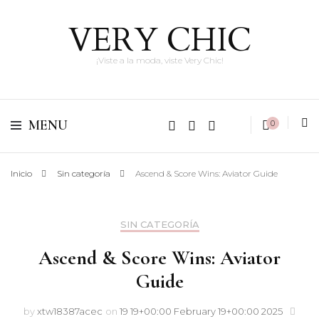
VERY CHIC
¡Viste a la moda, viste Very Chic!
MENU
0
Inicio
Sin categoría
Ascend & Score Wins: Aviator Guide
SIN CATEGORÍA
Ascend & Score Wins: Aviator
Guide
by
xtw18387acec
on
19 19+00:00 February 19+00:00 2025