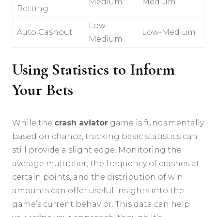
Medium
Medium
Betting
Low-
Auto Cashout
Low-Medium
Medium
Using Statistics to Inform
Your Bets
While the
crash aviator
game is fundamentally
based on chance, tracking basic statistics can
still provide a slight edge. Monitoring the
average multiplier, the frequency of crashes at
certain points, and the distribution of win
amounts can offer useful insights into the
game’s current behavior. This data can help