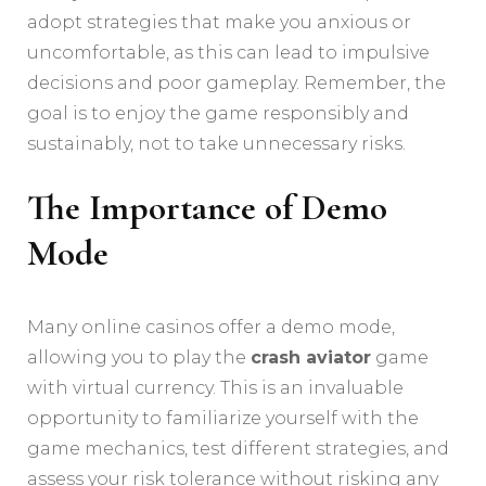
adopt strategies that make you anxious or
uncomfortable, as this can lead to impulsive
decisions and poor gameplay. Remember, the
goal is to enjoy the game responsibly and
sustainably, not to take unnecessary risks.
The Importance of Demo
Mode
Many online casinos offer a demo mode,
allowing you to play the
crash aviator
game
with virtual currency. This is an invaluable
opportunity to familiarize yourself with the
game mechanics, test different strategies, and
assess your risk tolerance without risking any