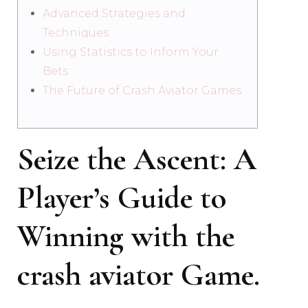
Advanced Strategies and
Techniques
Using Statistics to Inform Your
Bets
The Future of Crash Aviator Games
Seize the Ascent: A
Player’s Guide to
Winning with the
crash aviator Game.