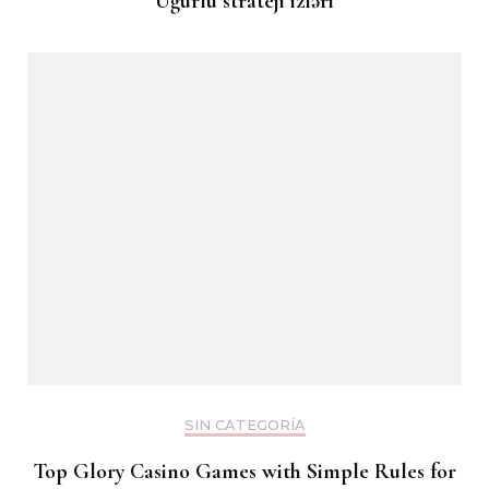
Uğurlu strateji izləri
SIN CATEGORÍA
Top Glory Casino Games with Simple Rules for