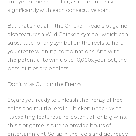
an eye on the multiplier, as it can increase
significantly with each consecutive spin.
But that’s not all – the Chicken Road slot game
also features a Wild Chicken symbol, which can
substitute for any symbol on the reels to help
you create winning combinations. And with
the potential to win up to 10,000x your bet, the
possibilities are endless.
Don’t Miss Out on the Frenzy
So, are you ready to unleash the frenzy of free
spins and multipliers in Chicken Road? With
its exciting features and potential for big wins,
this slot game is sure to provide hours of
entertainment. So, spin the reels and get ready