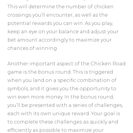
This will determine the number of chicken
crossings you’ll encounter, as well as the
potential rewards you can win. As you play,
keep an eye on your balance and adjust your
bet amount accordingly to maximize your
chances of winning.
Another important aspect of the Chicken Road
game is the bonus round. This is triggered
when you land on a specific combination of
symbols, and it gives you the opportunity to
win even more money. In the bonus round,
you’ll be presented with a series of challenges,
each with its own unique reward. Your goal is
to complete these challenges as quickly and
efficiently as possible to maximize your