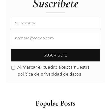
Suscríbete
Al marcar el cuadro acepta nuestra
política de privacidad de datos
Popular Posts