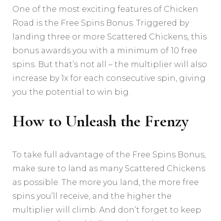
One of the most exciting features of Chicken
Road is the Free Spins Bonus. Triggered by
landing three or more Scattered Chickens, this
bonus awards you with a minimum of 10 free
spins. But that’s not all – the multiplier will also
increase by 1x for each consecutive spin, giving
you the potential to win big.
How to Unleash the Frenzy
To take full advantage of the Free Spins Bonus,
make sure to land as many Scattered Chickens
as possible. The more you land, the more free
spins you’ll receive, and the higher the
multiplier will climb. And don’t forget to keep