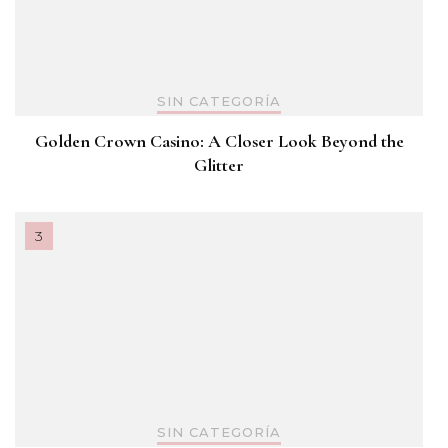
SIN CATEGORÍA
Golden Crown Casino: A Closer Look Beyond the
Glitter
SIN CATEGORÍA