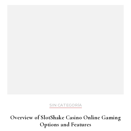
SIN CATEGORÍA
Overview of SlotShake Casino Online Gaming
Options and Features