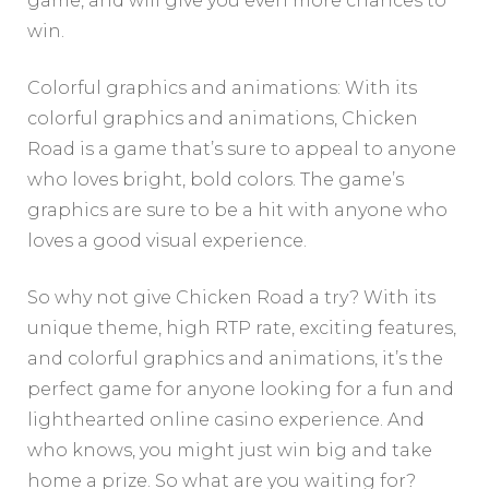
game, and will give you even more chances to
win.
Colorful graphics and animations: With its
colorful graphics and animations, Chicken
Road is a game that’s sure to appeal to anyone
who loves bright, bold colors. The game’s
graphics are sure to be a hit with anyone who
loves a good visual experience.
So why not give Chicken Road a try? With its
unique theme, high RTP rate, exciting features,
and colorful graphics and animations, it’s the
perfect game for anyone looking for a fun and
lighthearted online casino experience. And
who knows, you might just win big and take
home a prize. So what are you waiting for?