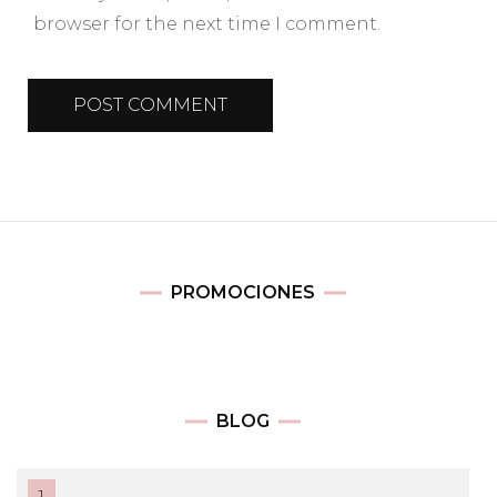
browser for the next time I comment.
PROMOCIONES
BLOG