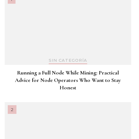
SIN CATEGORÍA
Running a Full Node While Mining: Practical
Advice for Node Operators Who Want to Stay
Honest