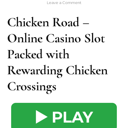
Leave a Comment
Chicken Road –
Online Casino Slot
Packed with
Rewarding Chicken
Crossings
▶️ PLAY