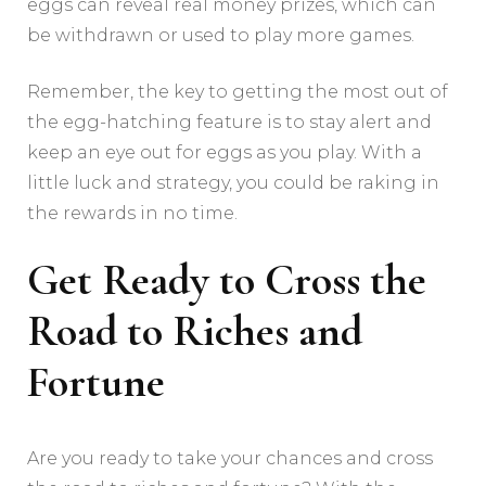
eggs can reveal real money prizes, which can
be withdrawn or used to play more games.
Remember, the key to getting the most out of
the egg-hatching feature is to stay alert and
keep an eye out for eggs as you play. With a
little luck and strategy, you could be raking in
the rewards in no time.
Get Ready to Cross the
Road to Riches and
Fortune
Are you ready to take your chances and cross