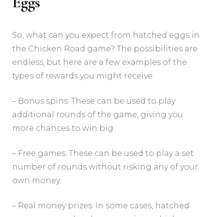
Eggs
So, what can you expect from hatched eggs in
the Chicken Road game? The possibilities are
endless, but here are a few examples of the
types of rewards you might receive:
– Bonus spins: These can be used to play
additional rounds of the game, giving you
more chances to win big.
– Free games: These can be used to play a set
number of rounds without risking any of your
own money.
– Real money prizes: In some cases, hatched