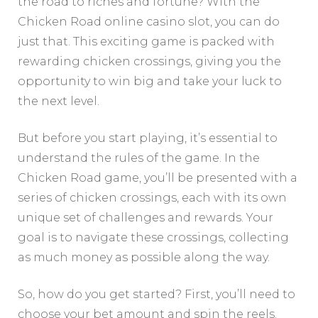
the road to riches and fortune? With the
Chicken Road online casino slot, you can do
just that. This exciting game is packed with
rewarding chicken crossings, giving you the
opportunity to win big and take your luck to
the next level.
But before you start playing, it’s essential to
understand the rules of the game. In the
Chicken Road game, you’ll be presented with a
series of chicken crossings, each with its own
unique set of challenges and rewards. Your
goal is to navigate these crossings, collecting
as much money as possible along the way.
So, how do you get started? First, you’ll need to
choose your bet amount and spin the reels.