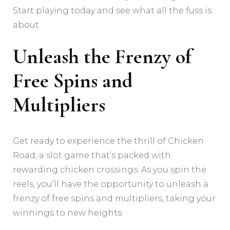
Start playing today and see what all the fuss is
about.
Unleash the Frenzy of
Free Spins and
Multipliers
Get ready to experience the thrill of Chicken
Road, a slot game that’s packed with
rewarding chicken crossings. As you spin the
reels, you’ll have the opportunity to unleash a
frenzy of free spins and multipliers, taking your
winnings to new heights.