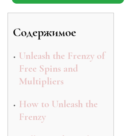
Содержимое
Unleash the Frenzy of
Free Spins and
Multipliers
How to Unleash the
Frenzy