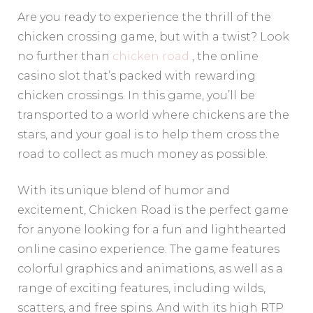
Are you ready to experience the thrill of the
chicken crossing game, but with a twist? Look
no further than
chicken road
, the online
casino slot that’s packed with rewarding
chicken crossings. In this game, you’ll be
transported to a world where chickens are the
stars, and your goal is to help them cross the
road to collect as much money as possible.
With its unique blend of humor and
excitement, Chicken Road is the perfect game
for anyone looking for a fun and lighthearted
online casino experience. The game features
colorful graphics and animations, as well as a
range of exciting features, including wilds,
scatters, and free spins. And with its high RTP