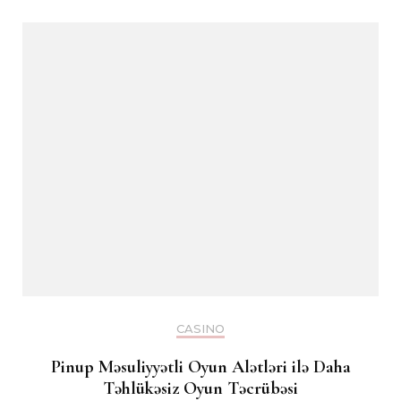
CASINO
Pinup Məsuliyyətli Oyun Alətləri ilə Daha
Təhlükəsiz Oyun Təcrübəsi