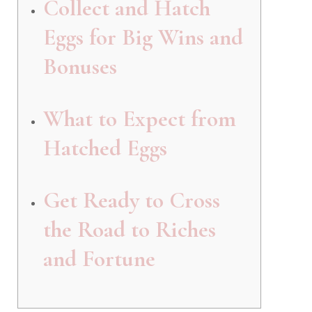
Collect and Hatch
Eggs for Big Wins and
Bonuses
What to Expect from
Hatched Eggs
Get Ready to Cross
the Road to Riches
and Fortune