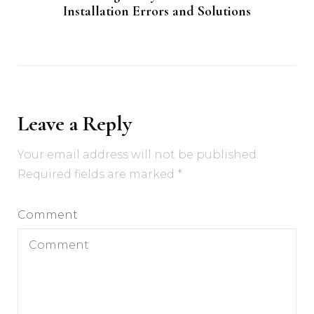
Installation Errors and Solutions
Leave a Reply
Your email address will not be published.
Required fields are marked
*
Comment