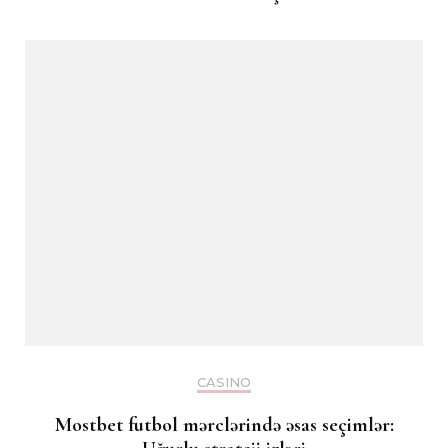
CASINO
Mostbet futbol mərclərində əsas seçimlər: