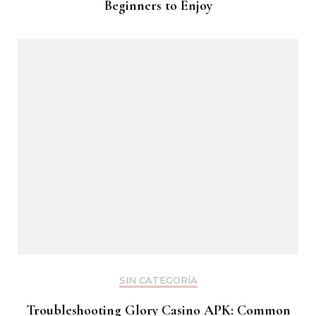
Beginners to Enjoy
SIN CATEGORÍA
Troubleshooting Glory Casino APK: Common