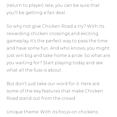
(return to player) rate, you can be sure that
you’ll be getting a fair deal.
So why not give Chicken Road a try? With its
rewarding chicken crossings and exciting
gameplay, it’s the perfect way to pass the time
and have some fun. And who knows, you might
just win big and take home a prize. So what are
you waiting for? Start playing today and see
what all the fuss is about.
But don’t just take our word for it. Here are
some of the key features that make Chicken
Road stand out from the crowd:
Unique theme: With its focus on chickens