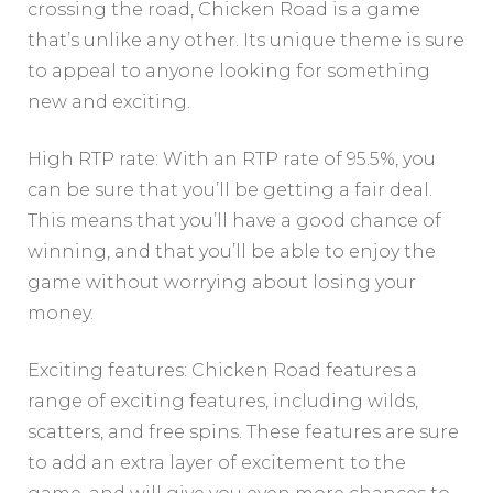
crossing the road, Chicken Road is a game
that’s unlike any other. Its unique theme is sure
to appeal to anyone looking for something
new and exciting.
High RTP rate: With an RTP rate of 95.5%, you
can be sure that you’ll be getting a fair deal.
This means that you’ll have a good chance of
winning, and that you’ll be able to enjoy the
game without worrying about losing your
money.
Exciting features: Chicken Road features a
range of exciting features, including wilds,
scatters, and free spins. These features are sure
to add an extra layer of excitement to the