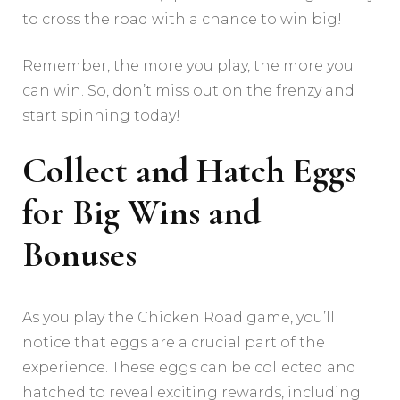
to cross the road with a chance to win big!
Remember, the more you play, the more you
can win. So, don’t miss out on the frenzy and
start spinning today!
Collect and Hatch Eggs
for Big Wins and
Bonuses
As you play the Chicken Road game, you’ll
notice that eggs are a crucial part of the
experience. These eggs can be collected and
hatched to reveal exciting rewards, including