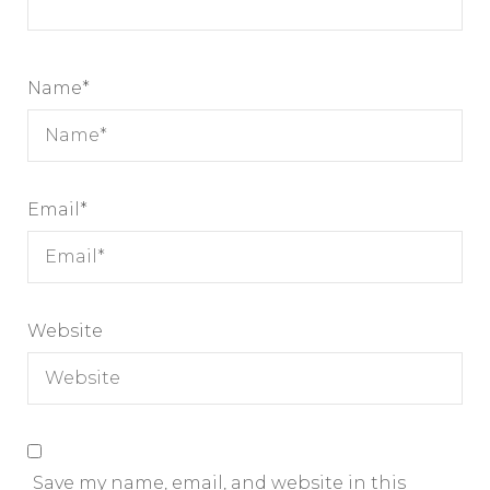
Name
*
Email
*
Website
Save my name, email, and website in this