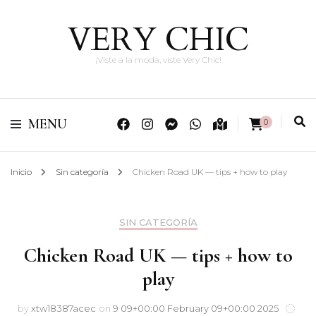
VERY CHIC
¡Viste a la moda, viste Very Chic!
MENU
0
Inicio
Sin categoría
Chicken Road UK — tips + how to play
SIN CATEGORÍA
Chicken Road UK — tips + how to
play
by
xtw18387acec
on
9 09+00:00 February 09+00:00 2025