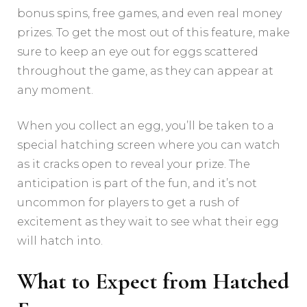
bonus spins, free games, and even real money
prizes. To get the most out of this feature, make
sure to keep an eye out for eggs scattered
throughout the game, as they can appear at
any moment.
When you collect an egg, you’ll be taken to a
special hatching screen where you can watch
as it cracks open to reveal your prize. The
anticipation is part of the fun, and it’s not
uncommon for players to get a rush of
excitement as they wait to see what their egg
will hatch into.
What to Expect from Hatched