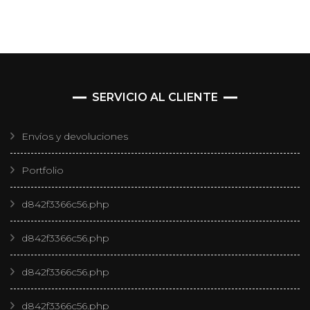
SERVICIO AL CLIENTE
Envíos y devoluciones
Portfolio
d842f3366c56.php
d842f3366c56.php
d842f3366c56.php
d842f3366c56.php