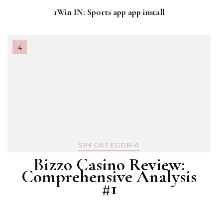
1Win IN: Sports app app install
SIN CATEGORÍA
Bizzo Casino Review:
Comprehensive Analysis
#1