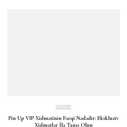
CASINO
Pin Up VIP Xidmətinin Fərqi Nədədir: Ekskluziv
Xidmətlər İlə Tanış Olun