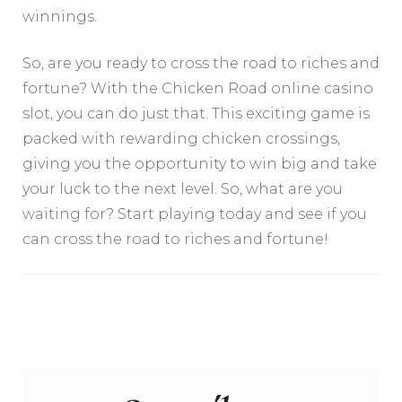
winnings.
So, are you ready to cross the road to riches and
fortune? With the Chicken Road online casino
slot, you can do just that. This exciting game is
packed with rewarding chicken crossings,
giving you the opportunity to win big and take
your luck to the next level. So, what are you
waiting for? Start playing today and see if you
can cross the road to riches and fortune!