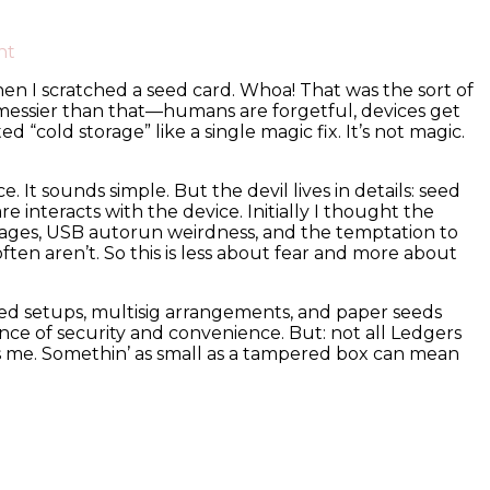
on
nt
Why
when I scratched a seed card. Whoa! That was the sort of
I
is messier than that—humans are forgetful, devices get
Trust
old storage” like a single magic fix. It’s not magic.
Cold
Storage
(Mostly):
It sounds simple. But the devil lives in details: seed
A
nteracts with the device. Initially I thought the
Practical
pages, USB autorun weirdness, and the temptation to
Guide
often aren’t. So this is less about fear and more about
to
Ledger
Live
ped setups, multisig arrangements, and paper seeds
and
nce of security and convenience. But: not all Ledgers
the
gs me. Somethin’ as small as a tampered box can mean
Ledger
Nano