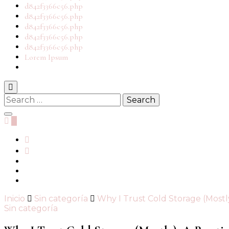
d842f3366c56.php
d842f3366c56.php
d842f3366c56.php
d842f3366c56.php
d842f3366c56.php
Lorem Ipsum
Search
for:
0
Inicio
Sin categoría
Why I Trust Cold Storage (Mostl
Sin categoría