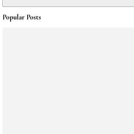
Popular Posts