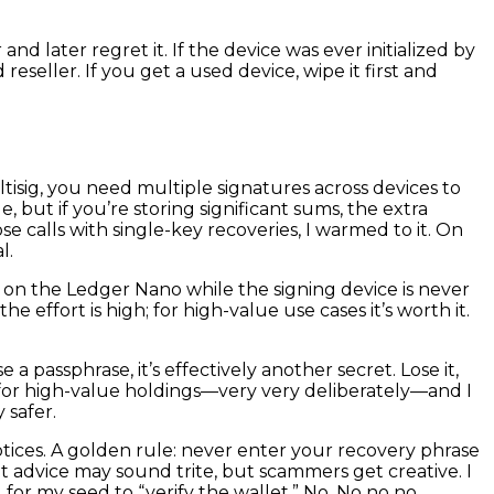
d later regret it. If the device was ever initialized by
seller. If you get a used device, wipe it first and
ultisig, you need multiple signatures across devices to
but if you’re storing significant sums, the extra
ose calls with single-key recoveries, I warmed to it. On
l.
on the Ledger Nano while the signing device is never
 effort is high; for high-value use cases it’s worth it.
 passphrase, it’s effectively another secret. Lose it,
s for high-value holdings—very very deliberately—and I
 safer.
tices. A golden rule: never enter your recovery phrase
That advice may sound trite, but scammers get creative. I
r my seed to “verify the wallet.” No. No no no.