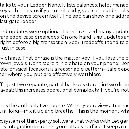
lks to your Ledger Nano. It lists balances, helps manage
keys. That means if you use it badly, you can accidental
 on the device screen itself. The app can show one addr
 last gatekeeper.
sumed updates were optional. Later I realized many upda
rare edge-case breakages. On one hand, skip updates a
ght before a big transaction. See? Tradeoffs. I tend to 
ust in case.
phrase. That phrase is the master key. If you lose the d
wn jewels. Don’t store it in a photo on your phone. Don’t 
parate physical locations is a reasonable pattern—safe de
r where you put are effectively worthless.
ff—just two separate, partial backups stored in two disti
 Caveat: this increases operational complexity. If you’re 
 is the authoritative source. When you review a transacti
um, long—mix it up and breathe. This is the moment whe
osystem of third-party software that works with Ledger
-party integration increases your attack surface. I keep 