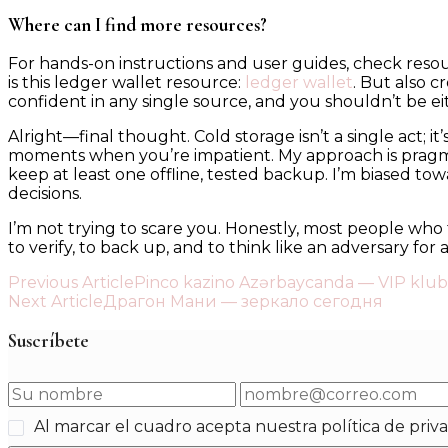
Where can I find more resources?
For hands-on instructions and user guides, check reso
is this ledger wallet resource:
ledger wallet
. But also 
confident in any single source, and you shouldn’t be e
Alright—final thought. Cold storage isn’t a single act; i
moments when you’re impatient. My approach is pragmati
keep at least one offline, tested backup. I’m biased t
decisions.
I’m not trying to scare you. Honestly, most people who 
to verify, to back up, and to think like an adversary for a
Post
Previous Article
Pinco kazino Azərbaycanda — VIP klub
Next Article
Драгон Мани — зеркало сегодня
Navigation
Suscríbete
Al marcar el cuadro acepta nuestra política de priv