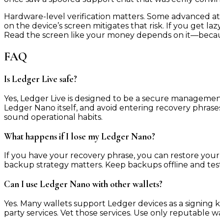
Hardware-level verification matters. Some advanced at
on the device’s screen mitigates that risk. If you get 
Read the screen like your money depends on it—becaus
FAQ
Is Ledger Live safe?
Yes, Ledger Live is designed to be a secure management
Ledger Nano itself, and avoid entering recovery phrases
sound operational habits.
What happens if I lose my Ledger Nano?
If you have your recovery phrase, you can restore your 
backup strategy matters. Keep backups offline and teste
Can I use Ledger Nano with other wallets?
Yes. Many wallets support Ledger devices as a signing 
party services. Vet those services. Use only reputable wa