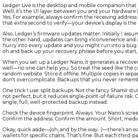
Ledger Live is the desktop and mobile companion that ta
Well, it’s the UI layer between you and your hardware 
Yes. For example, always confirm the receiving address
that extra second to verify—your device’s display is the
Also, Ledger’s firmware updates matter. Initially I as
the other hand, updates can bring inconvenience and 
hurry into every update and you might run into a bug ri
oh and back up your recovery phrase before you start, j
When you set up a Ledger Nano, it generates a recovery 
well—no one can help you. So treat the seed like the cro
random website. Store it offline. Multiple copies in se
don’t overcomplicate. Backups that you never remembe
One trick I use: split backups. Not the fancy Shamir stu
not perfect, but it reduces single-point-of-failure risk.
single, full, well-protected backup instead.
Check the device fingerprint. Always. Your Nano’s screen
Confirm the address. Confirm the amount. Short, medi
Okay, quick aside—(oh, and by the way…)—there’s an ec
wallets for specific chains. That’s fine. But each third