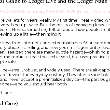
cal Guide to Ledger Live and the Ledger Nano
25
5 05+00:00 February 05+00:00 2025
Leave a Comme
 wallets for years. Really. My first time I nearly cried 
ck everything up twice. But the reality of managing keys 
er. Hmm… something felt off about how people treated “c
rewing up a little—then fixing it.
e keys from internet-connected machines. Short sentence. 
ery phrase handling, and how your management software i
hen I realized there are many subtle hazards—phishing 
t me rephrase that: the tech is solid, but user practices 
pto safe.
 line—small, robust, and widely used. There are air-gap
are devices for everyday custody. They offer a sane bala
 and never accept a pre-initialized device—this part bu
gly ones—and you should hear both.
d Care)