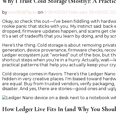
Why I Trust Cold Storage (Mostly): A Practi
by
xtw18387acec
on
5 05+00:00 February 05+00:00 20
Okay, so check this out—I’ve been fiddling with hardware
rookie panic that sticks with you. My instinct said: ba
dropped, firmware updates happen, and scams get clever
It’s a set of tradeoffs that you learn by doing, and by sc
Here’s the thing. Cold storage is about removing privat
generation, device provenance, firmware checks, recov
Ledger ecosystem just “worked” out of the box, but t
shortcut steps when you’re in a hurry. Actually, wait—le
practical patterns that help you actually keep your cry
Cold storage comes in flavors. There’s the Ledger Nano
hidden in very creative places. I’m biased toward hardw
are equal. Buy from trusted vendors, verify packaging,
disaster. And yes, there are stories—good ones and u
How Ledger Live Fits In (and Why You Shoul