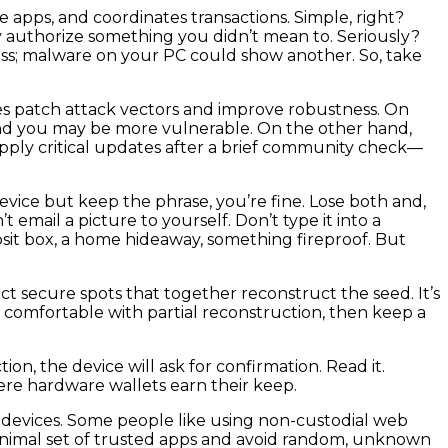
 apps, and coordinates transactions. Simple, right?
ly authorize something you didn’t mean to. Seriously?
ess; malware on your PC could show another. So, take
tes patch attack vectors and improve robustness. On
nd you may be more vulnerable. On the other hand,
apply critical updates after a brief community check—
evice but keep the phrase, you’re fine. Lose both and,
email a picture to yourself. Don’t type it into a
posit box, a home hideaway, something fireproof. But
nct secure spots that together reconstruct the seed. It’s
not comfortable with partial reconstruction, then keep a
on, the device will ask for confirmation. Read it.
re hardware wallets earn their keep.
 devices. Some people like using non-custodial web
a minimal set of trusted apps and avoid random, unknown