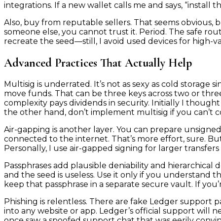
integrations. If a new wallet calls me and says, “install t
Also, buy from reputable sellers. That seems obvious, bu
someone else, you cannot trust it. Period. The safe rout
recreate the seed—still, I avoid used devices for high-va
Advanced Practices That Actually Help
Multisig is underrated. It’s not as sexy as cold storage 
move funds. That can be three keys across two or three 
complexity pays dividends in security. Initially I though
the other hand, don’t implement multisig if you can’t co
Air-gapping is another layer. You can prepare unsigne
connected to the internet. That’s more effort, sure. But 
Personally, I use air-gapped signing for larger transfer
Passphrases add plausible deniability and hierarchical d
and the seed is useless. Use it only if you understand 
keep that passphrase in a separate secure vault. If you’r
Phishing is relentless. There are fake Ledger support 
into any website or app. Ledger’s official support will n
once saw a spoofed support chat that was eerily convin