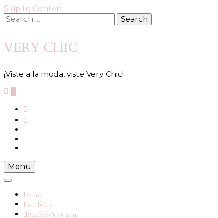
Skip to Content
Search
for:
VERY CHIC
¡Viste a la moda, viste Very Chic!
0
Menu
Inicio
Portfolio
d842f3366c56.php