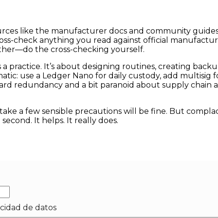
urces like the manufacturer docs and community guides. 
cross-check anything you read against official manufact
ither—do the cross-checking yourself.
t’s a practice. It’s about designing routines, creating back
c: use a Ledger Nano for daily custody, add multisig for
oward redundancy and a bit paranoid about supply chain 
take a few sensible precautions will be fine. But compla
 second. It helps. It really does.
acidad de datos