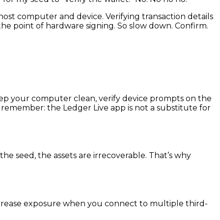
st computer and device. Verifying transaction details
 the point of hardware signing. So slow down. Confirm.
eep your computer clean, verify device prompts on the
 remember: the Ledger Live app is not a substitute for
the seed, the assets are irrecoverable. That’s why
increase exposure when you connect to multiple third-