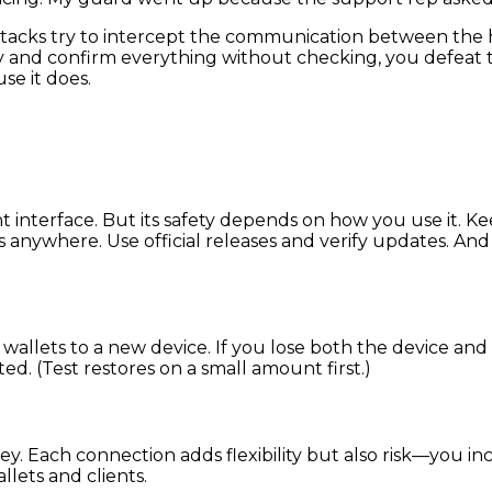
tacks try to intercept the communication between the ho
lazy and confirm everything without checking, you defeat
e it does.
 interface. But its safety depends on how you use it. K
 anywhere. Use official releases and verify updates. And
wallets to a new device. If you lose both the device and 
d. (Test restores on a small amount first.)
key. Each connection adds flexibility but also risk—you 
llets and clients.