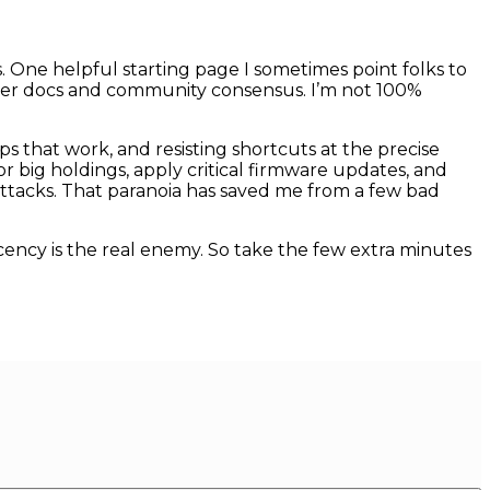
One helpful starting page I sometimes point folks to
urer docs and community consensus. I’m not 100%
ups that work, and resisting shortcuts at the precise
 big holdings, apply critical firmware updates, and
attacks. That paranoia has saved me from a few bad
cency is the real enemy. So take the few extra minutes