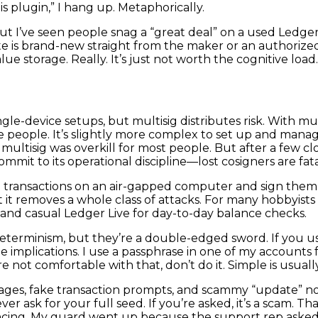
his plugin,” I hang up. Metaphorically.
t I’ve seen people snag a “great deal” on a used Ledger an
e is brand-new straight from the maker or an authorized re
lue storage. Really. It’s just not worth the cognitive load.
single-device setups, but multisig distributes risk. With m
people. It’s slightly more complex to set up and manage, 
t multisig was overkill for most people. But after a few cl
mmit to its operational discipline—lost cosigners are fata
d transactions on an air-gapped computer and sign them 
it removes a whole class of attacks. For many hobbyists the
s and casual Ledger Live for day-to-day balance checks.
eterminism, but they’re a double-edged sword. If you use a
the implications. I use a passphrase in one of my account
e not comfortable with that, don’t do it. Simple is usually
pages, fake transaction prompts, and scammy “update” no
ever ask for your full seed. If you’re asked, it’s a scam. 
cing. My guard went up because the support rep asked fo