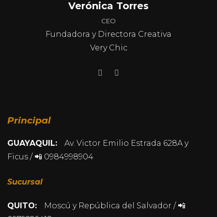
Verónica Torres
CEO
Fundadora y Directora Creativa
Very Chic
Principal
GUAYAQUIL:
Av. Victor Emilio Estrada 628A y
Ficus / 📲 0984998904
Sucursal
QUITO:
Moscú y República del Salvador / 📲