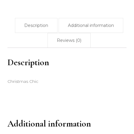
Description
Additional information
Reviews (0)
Description
Christmas Chic
Additional information