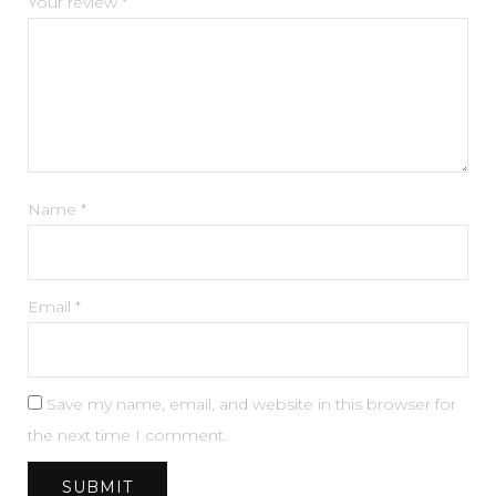
Your review
*
Name
*
Email
*
Save my name, email, and website in this browser for
the next time I comment.