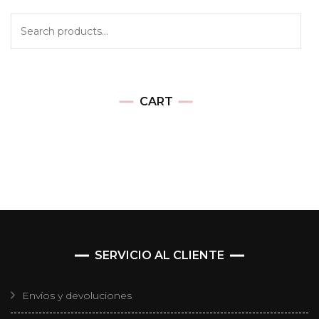
CART
SERVICIO AL CLIENTE
Envíos y devoluciones