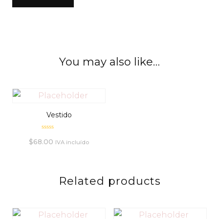
You may also like…
Vestido
Rated
$
68.00
0
IVA incluído
out
of
5
Related products