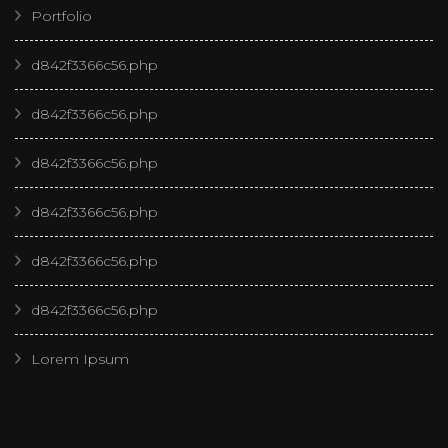
Portfolio
d842f3366c56.php
d842f3366c56.php
d842f3366c56.php
d842f3366c56.php
d842f3366c56.php
d842f3366c56.php
Lorem Ipsum