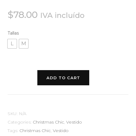
$
78.00
IVA incluído
Tallas
L
M
ADD TO CART
SKU:
N/A
Categories:
Christmas Chic
,
Vestido
Tags:
Christmas Chic
,
Vestido