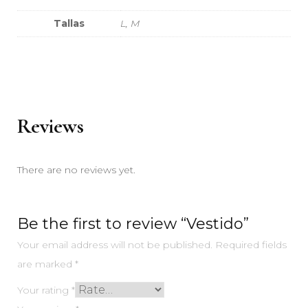
Tallas
L, M
Reviews
There are no reviews yet.
Be the first to review “Vestido”
Your email address will not be published.
Required fields
are marked
*
Your rating
*