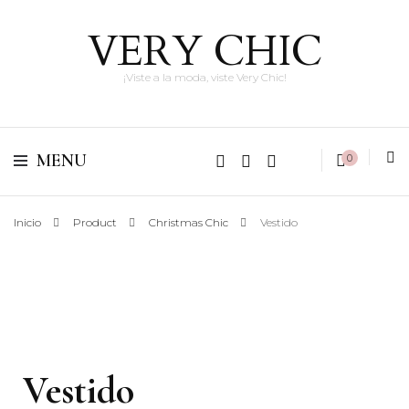
VERY CHIC
¡Viste a la moda, viste Very Chic!
MENU
0
Inicio
Product
Christmas Chic
Vestido
Vestido