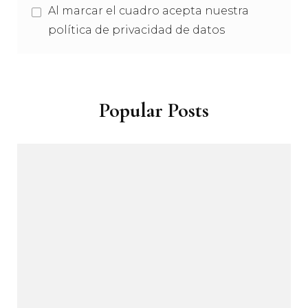
Al marcar el cuadro acepta nuestra
política de privacidad de datos
Popular Posts