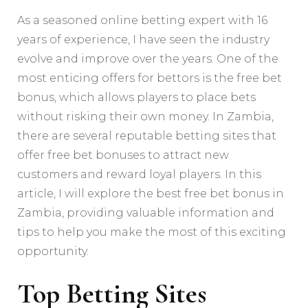
As a seasoned online betting expert with 16
years of experience, I have seen the industry
evolve and improve over the years. One of the
most enticing offers for bettors is the free bet
bonus, which allows players to place bets
without risking their own money. In Zambia,
there are several reputable betting sites that
offer free bet bonuses to attract
new
customers and reward loyal players. In this
article, I will explore the best free bet bonus in
Zambia, providing valuable information and
tips to help you make the most of this exciting
opportunity.
Top Betting Sites