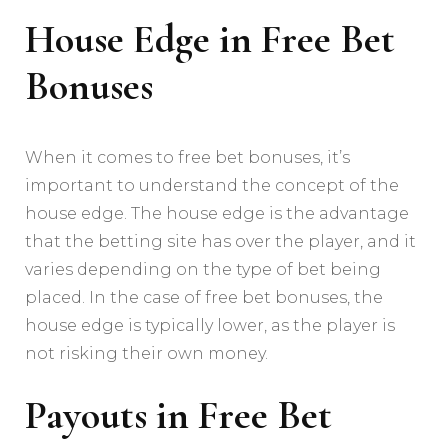
House Edge in Free Bet
Bonuses
When it comes to free bet bonuses, it’s
important to understand the concept of the
house edge. The house edge is the advantage
that the betting site has over the player, and it
varies depending on the type of bet being
placed. In the case of free bet bonuses, the
house edge is typically lower, as the player is
not risking their own money.
Payouts in Free Bet