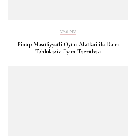
CASINO
Pinup Məsuliyyətli Oyun Alətləri ilə Daha
Təhlükəsiz Oyun Təcrübəsi