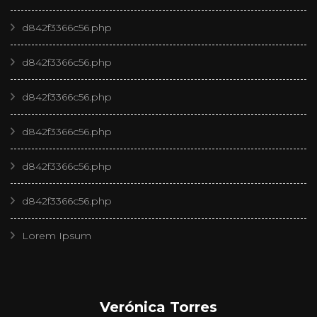
d842f3366c56.php
d842f3366c56.php
d842f3366c56.php
d842f3366c56.php
d842f3366c56.php
d842f3366c56.php
Lorem Ipsum
Verónica Torres