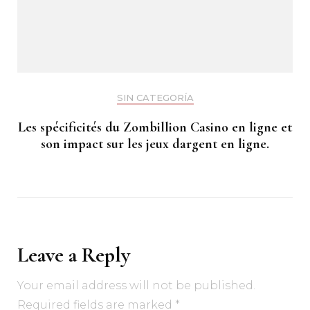
SIN CATEGORÍA
Les spécificités du Zombillion Casino en ligne et
son impact sur les jeux dargent en ligne.
Leave a Reply
Your email address will not be published.
Required fields are marked
*