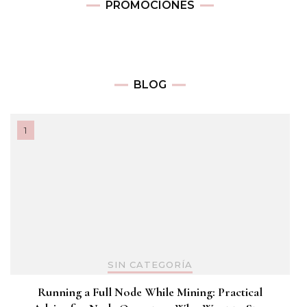
PROMOCIONES
BLOG
SIN CATEGORÍA
Running a Full Node While Mining: Practical