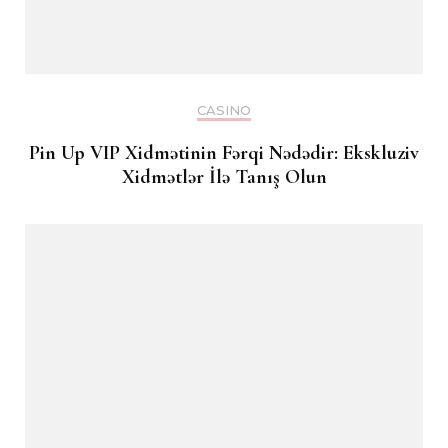
CASINO
Pin Up VIP Xidmətinin Fərqi Nədədir: Ekskluziv
Xidmətlər İlə Tanış Olun