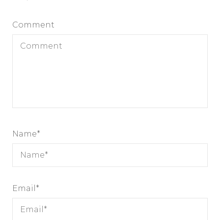
Comment
Name
*
Email
*