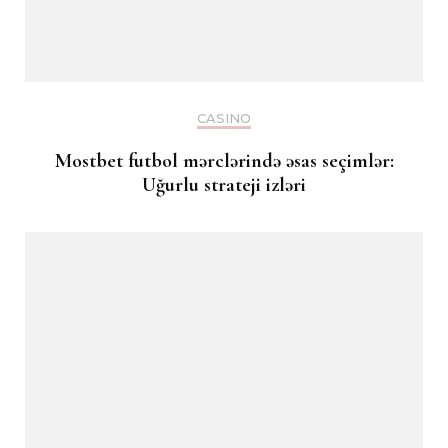
CASINO
Mostbet futbol mərclərində əsas seçimlər:
Uğurlu strateji izləri