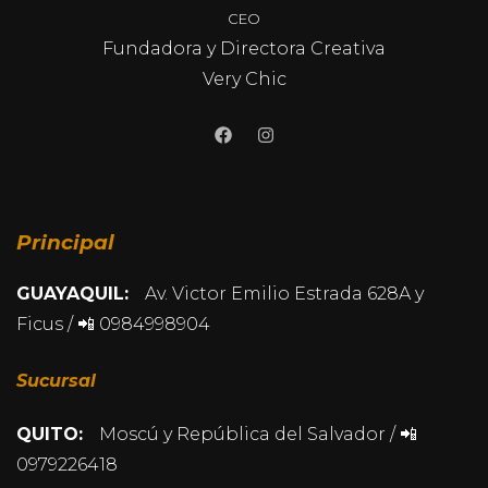
CEO
Fundadora y Directora Creativa
Very Chic
Principal
GUAYAQUIL:
Av. Victor Emilio Estrada 628A y
Ficus / 📲 0984998904
Sucursal
QUITO:
Moscú y República del Salvador / 📲
0979226418