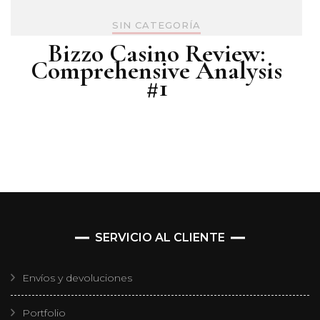
SIN CATEGORÍA
Bizzo Casino Review:
Comprehensive Analysis
#1
SERVICIO AL CLIENTE
Envíos y devoluciones
Portfolio