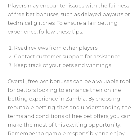
Players may encounter issues with the fairness
of free bet bonuses, such as delayed payouts or
technical glitches. To ensure a fair betting
experience, follow these tips:
Read reviews from other players
Contact customer support for assistance
Keep track of your bets and winnings
Overall, free bet bonuses can be a valuable tool
for bettors looking to enhance their online
betting experience in Zambia. By choosing
reputable betting sites and understanding the
terms and conditions of free bet offers, you can
make the most of this exciting opportunity.
Remember to gamble responsibly and enjoy