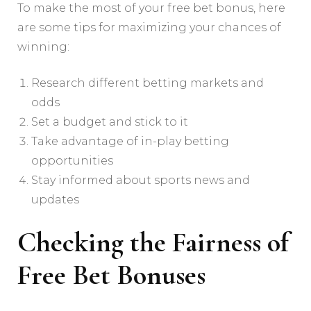
To make the most of your free bet bonus, here
are some tips for maximizing your chances of
winning:
Research different betting markets and
odds
Set a budget and stick to it
Take advantage of in-play betting
opportunities
Stay informed about sports news and
updates
Checking the Fairness of
Free Bet Bonuses