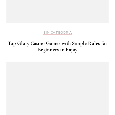
SIN CATEGORÍA
Top Glory Casino Games with Simple Rules for
Beginners to Enjoy