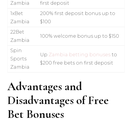
Zambia
first deposit
1xBet
200% first deposit bonus up to
Zambia
$100
22Bet
100% welcome bonus up to $150
Zambia
Spin
Up
Zambia betting bonuses
to
Sports
$200 free bets on first deposit
Zambia
Advantages and
Disadvantages of Free
Bet Bonuses