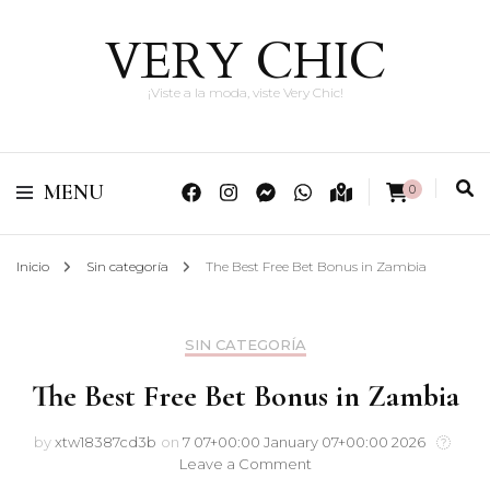
VERY CHIC
¡Viste a la moda, viste Very Chic!
MENU
0
Inicio
Sin categoría
The Best Free Bet Bonus in Zambia
SIN CATEGORÍA
The Best Free Bet Bonus in Zambia
by
xtw18387cd3b
on
7 07+00:00 January 07+00:00 2026
Leave a Comment