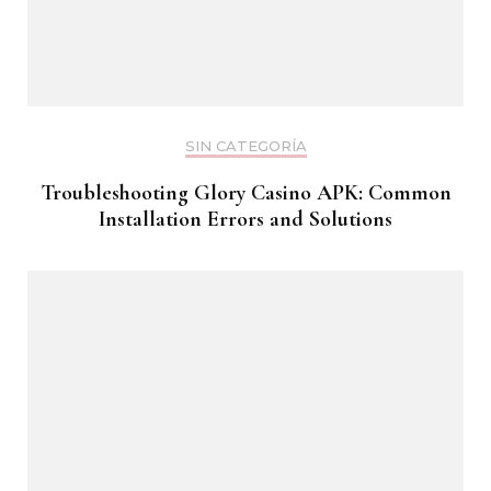
SIN CATEGORÍA
Troubleshooting Glory Casino APK: Common
Installation Errors and Solutions