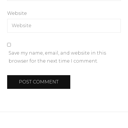
Website
Save my name, email, and website in this
browser for the next time I comment.