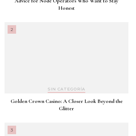
Advice for Node Operators Who Want to Stay
Honest
SIN CATEGORÍA
Golden Crown Casino: A Closer Look Beyond the
Glitter