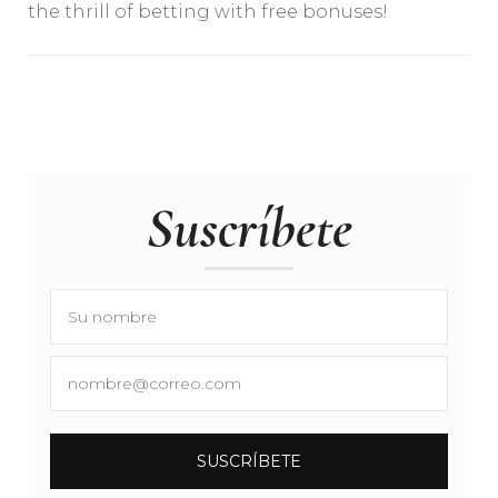
the thrill of betting with free bonuses!
Suscríbete