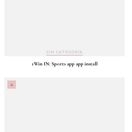
SIN CATEGORÍA
1Win IN: Sports app app install