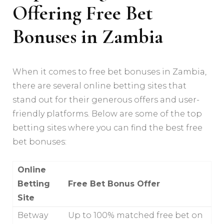
Offering Free Bet
Bonuses in Zambia
When it comes to free bet bonuses in Zambia,
there are several online betting sites that
stand out for their generous offers and user-
friendly platforms. Below are some of the top
betting sites where you can find the best free
bet bonuses:
Online
Betting
Free Bet Bonus Offer
Site
Betway
Up to 100% matched free bet on