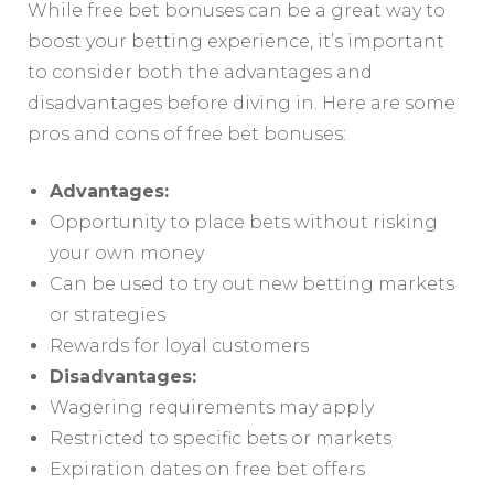
While free bet bonuses can be a great way to
boost your betting experience, it’s important
to consider both the advantages and
disadvantages before diving in. Here are some
pros and cons of free bet bonuses:
Advantages:
Opportunity to place bets without risking
your own money
Can be used to try out new betting markets
or strategies
Rewards for loyal customers
Disadvantages:
Wagering requirements may apply
Restricted to specific bets or markets
Expiration dates on free bet offers