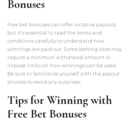
Bonuses
Free bet bonuses can offer lucrative payouts,
but it’s essential to read the terms and
conditions carefully to understand how
winnings are paid out. Some betting sites may
require a minimum withdrawal amount or
impose limits on how winnings can be used.
Be sure to familiarize yourself with the payout
process to avoid any surprises.
Tips for Winning with
Free Bet Bonuses