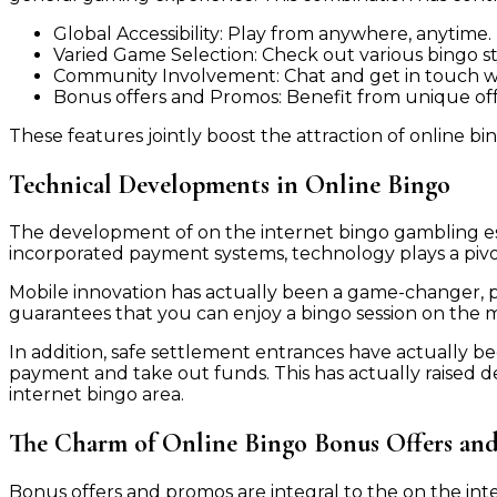
Global Accessibility: Play from anywhere, anytime.
Varied Game Selection: Check out various bingo sty
Community Involvement: Chat and get in touch wi
Bonus offers and Promos: Benefit from unique offe
These features jointly boost the attraction of online b
Technical Developments in Online Bingo
The development of on the internet bingo gambling est
incorporated payment systems, technology plays a pivot
Mobile innovation has actually been a game-changer, pe
guarantees that you can enjoy a bingo session on the m
In addition, safe settlement entrances have actually b
payment and take out funds. This has actually raised 
internet bingo area.
The Charm of Online Bingo Bonus Offers an
Bonus offers and promos are integral to the on the int