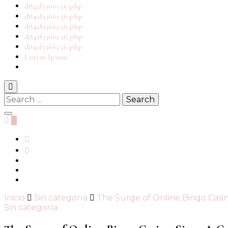
d842f3366c56.php
d842f3366c56.php
d842f3366c56.php
d842f3366c56.php
d842f3366c56.php
Lorem Ipsum
0
Inicio
Sin categoría
The Surge of Online Bingo Casi
Sin categoría