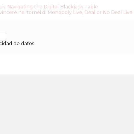
ck: Navigating the Digital Blackjack Table
ere nei tornei di Monopoly Live, Deal or No Deal Live e i
acidad de datos