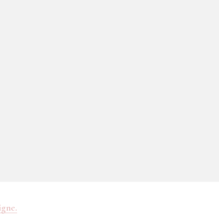
igne.