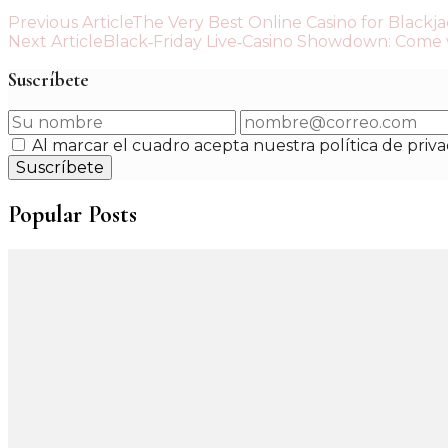
Previous Article
The Very Best Online Casino for Blackja
Next Article
Black‑Friday Live‑Casino Showdown: Come vinc
Suscríbete
Al marcar el cuadro acepta nuestra política de priv
Popular Posts