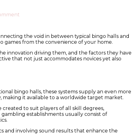
Comment
nnecting the void in between typical bingo halls and
ingo games from the convenience of your home.
 the innovation driving them, and the factors they have
tive that not just accommodates novices yet also
tional bingo halls, these systems supply an even more
 making it available to a worldwide target market.
created to suit players of all skill degrees,
 gambling establishments usually consist of
ics.
cs and involving sound results that enhance the