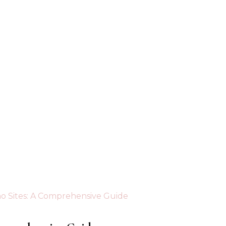
no Sites: A Comprehensive Guide