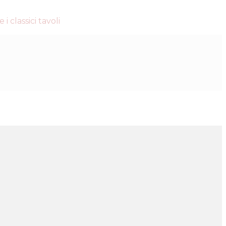
 classici tavoli