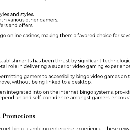
les and styles.
th various other gamers.
rs and offers.
ingo online casinos, making them a favored choice for se
ablishments has been thrust by significant technologica
al role in delivering a superior video gaming experience
rmitting gamers to accessibility bingo video games on 
ove, without being linked to a desktop.
een integrated into on the internet bingo systems, prov
depend on and self-confidence amongst gamers, encourag
d Promotions
ernet bingo gambling enterprise experience. These rewar