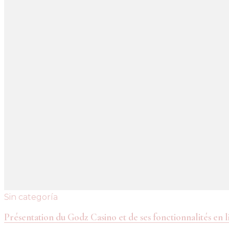
Sin categoría
Présentation du Godz Casino et de ses fonctionnalités en l