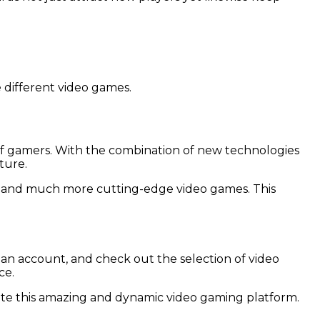
e different video games.
of gamers. With the combination of new technologies
ture.
ity, and much more cutting-edge video games. This
up an account, and check out the selection of video
ce.
iate this amazing and dynamic video gaming platform.