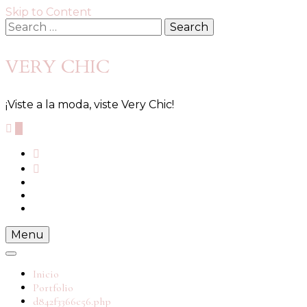
Skip to Content
VERY CHIC
¡Viste a la moda, viste Very Chic!
0
Menu
Inicio
Portfolio
d842f3366c56.php