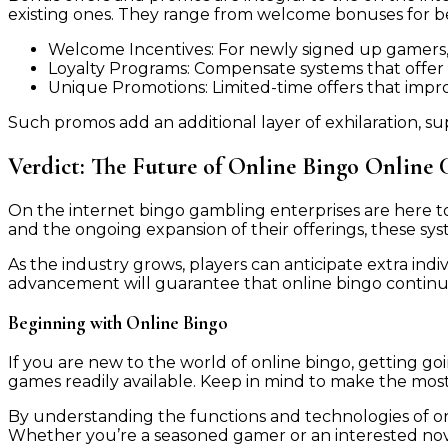
existing ones. They range from welcome bonuses for beg
Welcome Incentives: For newly signed up gamers, t
Loyalty Programs: Compensate systems that offer 
Unique Promotions: Limited-time offers that improv
Such promos add an additional layer of exhilaration, su
Verdict: The Future of Online Bingo Online 
On the internet bingo gambling enterprises are here t
and the ongoing expansion of their offerings, these sy
As the industry grows, players can anticipate extra in
advancement will guarantee that online bingo continue
Beginning with Online Bingo
If you are new to the world of online bingo, getting goi
games readily available. Keep in mind to make the mos
By understanding the functions and technologies of on 
Whether you’re a seasoned gamer or an interested novi