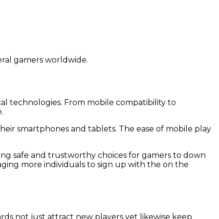
veral gamers worldwide.
l technologies. From mobile compatibility to
.
their smartphones and tablets. The ease of mobile play
iding safe and trustworthy choices for gamers to down
ing more individuals to sign up with the on the
ds not just attract new players yet likewise keep