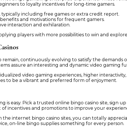
inners to loyalty incentives for long-time gamers.
ypically including free games or extra credit report.
benefits and motivations for frequent gamers.
e interaction and exhilaration.
pplying players with more possibilities to win and explor
Casinos
o remain, continuously evolving to satisfy the demands 
stems assure an interesting and dynamic video gaming fu
dividualized video gaming experiences, higher interactiv
s to be a vibrant and preferred form of enjoyment.
ng is easy. Pick a trusted online bingo casino site, sign 
t of incentives and promotions to improve your experien
the internet bingo casino sites, you can totally apprec
ce, on-line bingo supplies something for every person.