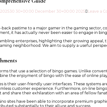
Comprehensive Guide
 2025
30 30+00:00 December 30+00:00 2025
Leave a 
-back pastime to a major gamer in the gaming sector, co
ement, it has actually never been easier to engage in b
 gambling enterprises, highlighting their growing appeal,
 gaming neighborhood. We aim to supply a useful perspec
shments
orms that use a selection of bingo games. Unlike conven
ine the enjoyment of bingo with the ease of online play,
s is their user-friendly user interfaces. These systems are 
amless customer experience. Furthermore, on-line bingo
and share their exhilaration with an area of fellow fanat
ino sites have been able to incorporate premium graphi
buted substantially to their allure and success.