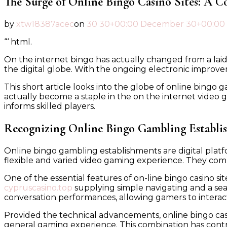
The Surge of Online Bingo Casino Sites: A 
by
xtw18387acec
on
30 30+00:00 December 30+00:00
“‘ html.
On the internet bingo has actually changed from a laid
the digital globe. With the ongoing electronic improv
This short article looks into the globe of online bingo
actually become a staple in the on the internet video
informs skilled players.
Recognizing Online Bingo Gambling Establi
Online bingo gambling establishments are digital platf
flexible and varied video gaming experience. They comb
One of the essential features of on-line bingo casino site
cypruscasino.top
supplying simple navigating and a se
conversation performances, allowing gamers to interact 
Provided the technical advancements, online bingo cas
general gaming experience. This combination has contri